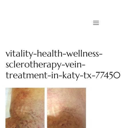
vitality-health-wellness-
sclerotherapy-vein-
treatment-in-katy-tx-77450