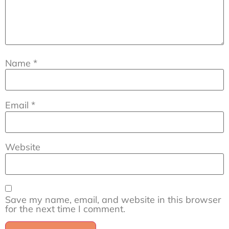
Name
*
Email
*
Website
Save my name, email, and website in this browser
for the next time I comment.