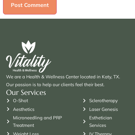
We are a Health & Wellness Center located in Katy, TX.
Our passion is to help our clients feel their best.
Our Services
O-Shot
Sclerotherapy
Aesthetics
Laser Genesis
Microneedling and PRP
Esthetician
Treatment
Services
Weight Loss
IV Therapy