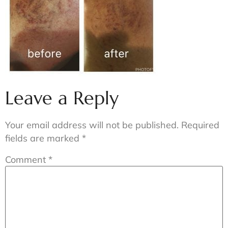
Leave a Reply
Your email address will not be published.
Required
fields are marked
*
Comment
*