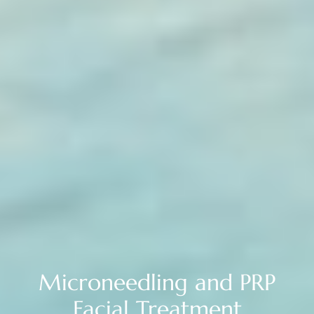
Microneedling and PRP
Facial Treatment