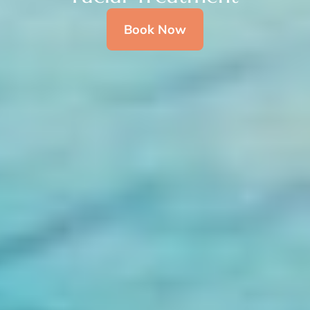
Book Now