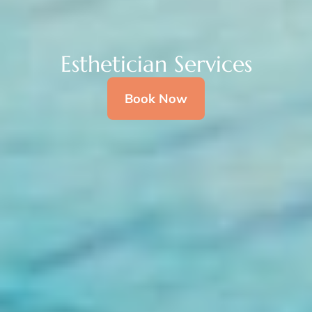
Esthetician Services
Book Now