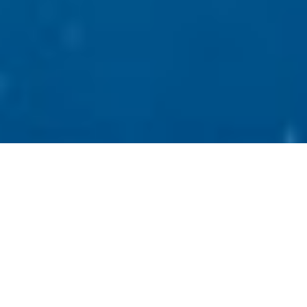
Facials, chemical peels, eyelash extensions,
brow tinting, microdermabrasion,
microblading, microneedling, derma planing,
and waxing services – we offer them all!​