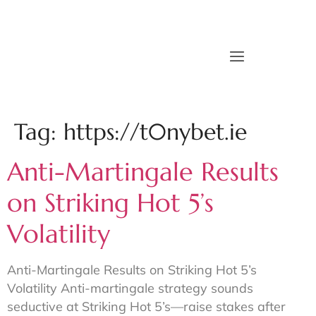
Tag:
https://t0nybet.ie
Anti-Martingale Results
on Striking Hot 5’s
Volatility
Anti-Martingale Results on Striking Hot 5’s
Volatility Anti-martingale strategy sounds
seductive at Striking Hot 5’s—raise stakes after