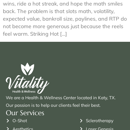
wins, ride a hot streak, and hope the math smiles
back. The problem is that slots math, volatility,
expected value, bankroll size, paylines, and RTP do
not become more generous just because the reels
feel warm. Striking Hot […]
We are a Health & Wellness Center located in Katy, TX.
Our passion is to help our clients feel their best.
Our Services
O-Shot
Sclerotherapy
Aesthetics
Laser Genesis