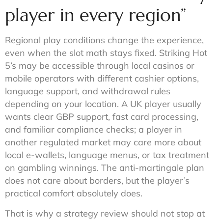
player in every region”
Regional play conditions change the experience,
even when the slot math stays fixed. Striking Hot
5’s may be accessible through local casinos or
mobile operators with different cashier options,
language support, and withdrawal rules
depending on your location. A UK player usually
wants clear GBP support, fast card processing,
and familiar compliance checks; a player in
another regulated market may care more about
local e-wallets, language menus, or tax treatment
on gambling winnings. The anti-martingale plan
does not care about borders, but the player’s
practical comfort absolutely does.
That is why a strategy review should not stop at