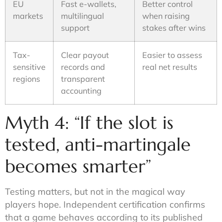
EU
Fast e-wallets,
Better control
markets
multilingual
when raising
support
stakes after wins
Tax-
Clear payout
Easier to assess
sensitive
records and
real net results
regions
transparent
accounting
Myth 4: “If the slot is
tested, anti-martingale
becomes smarter”
Testing matters, but not in the magical way
players hope. Independent certification confirms
that a game behaves according to its published