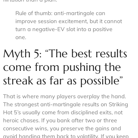
Rule of thumb: anti-martingale can
improve session excitement, but it cannot
turn a negative-EV slot into a positive
one.
Myth 5: “The best results
come from pushing the
streak as far as possible”
That is where many players overplay the hand.
The strongest anti-martingale results on Striking
Hot 5’s usually come from disciplined exits, not
heroic chases. If you bank after two or three
consecutive wins, you preserve the gains and
avoid handing them back to volatility. If you keep