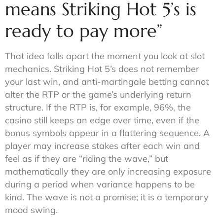
means Striking Hot 5’s is
ready to pay more”
That idea falls apart the moment you look at slot
mechanics. Striking Hot 5’s does not remember
your last win, and anti-martingale betting cannot
alter the RTP or the game’s underlying return
structure. If the RTP is, for example, 96%, the
casino still keeps an edge over time, even if the
bonus symbols appear in a flattering sequence. A
player may increase stakes after each win and
feel as if they are “riding the wave,” but
mathematically they are only increasing exposure
during a period when variance happens to be
kind. The wave is not a promise; it is a temporary
mood swing.