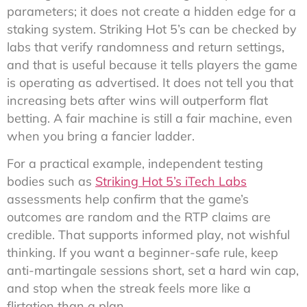
parameters; it does not create a hidden edge for a
staking system. Striking Hot 5’s can be checked by
labs that verify randomness and return settings,
and that is useful because it tells players the game
is operating as advertised. It does not tell you that
increasing bets after wins will outperform flat
betting. A fair machine is still a fair machine, even
when you bring a fancier ladder.
For a practical example, independent testing
bodies such as
Striking Hot 5’s iTech Labs
assessments help confirm that the game’s
outcomes are random and the RTP claims are
credible. That supports informed play, not wishful
thinking. If you want a beginner-safe rule, keep
anti-martingale sessions short, set a hard win cap,
and stop when the streak feels more like a
flirtation than a plan.