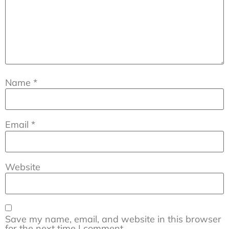
Name
*
Email
*
Website
Save my name, email, and website in this browser
for the next time I comment.