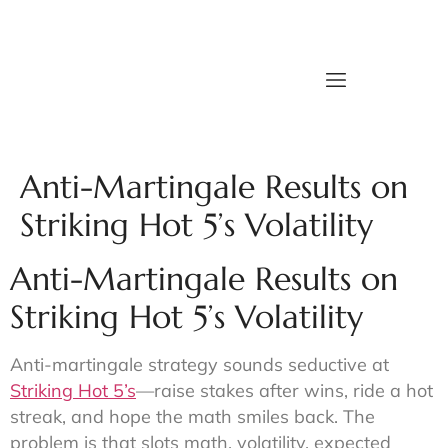
Anti-Martingale Results on
Striking Hot 5’s Volatility
Anti-Martingale Results on
Striking Hot 5’s Volatility
Anti-martingale strategy sounds seductive at
Striking Hot 5’s
—raise stakes after wins, ride a hot
streak, and hope the math smiles back. The
problem is that slots math, volatility, expected