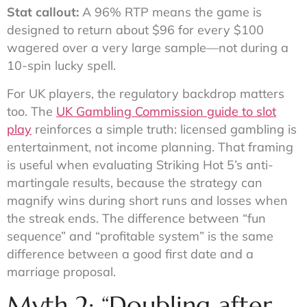
Stat callout:
A 96% RTP means the game is
designed to return about $96 for every $100
wagered over a very large sample—not during a
10-spin lucky spell.
For UK players, the regulatory backdrop matters
too. The
UK Gambling Commission guide to slot
play
reinforces a simple truth: licensed gambling is
entertainment, not income planning. That framing
is useful when evaluating Striking Hot 5’s anti-
martingale results, because the strategy can
magnify wins during short runs and losses when
the streak ends. The difference between “fun
sequence” and “profitable system” is the same
difference between a good first date and a
marriage proposal.
Myth 2: “Doubling after