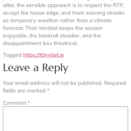
alike, the sensible approach is to respect the RTP,
accept the house edge, and treat winning streaks
as temporary weather rather than a climate
forecast. That mindset keeps the session
enjoyable, the bankroll steadier, and the
disappointment less theatrical.
Tagged
https://t0nybet.ie
Leave a Reply
Your email address will not be published.
Required
fields are marked
*
Comment
*