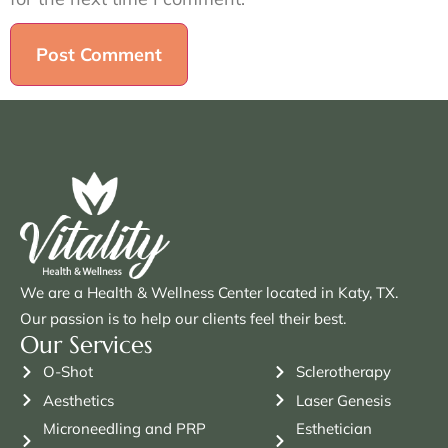
We are a Health & Wellness Center located in Katy, TX.
Our passion is to help our clients feel their best.
Our Services
O-Shot
Sclerotherapy
Aesthetics
Laser Genesis
Microneedling and PRP
Esthetician