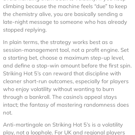
climbing because the machine feels “due” to keep
the chemistry alive, you are basically sending a
late-night message to someone who has already
stopped replying.
In plain terms, the strategy works best as a
session-management tool, not a profit engine. Set
a starting bet, choose a maximum step-up level,
and define a stop-win amount before the first spin.
Striking Hot 5’s can reward that discipline with
cleaner short-run outcomes, especially for players
who enjoy volatility without wanting to burn
through a bankroll. The casino’s appeal stays
intact; the fantasy of mastering randomness does
not.
Anti-martingale on Striking Hot 5’s is a volatility
play, not a loophole. For UK and regional players