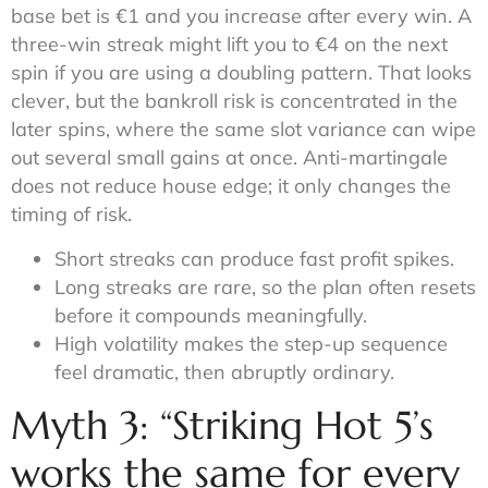
base bet is €1 and you increase after every win. A
three-win streak might lift you to €4 on the next
spin if you are using a doubling pattern. That looks
clever, but the bankroll risk is concentrated in the
later spins, where the same slot variance can wipe
out several small gains at once. Anti-martingale
does not reduce house edge; it only changes the
timing of risk.
Short streaks can produce fast profit spikes.
Long streaks are rare, so the plan often resets
before it compounds meaningfully.
High volatility makes the step-up sequence
feel dramatic, then abruptly ordinary.
Myth 3: “Striking Hot 5’s
works the same for every