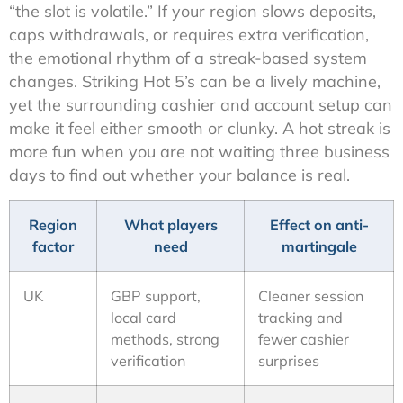
“the slot is volatile.” If your region slows deposits,
caps withdrawals, or requires extra verification,
the emotional rhythm of a streak-based system
changes. Striking Hot 5’s can be a lively machine,
yet the surrounding cashier and account setup can
make it feel either smooth or clunky. A hot streak is
more fun when you are not waiting three business
days to find out whether your balance is real.
Region
What players
Effect on anti-
factor
need
martingale
UK
GBP support,
Cleaner session
local card
tracking and
methods, strong
fewer cashier
verification
surprises