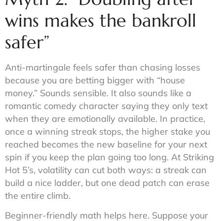
wins makes the bankroll
safer”
Anti-martingale feels safer than chasing losses
because you are betting bigger with “house
money.” Sounds sensible. It also sounds like a
romantic comedy character saying they only text
when they are emotionally available. In practice,
once a winning streak stops, the higher stake you
reached becomes the new baseline for your next
spin if you keep the plan going too long. At Striking
Hot 5’s, volatility can cut both ways: a streak can
build a nice ladder, but one dead patch can erase
the entire climb.
Beginner-friendly math helps here. Suppose your