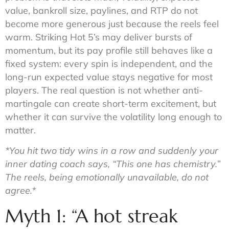
value, bankroll size, paylines, and RTP do not
become more generous just because the reels feel
warm. Striking Hot 5’s may deliver bursts of
momentum, but its pay profile still behaves like a
fixed system: every spin is independent, and the
long-run expected value stays negative for most
players. The real question is not whether anti-
martingale can create short-term excitement, but
whether it can survive the volatility long enough to
matter.
*You hit two tidy wins in a row and suddenly your
inner dating coach says, “This one has chemistry.”
The reels, being emotionally unavailable, do not
agree.*
Myth 1: “A hot streak