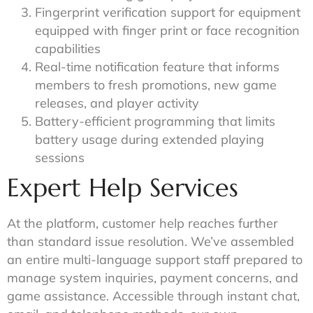
Fingerprint verification support for equipment
equipped with finger print or face recognition
capabilities
Real-time notification feature that informs
members to fresh promotions, new game
releases, and player activity
Battery-efficient programming that limits
battery usage during extended playing
sessions
Expert Help Services
At the platform, customer help reaches further
than standard issue resolution. We’ve assembled
an entire multi-language support staff prepared to
manage system inquiries, payment concerns, and
game assistance. Accessible through instant chat,