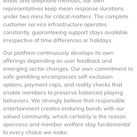
email, and telephone methods, our own
representatives keep mean response durations
under two mins for critical matters. The complete
customer service infrastructure operates
constantly, guaranteeing support stays available
irrespective of time differences or holidays.
Our platform continuously develops its own
offerings depending on user feedback and
emerging sector changes. Our own commitment to
safe gambling encompasses self-exclusion
options, payment caps, and reality checks that
enable members to preserve balanced playing
behaviors. We strongly believe that responsible
entertainment creates enduring bonds with our
valued community, which certainly is the reason
openness and member welfare stay fundamental
to every choice we make.