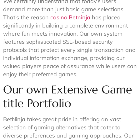
We certainly understand that today’s users
demand more than just basic game selections.
That’s the reason
casino Betninja
has placed
significantly in building a complete environment
where fun meets innovation. Our own system
features sophisticated SSL-based security
protocols that protect every single transaction and
individual information exchange, providing our
valued players peace of assurance while users can
enjoy their preferred games.
Our own Extensive Game
title Portfolio
BetNinja takes great pride in offering an vast
selection of gaming alternatives that cater to
diverse preferences and gaming approaches. Our