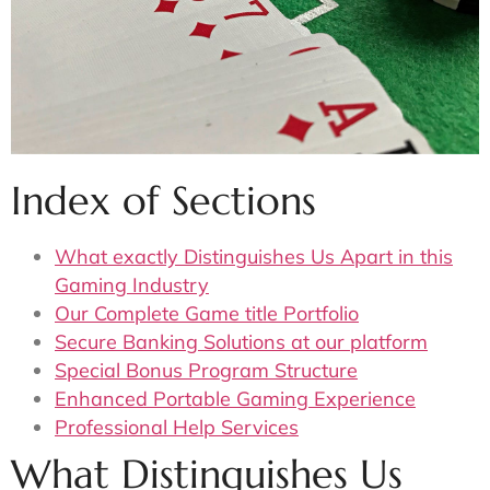
Index of Sections
What exactly Distinguishes Us Apart in this
Gaming Industry
Our Complete Game title Portfolio
Secure Banking Solutions at our platform
Special Bonus Program Structure
Enhanced Portable Gaming Experience
Professional Help Services
What Distinguishes Us