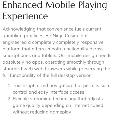
Enhanced Mobile Playing
Experience
Acknowledging that convenience fuels current
gambling practices, BetNinja Casino has
engineered a completely completely responsive
platform that offers smooth functionality across
smartphones and tablets. Our mobile design needs
absolutely no apps, operating smoothly through
standard web web browsers while preserving the
full functionality of the full desktop version.
Touch-optimized navigation that permits solo
control and easy interface access
Flexible streaming technology that adjusts
game quality depending on internet speed
without reducing gameplay