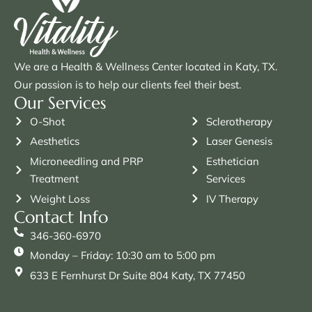
We are a Health & Wellness Center located in Katy, TX.
Our passion is to help our clients feel their best.
Our Services
O-Shot
Sclerotherapy
Aesthetics
Laser Genesis
Microneedling and PRP
Esthetician
Treatment
Services
Weight Loss
IV Therapy
Contact Info
346-360-6970
Monday – Friday: 10:30 am to 5:00 pm
633 E Fernhurst Dr Suite 804 Katy, TX 77450