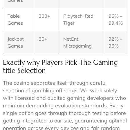
Games
Table
300+
Playtech, Red
95% –
Games
Tiger
99.4%
Jackpot
80+
NetEnt,
92% –
Games
Microgaming
96%
Exactly why Players Pick The Gaming
title Selection
The casino separates itself through careful
selection of gambling offerings. We work solely
with licensed and audited gaming developers who
maintain demanding evaluation standards. Every
single option goes through thorough testing before
getting integrated to our site, guaranteeing optimal
operation across every devices and fair random