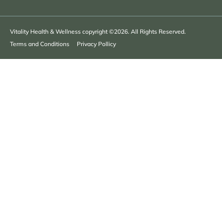
Vitality Health & Wellness copyright ©2026. All Rights Reserved.
Terms and Conditions
Privacy Pollicy