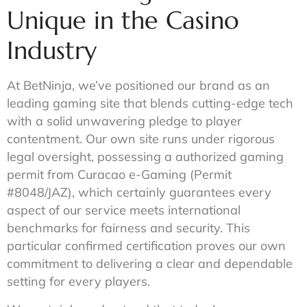
Unique in the Casino
Industry
At BetNinja, we’ve positioned our brand as an
leading gaming site that blends cutting-edge tech
with a solid unwavering pledge to player
contentment. Our own site runs under rigorous
legal oversight, possessing a authorized gaming
permit from Curacao e-Gaming (Permit
#8048/JAZ), which certainly guarantees every
aspect of our service meets international
benchmarks for fairness and security. This
particular confirmed certification proves our own
commitment to delivering a clear and dependable
setting for every players.