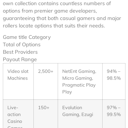
own collection contains countless numbers of
options from premier game developers,
guaranteeing that both casual gamers and major
rollers locate options that suits their needs.
Game title Category
Total of Options
Best Providers
Payout Range
Video slot
2,500+
NetEnt Gaming,
94% –
Machines
Micro Gaming,
98.5%
Pragmatic Play
Play
Live-
150+
Evolution
97% –
action
Gaming, Ezugi
99.5%
Casino