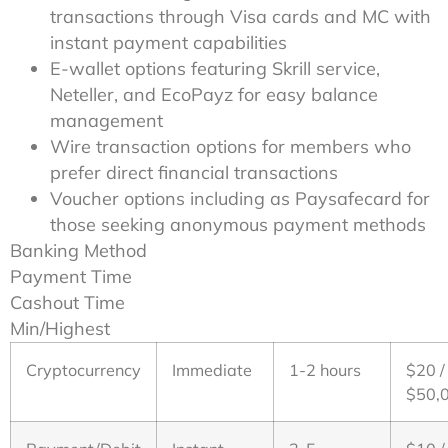
transactions through Visa cards and MC with
instant payment capabilities
E-wallet options featuring Skrill service,
Neteller, and EcoPayz for easy balance
management
Wire transaction options for members who
prefer direct financial transactions
Voucher options including as Paysafecard for
those seeking anonymous payment methods
Banking Method
Payment Time
Cashout Time
Min/Highest
Cryptocurrency
Immediate
1-2 hours
$20 /
$50,