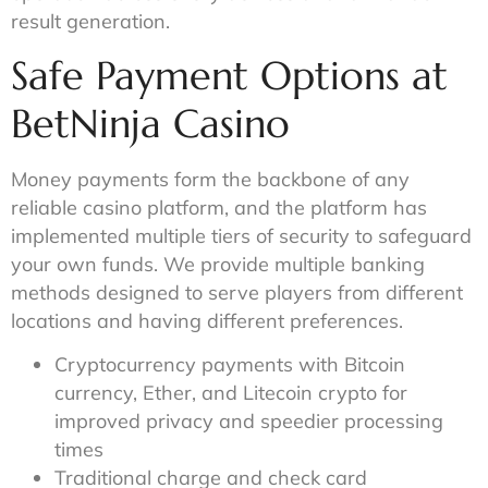
result generation.
Safe Payment Options at
BetNinja Casino
Money payments form the backbone of any
reliable casino platform, and the platform has
implemented multiple tiers of security to safeguard
your own funds. We provide multiple banking
methods designed to serve players from different
locations and having different preferences.
Cryptocurrency payments with Bitcoin
currency, Ether, and Litecoin crypto for
improved privacy and speedier processing
times
Traditional charge and check card