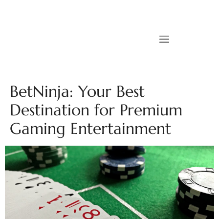
BetNinja: Your Best
Destination for Premium
Gaming Entertainment