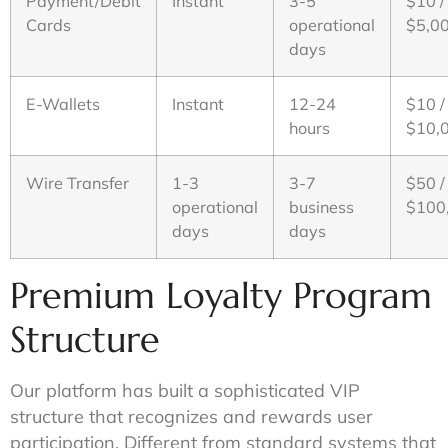
Payment/Debit
Instant
3-5
$10 /
Cards
operational
$5,0
days
E-Wallets
Instant
12-24
$10 /
hours
$10,
Wire Transfer
1-3
3-7
$50 /
operational
business
$100
days
days
Premium Loyalty Program
Structure
Our platform has built a sophisticated VIP
structure that recognizes and rewards user
participation. Different from standard systems that