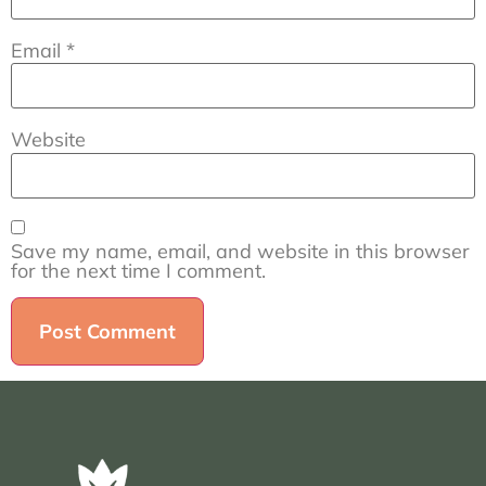
Email
*
Website
Save my name, email, and website in this browser
for the next time I comment.