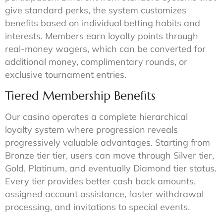
give standard perks, the system customizes
benefits based on individual betting habits and
interests. Members earn loyalty points through
real-money wagers, which can be converted for
additional money, complimentary rounds, or
exclusive tournament entries.
Tiered Membership Benefits
Our casino operates a complete hierarchical
loyalty system where progression reveals
progressively valuable advantages. Starting from
Bronze tier tier, users can move through Silver tier,
Gold, Platinum, and eventually Diamond tier status.
Every tier provides better cash back amounts,
assigned account assistance, faster withdrawal
processing, and invitations to special events.