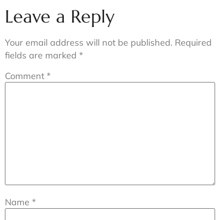
Leave a Reply
Your email address will not be published.
Required
fields are marked
*
Comment
*
Name
*