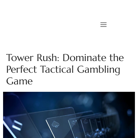
Tower Rush: Dominate the
Perfect Tactical Gambling
Game