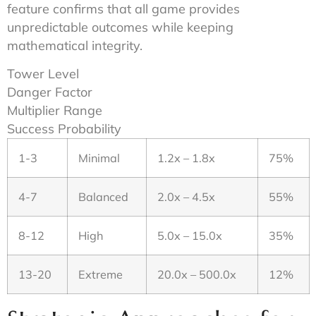
feature confirms that all game provides
unpredictable outcomes while keeping
mathematical integrity.
Tower Level
Danger Factor
Multiplier Range
Success Probability
1-3
Minimal
1.2x – 1.8x
75%
4-7
Balanced
2.0x – 4.5x
55%
8-12
High
5.0x – 15.0x
35%
13-20
Extreme
20.0x – 500.0x
12%