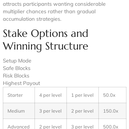
attracts participants wanting considerable
multiplier chances rather than gradual
accumulation strategies.
Stake Options and
Winning Structure
Setup Mode
Safe Blocks
Risk Blocks
Highest Payout
Starter
4 per level
1 per level
50.0x
Medium
3 per level
2 per level
150.0x
Advanced
2 per level
3 per level
500.0x