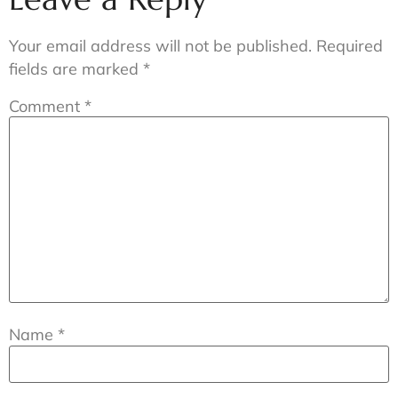
Your email address will not be published.
Required
fields are marked
*
Comment
*
Name
*