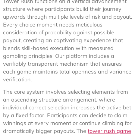
Tower Rush functions on a vertical advancement
structure where participants build their journey
upwards through multiple levels of risk and payout.
Every choice moment needs meticulous
consideration of probability against possible
payout, creating an captivating experience that
blends skill-based execution with measured
gambling principles. Our platform includes a
verifiably transparent mechanism that ensures
each game maintains total openness and variance
verification.
The core system involves selecting elements from
an ascending structure arrangement, where
individual correct selection increases the active bet
by a fixed factor. Participants can decide to claim
winnings at every moment or continue climbing for
dramatically bigger payouts. The
tower rush game