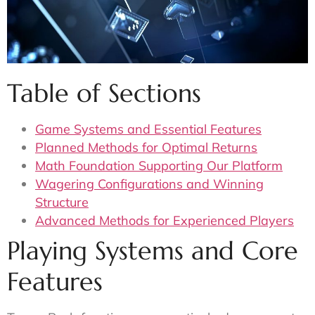
Table of Sections
Game Systems and Essential Features
Planned Methods for Optimal Returns
Math Foundation Supporting Our Platform
Wagering Configurations and Winning
Structure
Advanced Methods for Experienced Players
Playing Systems and Core
Features