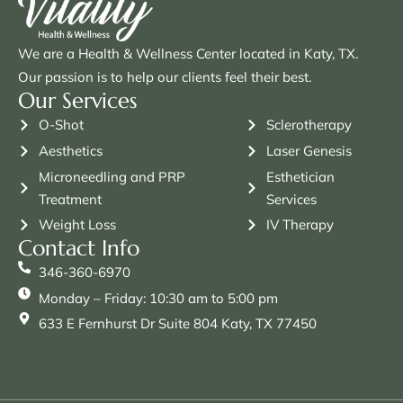
We are a Health & Wellness Center located in Katy, TX.
Our passion is to help our clients feel their best.
Our Services
O-Shot
Sclerotherapy
Aesthetics
Laser Genesis
Microneedling and PRP
Esthetician
Treatment
Services
Weight Loss
IV Therapy
Contact Info
346-360-6970
Monday – Friday: 10:30 am to 5:00 pm
633 E Fernhurst Dr Suite 804 Katy, TX 77450