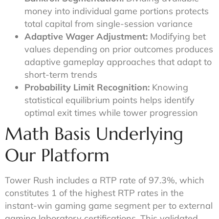
money into individual game portions protects
total capital from single-session variance
Adaptive Wager Adjustment:
Modifying bet
values depending on prior outcomes produces
adaptive gameplay approaches that adapt to
short-term trends
Probability Limit Recognition:
Knowing
statistical equilibrium points helps identify
optimal exit times while tower progression
Math Basis Underlying
Our Platform
Tower Rush includes a RTP rate of 97.3%, which
constitutes 1 of the highest RTP rates in the
instant-win gaming game segment per to external
gaming laboratory certifications. This validated