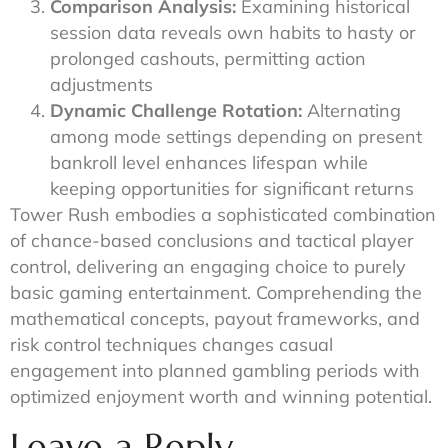
Comparison Analysis:
Examining historical
session data reveals own habits to hasty or
prolonged cashouts, permitting action
adjustments
Dynamic Challenge Rotation:
Alternating
among mode settings depending on present
bankroll level enhances lifespan while
keeping opportunities for significant returns
Tower Rush embodies a sophisticated combination
of chance-based conclusions and tactical player
control, delivering an engaging choice to purely
basic gaming entertainment. Comprehending the
mathematical concepts, payout frameworks, and
risk control techniques changes casual
engagement into planned gambling periods with
optimized enjoyment worth and winning potential.
Leave a Reply