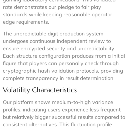
rate demonstrates our pledge to fair play
standards while keeping reasonable operator
edge requirements.
The unpredictable digit production system
undergoes continuous independent review to
ensure encrypted security and unpredictability.
Each structure configuration produces from a initial
figure that players can personally check through
cryptographic hash validation protocols, providing
complete transparency in result determination.
Volatility Characteristics
Our platform shows medium-to-high variance
profiles, indicating users experience less frequent
but relatively bigger successful results compared to
consistent alternatives. This fluctuation profile