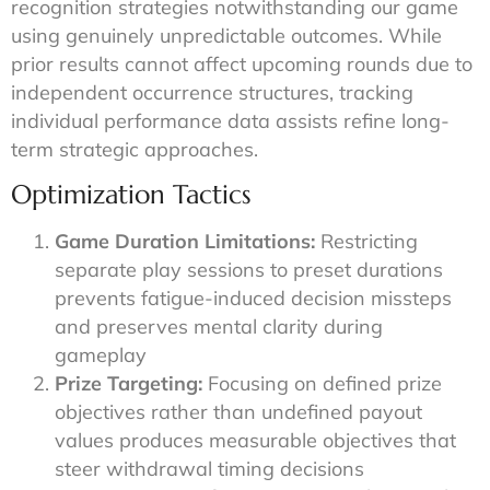
recognition strategies notwithstanding our game
using genuinely unpredictable outcomes. While
prior results cannot affect upcoming rounds due to
independent occurrence structures, tracking
individual performance data assists refine long-
term strategic approaches.
Optimization Tactics
Game Duration Limitations:
Restricting
separate play sessions to preset durations
prevents fatigue-induced decision missteps
and preserves mental clarity during
gameplay
Prize Targeting:
Focusing on defined prize
objectives rather than undefined payout
values produces measurable objectives that
steer withdrawal timing decisions