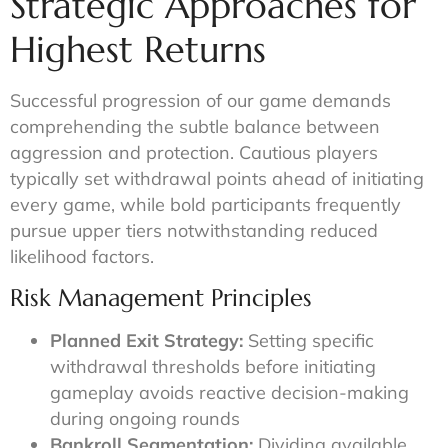
Strategic Approaches for
Highest Returns
Successful progression of our game demands
comprehending the subtle balance between
aggression and protection. Cautious players
typically set withdrawal points ahead of initiating
every game, while bold participants frequently
pursue upper tiers notwithstanding reduced
likelihood factors.
Risk Management Principles
Planned Exit Strategy:
Setting specific
withdrawal thresholds before initiating
gameplay avoids reactive decision-making
during ongoing rounds
Bankroll Segmentation:
Dividing available