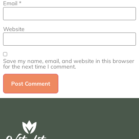
Email
*
Website
Save my name, email, and website in this browser
for the next time I comment.