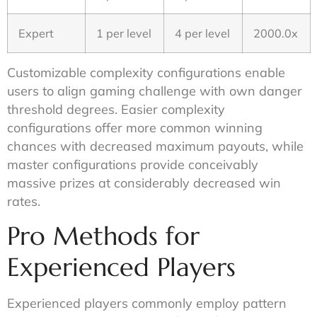
Expert
1 per level
4 per level
2000.0x
Customizable complexity configurations enable
users to align gaming challenge with own danger
threshold degrees. Easier complexity
configurations offer more common winning
chances with decreased maximum payouts, while
master configurations provide conceivably
massive prizes at considerably decreased win
rates.
Pro Methods for
Experienced Players
Experienced players commonly employ pattern