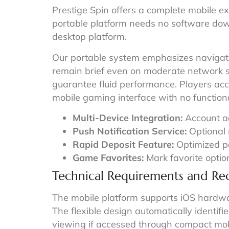
Prestige Spin offers a complete mobile e
portable platform needs no software downl
desktop platform.
Our portable system emphasizes navigati
remain brief even on moderate network s
guarantee fluid performance. Players acc
mobile gaming interface with no functional
Multi-Device Integration:
Account ad
Push Notification Service:
Optional 
Rapid Deposit Feature:
Optimized p
Game Favorites:
Mark favorite optio
Technical Requirements and Re
The mobile platform supports iOS hardwar
The flexible design automatically identif
viewing if accessed through compact mob