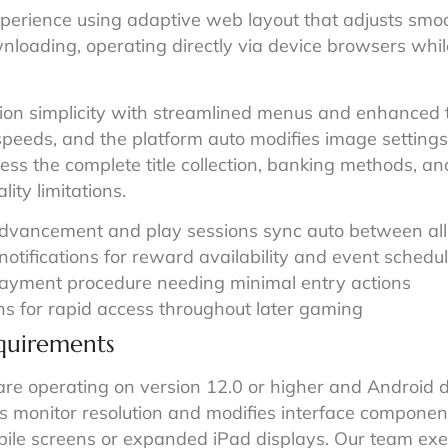
xperience using adaptive web layout that adjusts smo
oading, operating directly via device browsers while 
on simplicity with streamlined menus and enhanced t
peeds, and the platform auto modifies image settin
ess the complete title collection, banking methods, a
ity limitations.
vancement and play sessions sync auto between all
notifications for reward availability and event schedu
ayment procedure needing minimal entry actions
ns for rapid access throughout later gaming
quirements
e operating on version 12.0 or higher and Android dev
ies monitor resolution and modifies interface componen
ile screens or expanded iPad displays. Our team exec