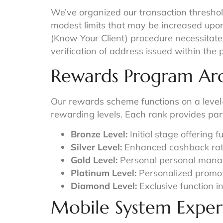
We’ve organized our transaction threshold
modest limits that may be increased upo
(Know Your Client) procedure necessitate
verification of address issued within the
Rewards Program Arc
Our rewards scheme functions on a level
rewarding levels. Each rank provides par
Bronze Level:
Initial stage offering
Silver Level:
Enhanced cashback rate
Gold Level:
Personal personal manage
Platinum Level:
Personalized promot
Diamond Level:
Exclusive function i
Mobile System Exper