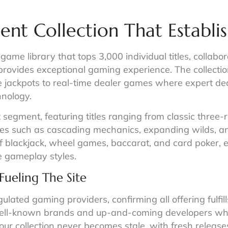
ent Collection That Establi
ame library that tops 3,000 individual titles, collabo
rovides exceptional gaming experience. The collectio
e jackpots to real-time dealer games where expert de
hnology.
segment, featuring titles ranging from classic three-
res such as cascading mechanics, expanding wilds, a
 blackjack, wheel games, baccarat, and card poker, 
se gameplay styles.
Fueling The Site
ulated gaming providers, confirming all offering fulfill
 well-known brands and up-and-coming developers whi
 our collection never becomes stale, with fresh relea