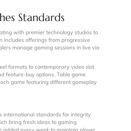
shes Standards
rating with premier technology studios to
n includes offerings from progressive
alers manage gaming sessions in live via
reel formats to contemporary video slot
nd feature-buy options. Table game
each game featuring different gameplay
s international standards for integrity
ch bring fresh ideas to gaming
ses added every week to maintain player