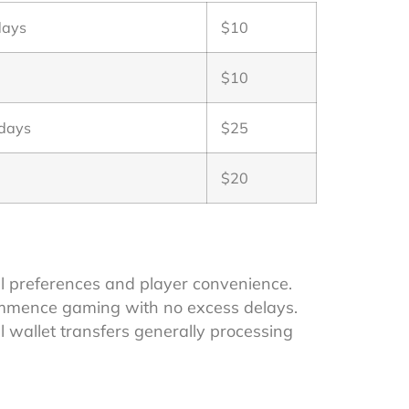
days
$10
$10
 days
$25
$20
l preferences and player convenience.
commence gaming with no excess delays.
l wallet transfers generally processing