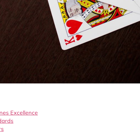
nes Excellence
dards
rs