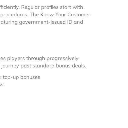
ciently. Regular profiles start with
on procedures. The Know Your Customer
 featuring government-issued ID and
es players through progressively
 journey past standard bonus deals.
ek top-up bonuses
ss