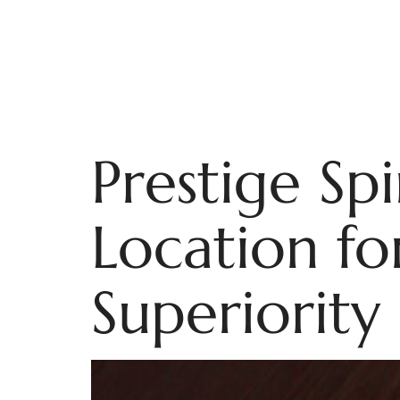
Home
Concierge Services
Prestige Sp
Location fo
Superiority