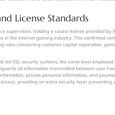
nd License Standards
ce supervision, holding a casino license provided by 
ions in the internet gaming industry. This confirmed ce
g rules concerning customer capital separation, gam
56-bit SSL security systems, the same level employe
eguards all information transmitted between user har
 information, private personal information, and paymen
le access, providing an extra security layer preventing