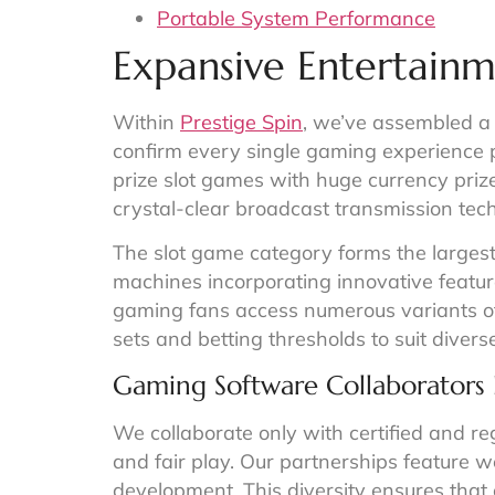
Portable System Performance
Expansive Entertainm
Within
Prestige Spin
, we’ve assembled a g
confirm every single gaming experience p
prize slot games with huge currency priz
crystal-clear broadcast transmission tec
The slot game category forms the largest 
machines incorporating innovative featu
gaming fans access numerous variants of
sets and betting thresholds to suit diver
Gaming Software Collaborators 
We collaborate only with certified and reg
and fair play. Our partnerships feature
development. This diversity ensures that