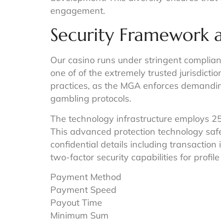
engagement.
Security Framework a
Our casino runs under stringent complian
one of of the extremely trusted jurisdict
practices, as the MGA enforces demandin
gambling protocols.
The technology infrastructure employs 2
This advanced protection technology saf
confidential details including transaction
two-factor security capabilities for profi
Payment Method
Payment Speed
Payout Time
Minimum Sum