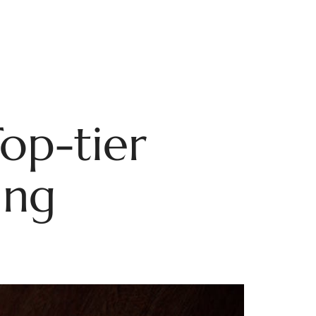
p Our App
Contact Us
Top-tier
ing