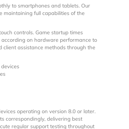
othly to smartphones and tablets. Our
maintaining full capabilities of the
ouch controls. Game startup times
gs according on hardware performance to
nd client assistance methods through the
 devices
les
ices operating on version 8.0 or later.
ts correspondingly, delivering best
ute regular support testing throughout