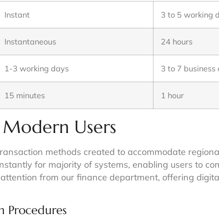
Instant
3 to 5 working 
Instantaneous
24 hours
1-3 working days
3 to 7 business
15 minutes
1 hour
r Modern Users
transaction methods created to accommodate regiona
nstantly for majority of systems, enabling users to 
ttention from our finance department, offering digita
on Procedures