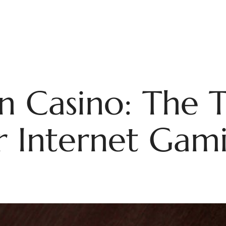
Menu of Services
Just For You
About Us
Sho
in Casino: The 
r Internet Gam