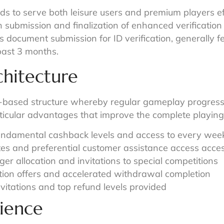
s to serve both leisure users and premium players effi
n submission and finalization of enhanced verificati
s document submission for ID verification, generally
 past 3 months.
hitecture
-based structure whereby regular gameplay progress
ticular advantages that improve the complete playing
 fundamental cashback levels and access to every we
s and preferential customer assistance access acce
r allocation and invitations to special competitions
ion offers and accelerated withdrawal completion
nvitations and top refund levels provided
ience