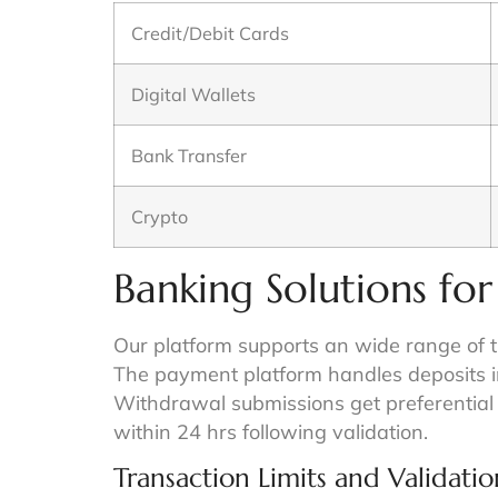
Credit/Debit Cards
Digital Wallets
Bank Transfer
Crypto
Banking Solutions fo
Our platform supports an wide range of 
The payment platform handles deposits i
Withdrawal submissions get preferential a
within 24 hrs following validation.
Transaction Limits and Validati