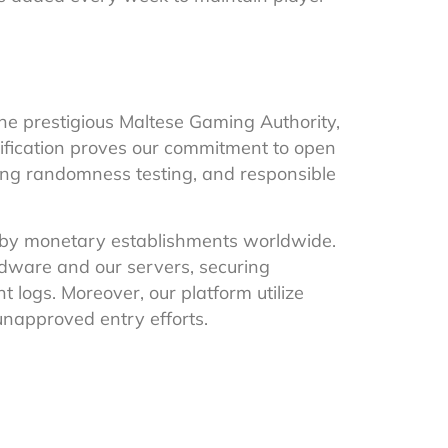
the prestigious Maltese Gaming Authority,
rtification proves our commitment to open
ing randomness testing, and responsible
d by monetary establishments worldwide.
dware and our servers, securing
t logs. Moreover, our platform utilize
 unapproved entry efforts.