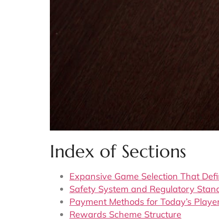
Index of Sections
Expansive Game Selection That Defi
Safety System and Regulatory Stan
Payment Methods for Today’s Playe
Rewards Scheme Structure