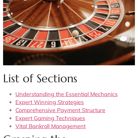
List of Sections
Understanding the Essential Mechanics
Expert Winning Strategies
Comprehensive Payment Structure
Expert Gaming Techniques
Vital Bankroll Management