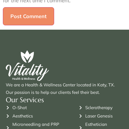
for the next time I comment.
We are a Health & Wellness Center located in Katy, TX.
Our passion is to help our clients feel their best.
Our Services
O-Shot
Sclerotherapy
Aesthetics
Laser Genesis
Microneedling and PRP
Esthetician