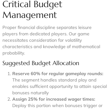
Critical Budget
Management
Proper financial discipline separates leisure
players from dedicated players. Our game
necessitates consideration for volatility
characteristics and knowledge of mathematical
probability.
Suggested Budget Allocation
Reserve 60% for regular gameplay rounds:
The segment handles standard play and
enables sufficient opportunity to attain special
bonuses naturally
Assign 25% for increased wager times:
Deploy this portion when bonuses trigger or