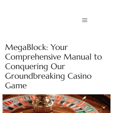
MegaBlock: Your
Comprehensive Manual to
Conquering Our
Groundbreaking Casino
Game