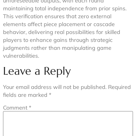
unforeseeable outputs, with each round
maintaining total independence from prior spins.
This verification ensures that zero external
elements affect piece placement or cascade
behavior, delivering real possibilities for skilled
players to enhance gains through strategic
judgments rather than manipulating game
vulnerabilities.
Leave a Reply
Your email address will not be published.
Required
fields are marked
*
Comment
*