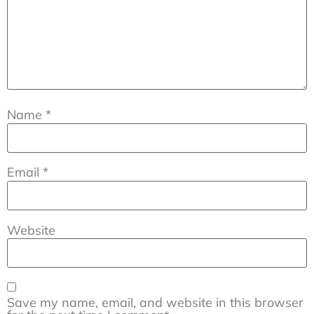
Name
*
Email
*
Website
Save my name, email, and website in this browser