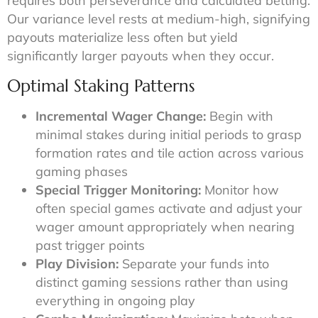
requires both perseverance and calculated betting.
Our variance level rests at medium-high, signifying
payouts materialize less often but yield
significantly larger payouts when they occur.
Optimal Staking Patterns
Incremental Wager Change:
Begin with
minimal stakes during initial periods to grasp
formation rates and tile action across various
gaming phases
Special Trigger Monitoring:
Monitor how
often special games activate and adjust your
wager amount appropriately when nearing
past trigger points
Play Division:
Separate your funds into
distinct gaming sessions rather than using
everything in ongoing play