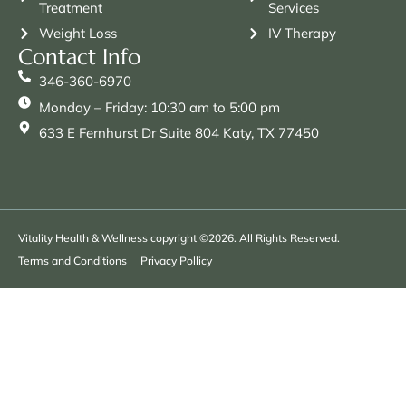
Treatment
Services
Weight Loss
IV Therapy
Contact Info
346-360-6970
Monday – Friday: 10:30 am to 5:00 pm
633 E Fernhurst Dr Suite 804 Katy, TX 77450
Vitality Health & Wellness copyright ©2026. All Rights Reserved.
Terms and Conditions
Privacy Pollicy