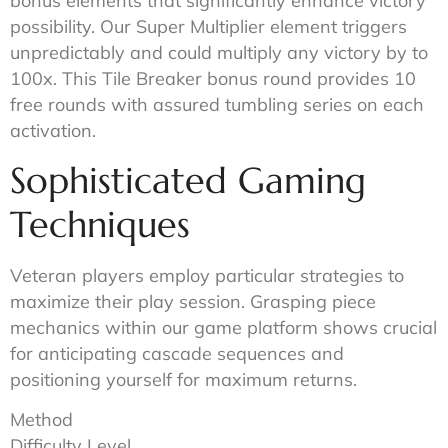
bonus elements that significantly enhance victory
possibility. Our Super Multiplier element triggers
unpredictably and could multiply any victory by to
100x. This Tile Breaker bonus round provides 10
free rounds with assured tumbling series on each
activation.
Sophisticated Gaming
Techniques
Veteran players employ particular strategies to
maximize their play session. Grasping piece
mechanics within our game platform shows crucial
for anticipating cascade sequences and
positioning yourself for maximum returns.
Method
Difficulty Level