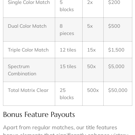
Single Color Match
5
2x
$200
blocks
Dual Color Match
8
5x
$500
pieces
Triple Color Match
12 tiles
15x
$1,500
Spectrum
15 tiles
50x
$5,000
Combination
Total Matrix Clear
25
500x
$50,000
blocks
Bonus Feature Payouts
Apart from regular matches, our title features