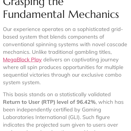
Grasping the
Fundamental Mechanics
Our experience operates on a sophisticated grid-
based system that blends components of
conventional spinning systems with novel cascade
mechanics. Unlike traditional gambling titles,
MegaBlock Play
delivers an captivating journey
where all spin produces opportunities for multiple
sequential victories through our exclusive combo
system system.
This basis stands on a statistically validated
Return to User (RTP) level of 96.42%
, which has
been independently certified by Gaming
Laboratories International (GLI). Such figure
indicates the projected sum given to users over