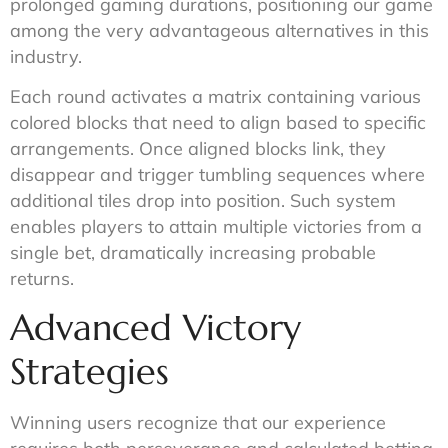
prolonged gaming durations, positioning our game
among the very advantageous alternatives in this
industry.
Each round activates a matrix containing various
colored blocks that need to align based to specific
arrangements. Once aligned blocks link, they
disappear and trigger tumbling sequences where
additional tiles drop into position. Such system
enables players to attain multiple victories from a
single bet, dramatically increasing probable
returns.
Advanced Victory
Strategies
Winning users recognize that our experience