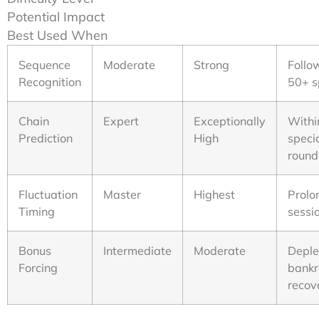
Potential Impact
Best Used When
Sequence
Moderate
Strong
Follo
Recognition
50+ s
Chain
Expert
Exceptionally
Withi
Prediction
High
speci
round
Fluctuation
Master
Highest
Prolo
Timing
sessi
Bonus
Intermediate
Moderate
Deple
Forcing
bankr
recov