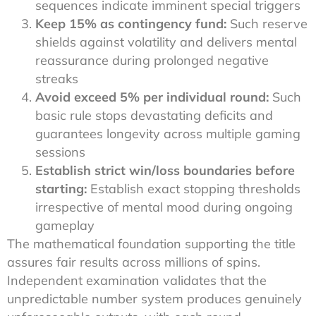
sequences indicate imminent special triggers
Keep 15% as contingency fund:
Such reserve
shields against volatility and delivers mental
reassurance during prolonged negative
streaks
Avoid exceed 5% per individual round:
Such
basic rule stops devastating deficits and
guarantees longevity across multiple gaming
sessions
Establish strict win/loss boundaries before
starting:
Establish exact stopping thresholds
irrespective of mental mood during ongoing
gameplay
The mathematical foundation supporting the title
assures fair results across millions of spins.
Independent examination validates that the
unpredictable number system produces genuinely