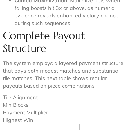
Combo Maximization:
Maximize bets when
falling boosts hit 3x or above, as numeric
evidence reveals enhanced victory chance
during such sequences
Complete Payout
Structure
The system employs a layered payment structure
that pays both modest matches and substantial
tile matches. This next table shows regular
payouts based on piece combinations:
Tile Alignment
Min Blocks
Payment Multiplier
Highest Win