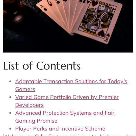
List of Contents
Adaptable Transaction Solutions for Today’s
Gamers
Varied Game Portfolio Driven by Premier
Developers
Advanced Protection Systems and Fair
Gaming Promise
Player Perks and Incentive Scheme