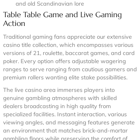
and old Scandinavian lore
Table Table Game and Live Gaming
Action
Traditional gaming fans appreciate our extensive
casino title collection, which encompasses various
versions of 21, roulette, baccarat games, and card
poker. Every option offers adjustable wagering
ranges to serve ranging from cautious gamers and
premium rollers wanting elite stake possibilities.
The live casino area immerses players into
genuine gambling atmospheres with skilled
dealers broadcasting in high quality from
specialized facilities. Instant interaction, various
viewing angles, and messaging features generate
an environment that matches brick-and-mortar
gambling floors while preserving the comfort of