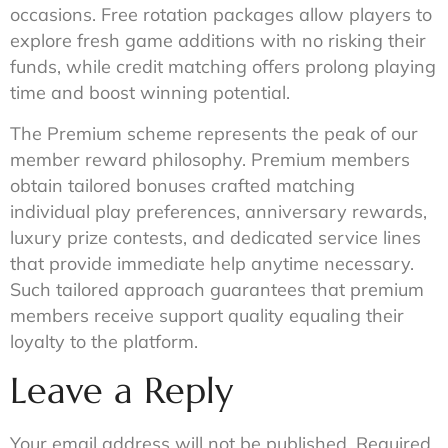
occasions. Free rotation packages allow players to
explore fresh game additions with no risking their
funds, while credit matching offers prolong playing
time and boost winning potential.
The Premium scheme represents the peak of our
member reward philosophy. Premium members
obtain tailored bonuses crafted matching
individual play preferences, anniversary rewards,
luxury prize contests, and dedicated service lines
that provide immediate help anytime necessary.
Such tailored approach guarantees that premium
members receive support quality equaling their
loyalty to the platform.
Leave a Reply
Your email address will not be published.
Required