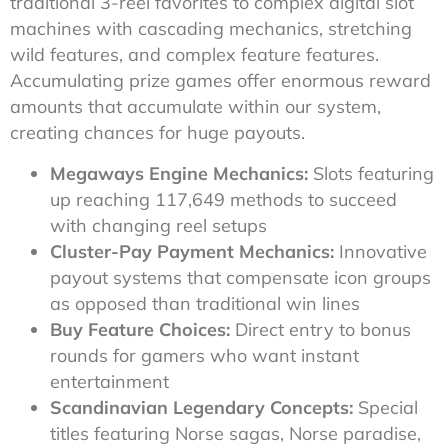
traditional 3-reel favorites to complex digital slot
machines with cascading mechanics, stretching
wild features, and complex feature features.
Accumulating prize games offer enormous reward
amounts that accumulate within our system,
creating chances for huge payouts.
Megaways Engine Mechanics:
Slots featuring
up reaching 117,649 methods to succeed
with changing reel setups
Cluster-Pay Payment Mechanics:
Innovative
payout systems that compensate icon groups
as opposed than traditional win lines
Buy Feature Choices:
Direct entry to bonus
rounds for gamers who want instant
entertainment
Scandinavian Legendary Concepts:
Special
titles featuring Norse sagas, Norse paradise,