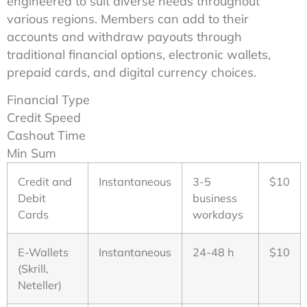
engineered to suit diverse needs throughout
various regions. Members can add to their
accounts and withdraw payouts through
traditional financial options, electronic wallets,
prepaid cards, and digital currency choices.
Financial Type
Credit Speed
Cashout Time
Min Sum
Credit and
Instantaneous
3-5
$10
Debit
business
Cards
workdays
E-Wallets
Instantaneous
24-48 h
$10
(Skrill,
Neteller)