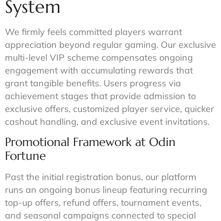
System
We firmly feels committed players warrant
appreciation beyond regular gaming. Our exclusive
multi-level VIP scheme compensates ongoing
engagement with accumulating rewards that
grant tangible benefits. Users progress via
achievement stages that provide admission to
exclusive offers, customized player service, quicker
cashout handling, and exclusive event invitations.
Promotional Framework at Odin
Fortune
Past the initial registration bonus, our platform
runs an ongoing bonus lineup featuring recurring
top-up offers, refund offers, tournament events,
and seasonal campaigns connected to special