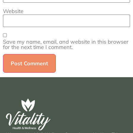
Website
Save my name, email, and website in this browser
for the next time I comment.