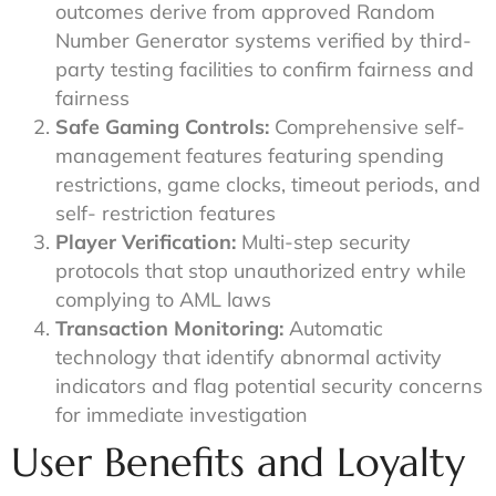
outcomes derive from approved Random
Number Generator systems verified by third-
party testing facilities to confirm fairness and
fairness
Safe Gaming Controls:
Comprehensive self-
management features featuring spending
restrictions, game clocks, timeout periods, and
self- restriction features
Player Verification:
Multi-step security
protocols that stop unauthorized entry while
complying to AML laws
Transaction Monitoring:
Automatic
technology that identify abnormal activity
indicators and flag potential security concerns
for immediate investigation
User Benefits and Loyalty