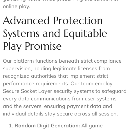
online play.
Advanced Protection
Systems and Equitable
Play Promise
Our platform functions beneath strict compliance
supervision, holding legitimate licenses from
recognized authorities that implement strict
performance requirements. Our team employ
Secure Socket Layer security systems to safeguard
every data communications from user systems
and the servers, ensuring payment data and
individual details stay secure across all session.
Random Digit Generation:
All game