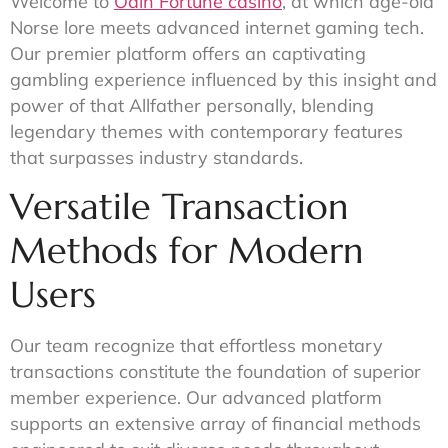
Welcome to
Odin Fortune casino
, at which age-old
Norse lore meets advanced internet gaming tech.
Our premier platform offers an captivating
gambling experience influenced by this insight and
power of that Allfather personally, blending
legendary themes with contemporary features
that surpasses industry standards.
Versatile Transaction
Methods for Modern
Users
Our team recognize that effortless monetary
transactions constitute the foundation of superior
member experience. Our advanced platform
supports an extensive array of financial methods