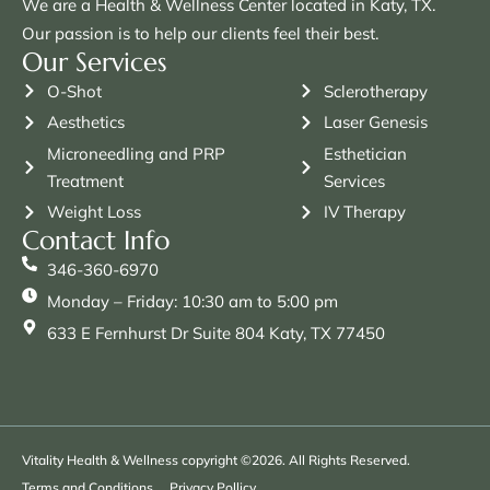
We are a Health & Wellness Center located in Katy, TX.
Our passion is to help our clients feel their best.
Our Services
O-Shot
Sclerotherapy
Aesthetics
Laser Genesis
Microneedling and PRP
Esthetician
Treatment
Services
Weight Loss
IV Therapy
Contact Info
346-360-6970
Monday – Friday: 10:30 am to 5:00 pm
633 E Fernhurst Dr Suite 804 Katy, TX 77450
Vitality Health & Wellness copyright ©2026. All Rights Reserved.
Terms and Conditions
Privacy Pollicy