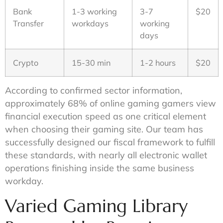
Bank
1-3 working
3-7
$20
Transfer
workdays
working
days
Crypto
15-30 min
1-2 hours
$20
According to confirmed sector information,
approximately 68% of online gaming gamers view
financial execution speed as one critical element
when choosing their gaming site. Our team has
successfully designed our fiscal framework to fulfill
these standards, with nearly all electronic wallet
operations finishing inside the same business
workday.
Varied Gaming Library