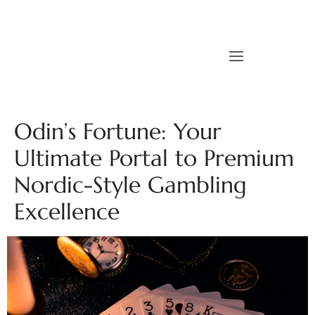
Odin’s Fortune: Your
Ultimate Portal to Premium
Nordic-Style Gambling
Excellence