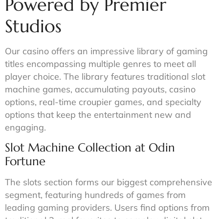
Powered by Premier
Studios
Our casino offers an impressive library of gaming
titles encompassing multiple genres to meet all
player choice. The library features traditional slot
machine games, accumulating payouts, casino
options, real-time croupier games, and specialty
options that keep the entertainment new and
engaging.
Slot Machine Collection at Odin
Fortune
The slots section forms our biggest comprehensive
segment, featuring hundreds of games from
leading gaming providers. Users find options from