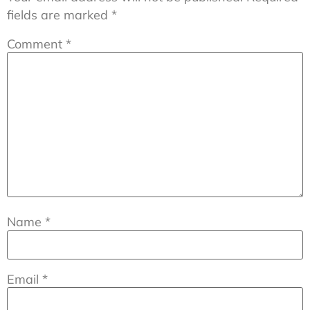
fields are marked
*
Comment
*
Name
*
Email
*