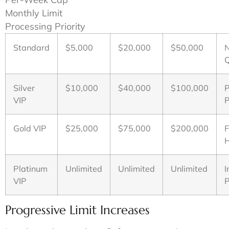
Monthly Limit
Processing Priority
Standard
$5,000
$20,000
$50,000
Silver
$10,000
$40,000
$100,000
P
VIP
P
Gold VIP
$25,000
$75,000
$200,000
F
H
Platinum
Unlimited
Unlimited
Unlimited
I
VIP
P
Progressive Limit Increases