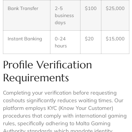
Bank Transfer
2-5
$100
$25,000
business
days
Instant Banking
0-24
$20
$15,000
hours
Profile Verification
Requirements
Completing your verification before requesting
cashouts significantly reduces waiting times. Our
platform employs KYC (Know Your Customer)
procedures that comply with international gaming
rules, specifically adhering to Malta Gaming
Authority standards which mandate identity