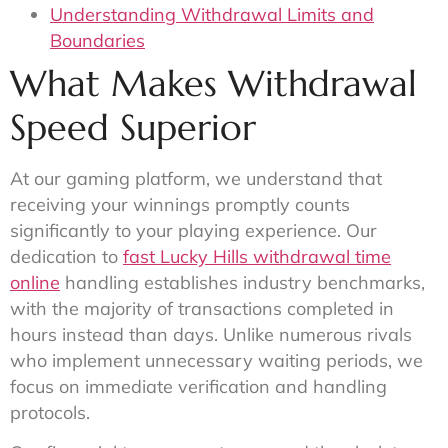
Understanding Withdrawal Limits and
Boundaries
What Makes Withdrawal
Speed Superior
At our gaming platform, we understand that
receiving your winnings promptly counts
significantly to your playing experience. Our
dedication to
fast Lucky Hills withdrawal time
online
handling establishes industry benchmarks,
with the majority of transactions completed in
hours instead than days. Unlike numerous rivals
who implement unnecessary waiting periods, we
focus on immediate verification and handling
protocols.