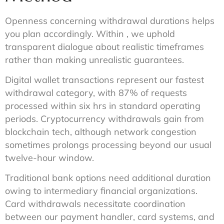
Openness concerning withdrawal durations helps
you plan accordingly. Within , we uphold
transparent dialogue about realistic timeframes
rather than making unrealistic guarantees.
Digital wallet transactions represent our fastest
withdrawal category, with 87% of requests
processed within six hrs in standard operating
periods. Cryptocurrency withdrawals gain from
blockchain tech, although network congestion
sometimes prolongs processing beyond our usual
twelve-hour window.
Traditional bank options need additional duration
owing to intermediary financial organizations.
Card withdrawals necessitate coordination
between our payment handler, card systems, and