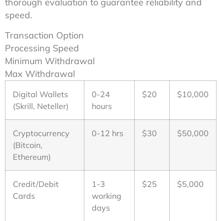
thorough evaluation to guarantee reliability and
speed.
Transaction Option
Processing Speed
Minimum Withdrawal
Max Withdrawal
Digital Wallets
0-24
$20
$10,000
(Skrill, Neteller)
hours
Cryptocurrency
0-12 hrs
$30
$50,000
(Bitcoin,
Ethereum)
Credit/Debit
1-3
$25
$5,000
Cards
working
days