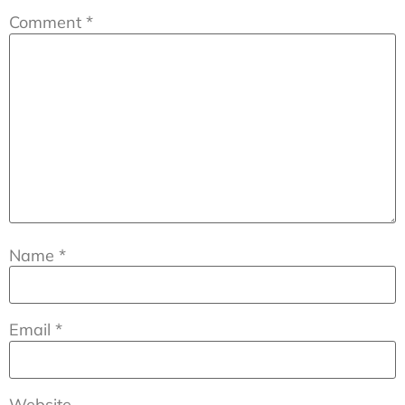
Comment
*
Name
*
Email
*
Website