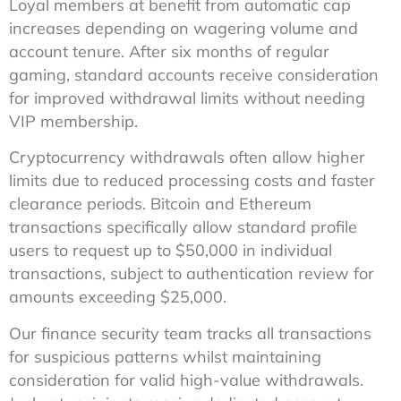
Loyal members at benefit from automatic cap
increases depending on wagering volume and
account tenure. After six months of regular
gaming, standard accounts receive consideration
for improved withdrawal limits without needing
VIP membership.
Cryptocurrency withdrawals often allow higher
limits due to reduced processing costs and faster
clearance periods. Bitcoin and Ethereum
transactions specifically allow standard profile
users to request up to $50,000 in individual
transactions, subject to authentication review for
amounts exceeding $25,000.
Our finance security team tracks all transactions
for suspicious patterns whilst maintaining
consideration for valid high-value withdrawals.