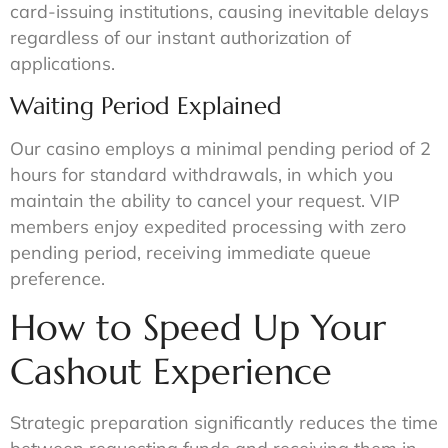
card-issuing institutions, causing inevitable delays
regardless of our instant authorization of
applications.
Waiting Period Explained
Our casino employs a minimal pending period of 2
hours for standard withdrawals, in which you
maintain the ability to cancel your request. VIP
members enjoy expedited processing with zero
pending period, receiving immediate queue
preference.
How to Speed Up Your
Cashout Experience
Strategic preparation significantly reduces the time