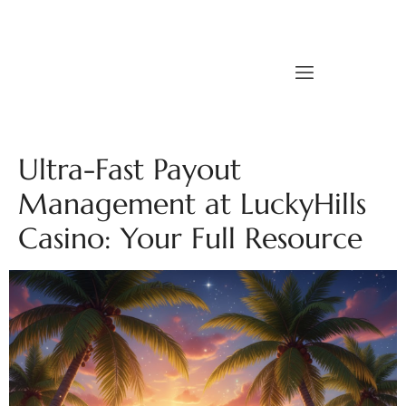
Ultra-Fast Payout
Management at LuckyHills
Casino: Your Full Resource