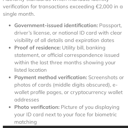
verification for transactions exceeding €2,000 in a
single month.
Government-issued identification:
Passport,
driver’s license, or national ID card with clear
visibility of all details and expiration dates
Proof of residence:
Utility bill, banking
statement, or official correspondence issued
within the last three months showing your
listed location
Payment method verification:
Screenshots or
photos of cards (middle digits obscured), e-
wallet profile pages, or cryptocurrency wallet
addresses
Photo verification:
Picture of you displaying
your ID card next to your face for biometric
matching