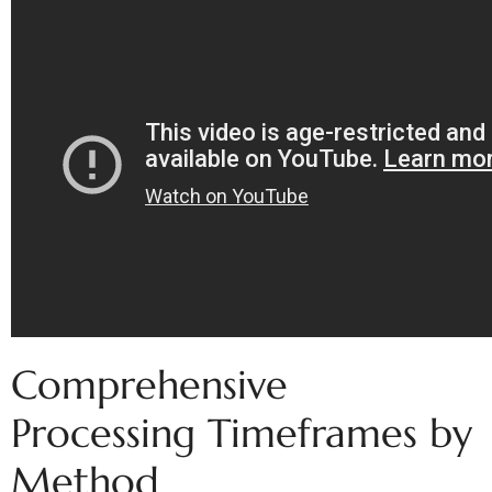
Comprehensive
Processing Timeframes by
Method