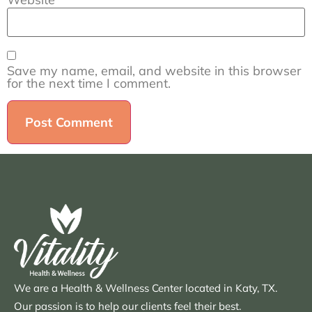
Save my name, email, and website in this browser
for the next time I comment.
We are a Health & Wellness Center located in Katy, TX.
Our passion is to help our clients feel their best.