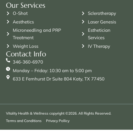
Our Services
O-Shot
Sclerotherapy
Aesthetics
Laser Genesis
Microneedling and PRP
Esthetician
Treatment
Services
Weight Loss
IV Therapy
Contact Info
346-360-6970
Monday – Friday: 10:30 am to 5:00 pm
633 E Fernhurst Dr Suite 804 Katy, TX 77450
Vitality Health & Wellness copyright ©2026. All Rights Reserved.
Terms and Conditions
Privacy Pollicy