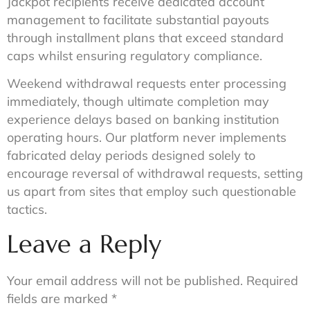
Jackpot recipients receive dedicated account
management to facilitate substantial payouts
through installment plans that exceed standard
caps whilst ensuring regulatory compliance.
Weekend withdrawal requests enter processing
immediately, though ultimate completion may
experience delays based on banking institution
operating hours. Our platform never implements
fabricated delay periods designed solely to
encourage reversal of withdrawal requests, setting
us apart from sites that employ such questionable
tactics.
Leave a Reply
Your email address will not be published.
Required
fields are marked
*