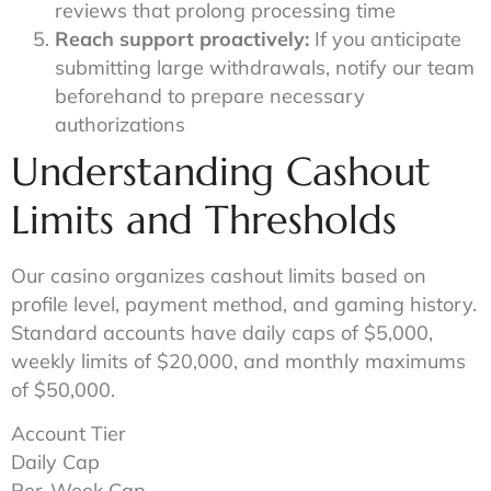
reviews that prolong processing time
Reach support proactively:
If you anticipate
submitting large withdrawals, notify our team
beforehand to prepare necessary
authorizations
Understanding Cashout
Limits and Thresholds
Our casino organizes cashout limits based on
profile level, payment method, and gaming history.
Standard accounts have daily caps of $5,000,
weekly limits of $20,000, and monthly maximums
of $50,000.
Account Tier
Daily Cap
Per-Week Cap