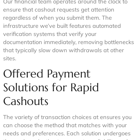
Our financial team operates around the clock to
ensure that cashout requests get attention
regardless of when you submit them. The
infrastructure we’ve built features automated
verification systems that verify your
documentation immediately, removing bottlenecks
that typically slow down withdrawals at other
sites.
Offered Payment
Solutions for Rapid
Cashouts
The variety of transaction choices at ensures you
can choose the method that matches with your
needs and preferences. Each solution undergoes