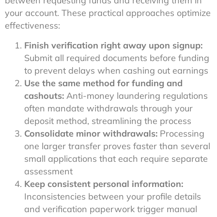
between requesting funds and receiving them in
your account. These practical approaches optimize
effectiveness:
Finish verification right away upon signup:
Submit all required documents before funding
to prevent delays when cashing out earnings
Use the same method for funding and
cashouts:
Anti-money laundering regulations
often mandate withdrawals through your
deposit method, streamlining the process
Consolidate minor withdrawals:
Processing
one larger transfer proves faster than several
small applications that each require separate
assessment
Keep consistent personal information:
Inconsistencies between your profile details
and verification paperwork trigger manual