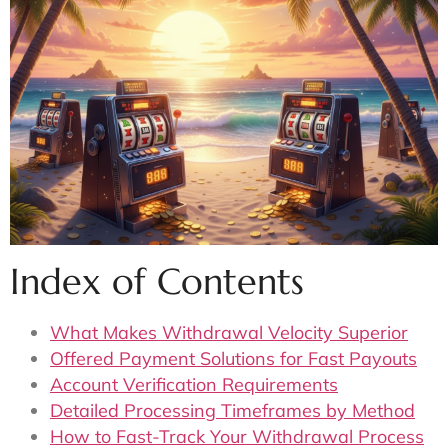
Index of Contents
What Makes Withdrawal Velocity Superior
Offered Payment Solutions for Fast Payouts
Account Verification Requirements
Detailed Processing Timeframes by Method
How to Fast-Track Your Withdrawal Process