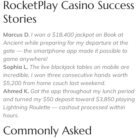
RocketPlay Casino Success
Stories
Marcus D.
I won a $18,400 jackpot on Book at
Ancient while preparing for my departure at the
gate — the smartphone app made it possible to
game anywhere!
Sophia L.
The live blackjack tables on mobile are
incredible, I won three consecutive hands worth
$5,200 from home couch last weekend.
Ahmed K.
Got the app throughout my lunch period
and turned my $50 deposit toward $3,850 playing
Lightning Roulette — cashout processed within
hours.
Commonly Asked