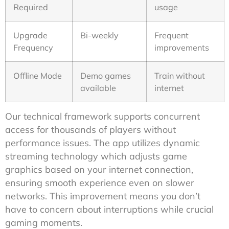
Required
usage
Upgrade
Bi-weekly
Frequent
Frequency
improvements
Offline Mode
Demo games
Train without
available
internet
Our technical framework supports concurrent
access for thousands of players without
performance issues. The app utilizes dynamic
streaming technology which adjusts game
graphics based on your internet connection,
ensuring smooth experience even on slower
networks. This improvement means you don’t
have to concern about interruptions while crucial
gaming moments.