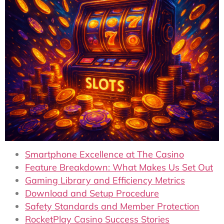
Smartphone Excellence at The Casino
Feature Breakdown: What Makes Us Set Out
Gaming Library and Efficiency Metrics
Download and Setup Procedure
Safety Standards and Member Protection
RocketPlay Casino Success Stories