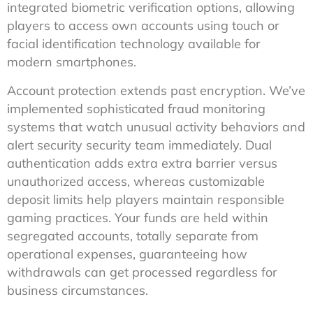
integrated biometric verification options, allowing
players to access own accounts using touch or
facial identification technology available for
modern smartphones.
Account protection extends past encryption. We’ve
implemented sophisticated fraud monitoring
systems that watch unusual activity behaviors and
alert security security team immediately. Dual
authentication adds extra extra barrier versus
unauthorized access, whereas customizable
deposit limits help players maintain responsible
gaming practices. Your funds are held within
segregated accounts, totally separate from
operational expenses, guaranteeing how
withdrawals can get processed regardless for
business circumstances.