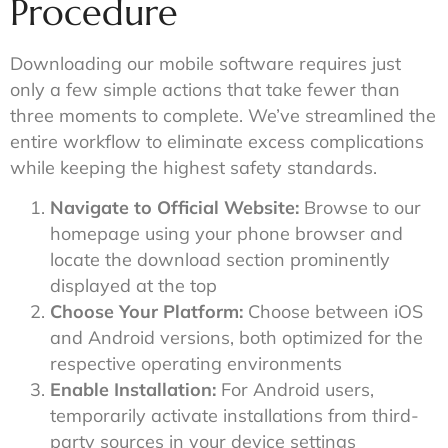
Procedure
Downloading our mobile software requires just
only a few simple actions that take fewer than
three moments to complete. We’ve streamlined the
entire workflow to eliminate excess complications
while keeping the highest safety standards.
Navigate to Official Website:
Browse to our
homepage using your phone browser and
locate the download section prominently
displayed at the top
Choose Your Platform:
Choose between iOS
and Android versions, both optimized for the
respective operating environments
Enable Installation:
For Android users,
temporarily activate installations from third-
party sources in your device settings