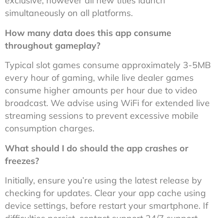
exclusive, however all new titles launch
simultaneously on all platforms.
How many data does this app consume
throughout gameplay?
Typical slot games consume approximately 3-5MB
every hour of gaming, while live dealer games
consume higher amounts per hour due to video
broadcast. We advise using WiFi for extended live
streaming sessions to prevent excessive mobile
consumption charges.
What should I do should the app crashes or
freezes?
Initially, ensure you’re using the latest release by
checking for updates. Clear your app cache using
device settings, before restart your smartphone. If