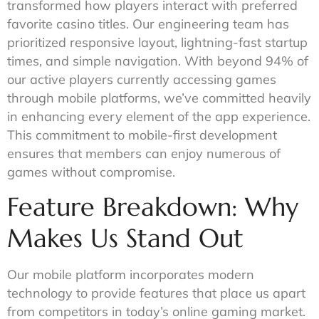
transformed how players interact with preferred
favorite casino titles. Our engineering team has
prioritized responsive layout, lightning-fast startup
times, and simple navigation. With beyond 94% of
our active players currently accessing games
through mobile platforms, we’ve committed heavily
in enhancing every element of the app experience.
This commitment to mobile-first development
ensures that members can enjoy numerous of
games without compromise.
Feature Breakdown: Why
Makes Us Stand Out
Our mobile platform incorporates modern
technology to provide features that place us apart
from competitors in today’s online gaming market.