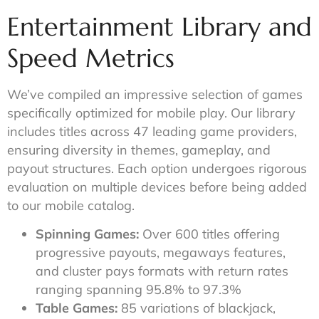
Entertainment Library and
Speed Metrics
We’ve compiled an impressive selection of games
specifically optimized for mobile play. Our library
includes titles across 47 leading game providers,
ensuring diversity in themes, gameplay, and
payout structures. Each option undergoes rigorous
evaluation on multiple devices before being added
to our mobile catalog.
Spinning Games:
Over 600 titles offering
progressive payouts, megaways features,
and cluster pays formats with return rates
ranging spanning 95.8% to 97.3%
Table Games:
85 variations of blackjack,