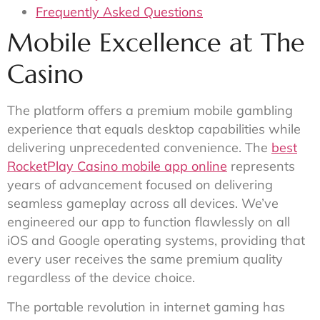
Frequently Asked Questions
Mobile Excellence at The
Casino
The platform offers a premium mobile gambling
experience that equals desktop capabilities while
delivering unprecedented convenience. The
best
RocketPlay Casino mobile app online
represents
years of advancement focused on delivering
seamless gameplay across all devices. We’ve
engineered our app to function flawlessly on all
iOS and Google operating systems, providing that
every user receives the same premium quality
regardless of the device choice.
The portable revolution in internet gaming has