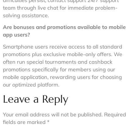
difficulties persist, contact support 24/7 support
team through live chat for immediate problem-
solving assistance.
Are bonuses and promotions available to mobile
app users?
Smartphone users receive access to all standard
promotions plus exclusive mobile-only offers. We
often run special tournaments and cashback
promotions specifically for members using our
mobile application, rewarding users for choosing
our optimized platform.
Leave a Reply
Your email address will not be published.
Required
fields are marked
*