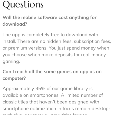
Questions
Will the mobile software cost anything for
download?
The app is completely free to download with
install. There are no hidden fees, subscription fees,
or premium versions. You just spend money when
you choose when make deposits for real-money
gaming.
Can I reach all the same games on app as on
computer?
Approximately 95% of our game library is
available on smartphones. A limited number of
classic titles that haven’t been designed with
smartphone optimization in focus remain desktop-