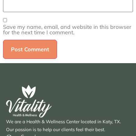
Save my name, email, and website in this browser
for the next time I comment.
We are a Health & Wellness Center located in Katy, TX.
Our passion is to help our clients feel their best.