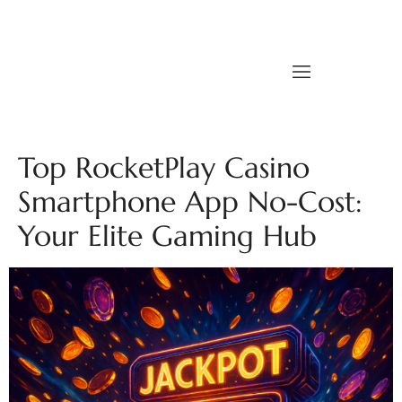
Top RocketPlay Casino
Smartphone App No-Cost:
Your Elite Gaming Hub