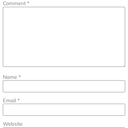
Comment
*
Name
*
Email
*
Website