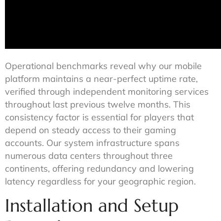
Operational benchmarks reveal why our mobile
platform maintains a near-perfect uptime rate,
verified through independent monitoring services
throughout last previous twelve months. This
consistency factor is essential for players that
depend on steady access to their gaming
accounts. Our system infrastructure spans
numerous data centers throughout three
continents, offering redundancy and lowering
latency regardless for your geographic region.
Installation and Setup