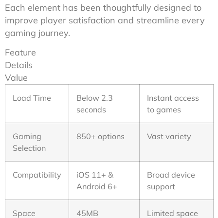
Each element has been thoughtfully designed to
improve player satisfaction and streamline every
gaming journey.
Feature
Details
Value
Load Time
Below 2.3
Instant access
seconds
to games
Gaming
850+ options
Vast variety
Selection
Compatibility
iOS 11+ &
Broad device
Android 6+
support
Space
45MB
Limited space