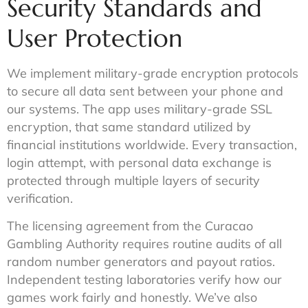
Security Standards and
User Protection
We implement military-grade encryption protocols
to secure all data sent between your phone and
our systems. The app uses military-grade SSL
encryption, that same standard utilized by
financial institutions worldwide. Every transaction,
login attempt, with personal data exchange is
protected through multiple layers of security
verification.
The licensing agreement from the Curacao
Gambling Authority requires routine audits of all
random number generators and payout ratios.
Independent testing laboratories verify how our
games work fairly and honestly. We’ve also