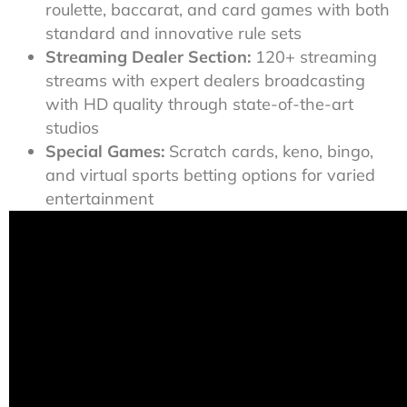
roulette, baccarat, and card games with both
standard and innovative rule sets
Streaming Dealer Section:
120+ streaming
streams with expert dealers broadcasting
with HD quality through state-of-the-art
studios
Special Games:
Scratch cards, keno, bingo,
and virtual sports betting options for varied
entertainment