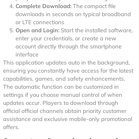
Complete Download:
The compact file
downloads in seconds on typical broadband
or LTE connections
Open and Login:
Start the installed software,
enter your credentials, or create a new
account directly through the smartphone
interface
This application updates auto in the background,
ensuring you constantly have access for the latest
capabilities, games, and safety enhancements.
The automatic function can be customized in
settings if you choose manual control of when
updates occur. Players to download through
official official channels obtain priority customer
assistance and exclusive mobile-only promotional
offers.