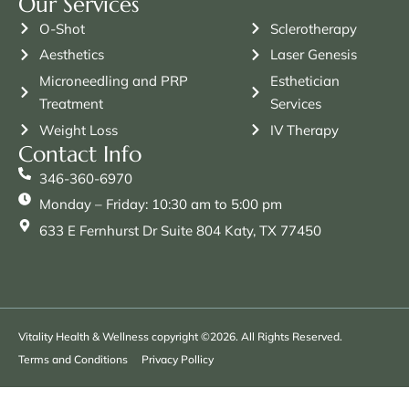
Our Services
O-Shot
Sclerotherapy
Aesthetics
Laser Genesis
Microneedling and PRP
Esthetician
Treatment
Services
Weight Loss
IV Therapy
Contact Info
346-360-6970
Monday – Friday: 10:30 am to 5:00 pm
633 E Fernhurst Dr Suite 804 Katy, TX 77450
Vitality Health & Wellness copyright ©2026. All Rights Reserved.
Terms and Conditions
Privacy Pollicy