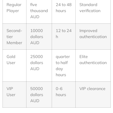
Regular
five
24 to 48
Standard
Player
thousand
hours
verification
AUD
Second-
10000
12 to 24
Improved
tier
dollars
h
authentication
Member
AUD
Gold
25000
quarter
Elite
User
dollars
to half
authentication
AUD
day
hours
VIP
50000
0-6
VIP clearance
User
dollars
hours
AUD