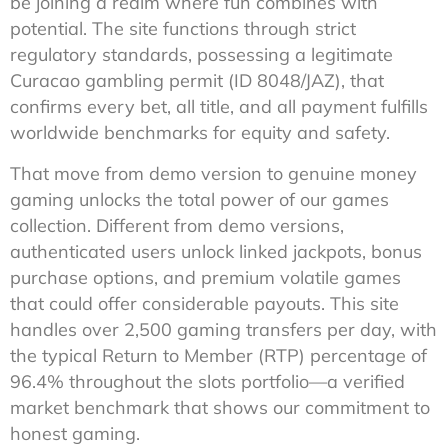
be joining a realm where fun combines with
potential. The site functions through strict
regulatory standards, possessing a legitimate
Curacao gambling permit (ID 8048/JAZ), that
confirms every bet, all title, and all payment fulfills
worldwide benchmarks for equity and safety.
That move from demo version to genuine money
gaming unlocks the total power of our games
collection. Different from demo versions,
authenticated users unlock linked jackpots, bonus
purchase options, and premium volatile games
that could offer considerable payouts. This site
handles over 2,500 gaming transfers per day, with
the typical Return to Member (RTP) percentage of
96.4% throughout the slots portfolio—a verified
market benchmark that shows our commitment to
honest gaming.