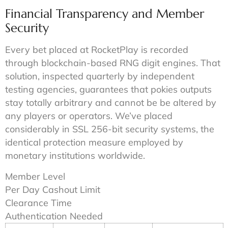
Financial Transparency and Member
Security
Every bet placed at RocketPlay is recorded
through blockchain-based RNG digit engines. That
solution, inspected quarterly by independent
testing agencies, guarantees that pokies outputs
stay totally arbitrary and cannot be be altered by
any players or operators. We’ve placed
considerably in SSL 256-bit security systems, the
identical protection measure employed by
monetary institutions worldwide.
Member Level
Per Day Cashout Limit
Clearance Time
Authentication Needed