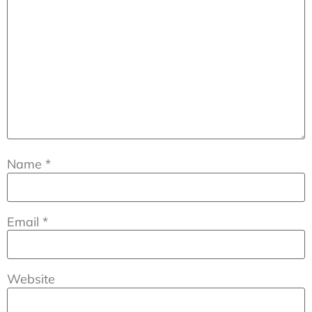
Name
*
Email
*
Website