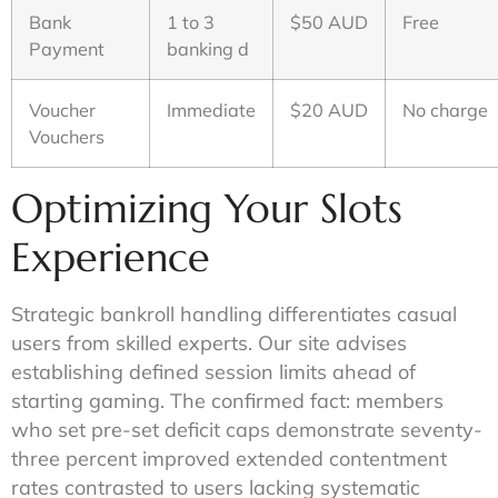
Bank
1 to 3
$50 AUD
Free
Payment
banking d
Voucher
Immediate
$20 AUD
No charge
Vouchers
Optimizing Your Slots
Experience
Strategic bankroll handling differentiates casual
users from skilled experts. Our site advises
establishing defined session limits ahead of
starting gaming. The confirmed fact: members
who set pre-set deficit caps demonstrate seventy-
three percent improved extended contentment
rates contrasted to users lacking systematic