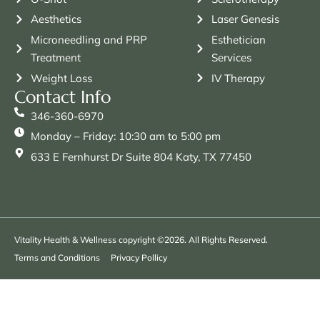
Aesthetics
Laser Genesis
Microneedling and PRP
Esthetician
Treatment
Services
Weight Loss
IV Therapy
Contact Info
346-360-6970
Monday – Friday: 10:30 am to 5:00 pm
633 E Fernhurst Dr Suite 804 Katy, TX 77450
Vitality Health & Wellness copyright ©2026. All Rights Reserved.
Terms and Conditions
Privacy Pollicy