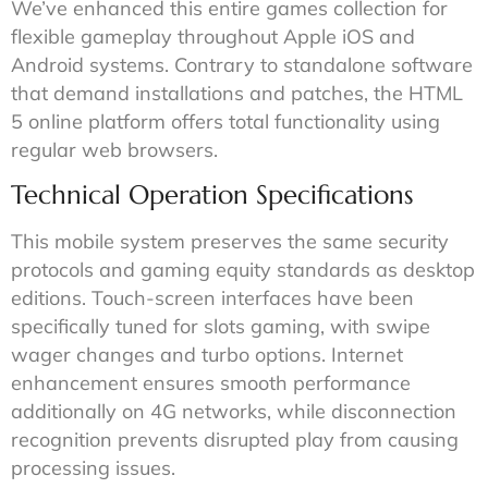
We’ve enhanced this entire games collection for
flexible gameplay throughout Apple iOS and
Android systems. Contrary to standalone software
that demand installations and patches, the HTML
5 online platform offers total functionality using
regular web browsers.
Technical Operation Specifications
This mobile system preserves the same security
protocols and gaming equity standards as desktop
editions. Touch-screen interfaces have been
specifically tuned for slots gaming, with swipe
wager changes and turbo options. Internet
enhancement ensures smooth performance
additionally on 4G networks, while disconnection
recognition prevents disrupted play from causing
processing issues.