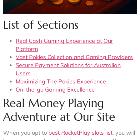
List of Sections
Real Cash Gaming Experience at Our
Platform
Vast Pokies Collection and Gaming Providers
Secure Payment Solutions for Australian
Users
Maximizing The Pokies Experience
On-the-go Gaming Excellence
Real Money Playing
Adventure at Our Site
When you opt to
best RocketPlay slots list
, you will