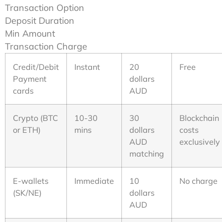
Transaction Option
Deposit Duration
Min Amount
Transaction Charge
Credit/Debit
Instant
20
Free
Payment
dollars
cards
AUD
Crypto (BTC
10-30
30
Blockchain
or ETH)
mins
dollars
costs
AUD
exclusively
matching
E-wallets
Immediate
10
No charge
(SK/NE)
dollars
AUD