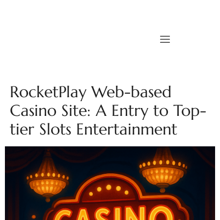
RocketPlay Web-based
Casino Site: A Entry to Top-
tier Slots Entertainment