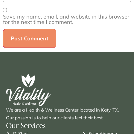
Save my name, email, and website in this browser
for the next time I comment.
We are a Health & Wellness Center located in Katy, TX.
Our passion is to help our clients feel their best.
Our Services
O-Shot
Sclerotherapy