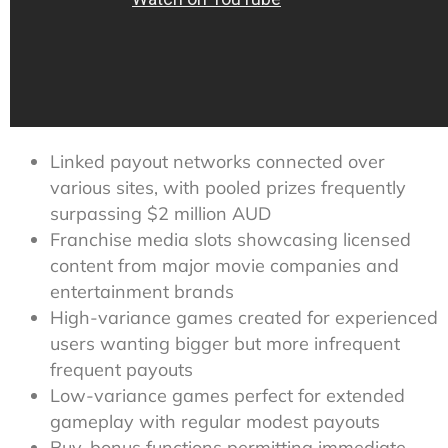
Linked payout networks connected over
various sites, with pooled prizes frequently
surpassing $2 million AUD
Franchise media slots showcasing licensed
content from major movie companies and
entertainment brands
High-variance games created for experienced
users wanting bigger but more infrequent
frequent payouts
Low-variance games perfect for extended
gameplay with regular modest payouts
Buy-bonus functions permitting immediate