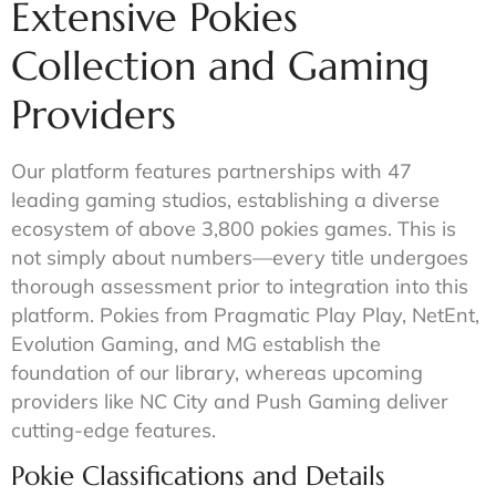
Extensive Pokies
Collection and Gaming
Providers
Our platform features partnerships with 47
leading gaming studios, establishing a diverse
ecosystem of above 3,800 pokies games. This is
not simply about numbers—every title undergoes
thorough assessment prior to integration into this
platform. Pokies from Pragmatic Play Play, NetEnt,
Evolution Gaming, and MG establish the
foundation of our library, whereas upcoming
providers like NC City and Push Gaming deliver
cutting-edge features.
Pokie Classifications and Details