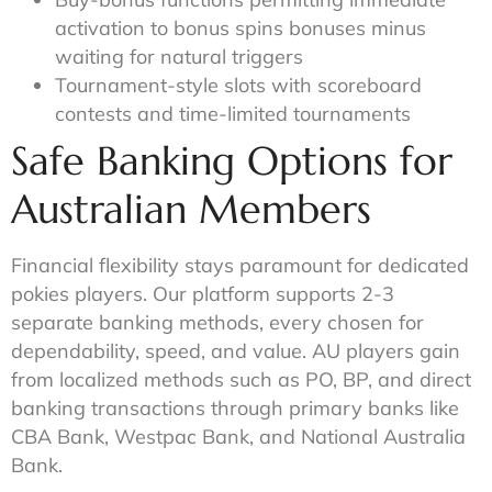
activation to bonus spins bonuses minus
waiting for natural triggers
Tournament-style slots with scoreboard
contests and time-limited tournaments
Safe Banking Options for
Australian Members
Financial flexibility stays paramount for dedicated
pokies players. Our platform supports 2-3
separate banking methods, every chosen for
dependability, speed, and value. AU players gain
from localized methods such as PO, BP, and direct
banking transactions through primary banks like
CBA Bank, Westpac Bank, and National Australia
Bank.