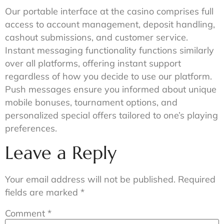
Our portable interface at the casino comprises full
access to account management, deposit handling,
cashout submissions, and customer service.
Instant messaging functionality functions similarly
over all platforms, offering instant support
regardless of how you decide to use our platform.
Push messages ensure you informed about unique
mobile bonuses, tournament options, and
personalized special offers tailored to one’s playing
preferences.
Leave a Reply
Your email address will not be published.
Required
fields are marked
*
Comment
*