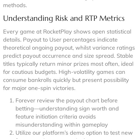
methods.
Understanding Risk and RTP Metrics
Every game at RocketPlay shows open statistical
details. Payout to User percentages indicate
theoretical ongoing payout, whilst variance ratings
predict payout occurrence and size spread. Stable
titles typically return minor prizes most often, ideal
for cautious budgets. High-volatility games can
consume bankrolls quickly but present possibility
for major one-spin victories.
Forever review the payout chart before
betting—understanding sign worth and
feature initiation criteria avoids
misunderstanding within gameplay
Utilize our platform’s demo option to test new