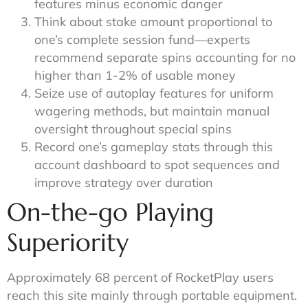
features minus economic danger
Think about stake amount proportional to
one’s complete session fund—experts
recommend separate spins accounting for no
higher than 1-2% of usable money
Seize use of autoplay features for uniform
wagering methods, but maintain manual
oversight throughout special spins
Record one’s gameplay stats through this
account dashboard to spot sequences and
improve strategy over duration
On-the-go Playing
Superiority
Approximately 68 percent of RocketPlay users
reach this site mainly through portable equipment.