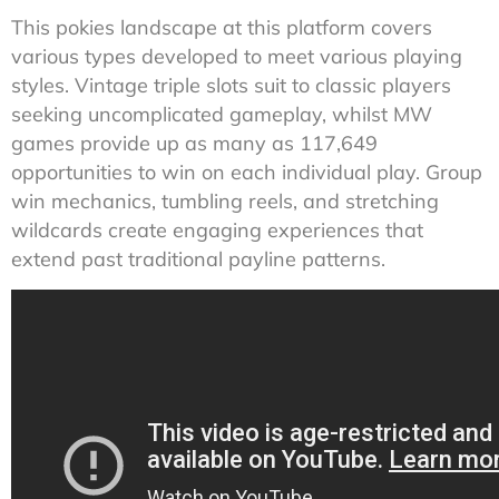
This pokies landscape at this platform covers
various types developed to meet various playing
styles. Vintage triple slots suit to classic players
seeking uncomplicated gameplay, whilst MW
games provide up as many as 117,649
opportunities to win on each individual play. Group
win mechanics, tumbling reels, and stretching
wildcards create engaging experiences that
extend past traditional payline patterns.