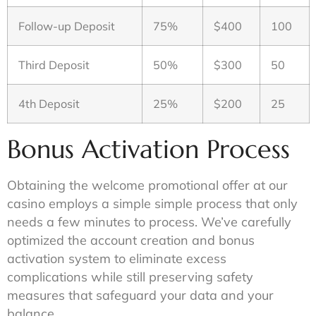
Follow-up Deposit
75%
$400
100
Third Deposit
50%
$300
50
4th Deposit
25%
$200
25
Bonus Activation Process
Obtaining the welcome promotional offer at our
casino employs a simple simple process that only
needs a few minutes to process. We’ve carefully
optimized the account creation and bonus
activation system to eliminate excess
complications while still preserving safety
measures that safeguard your data and your
balance.