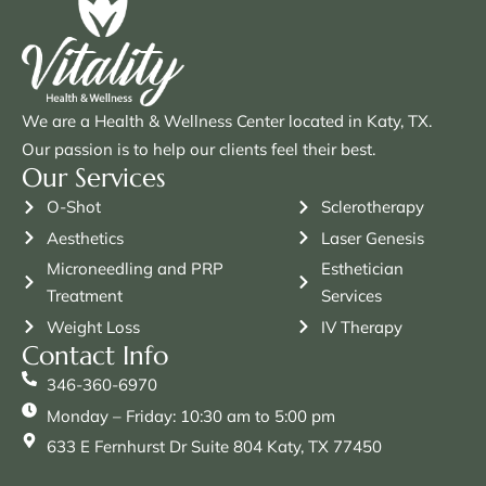
We are a Health & Wellness Center located in Katy, TX.
Our passion is to help our clients feel their best.
Our Services
O-Shot
Sclerotherapy
Aesthetics
Laser Genesis
Microneedling and PRP
Esthetician
Treatment
Services
Weight Loss
IV Therapy
Contact Info
346-360-6970
Monday – Friday: 10:30 am to 5:00 pm
633 E Fernhurst Dr Suite 804 Katy, TX 77450