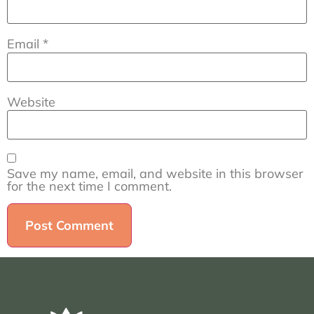
Email
*
Website
Save my name, email, and website in this browser
for the next time I comment.