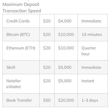
Maximum Deposit
Transaction Speed
Credit Cards
$20
$4,000
Immediate
Bitcoin (BTC)
$20
$10,000
15 minutes
Ethereum (ETH)
$20
$10,000
Quarter
hour
Skrill
$20
$5,000
Immediate
Neteller
$20
$5,000
Instant
eWallet
Bank Transfer
$50
$20,000
1-3 days