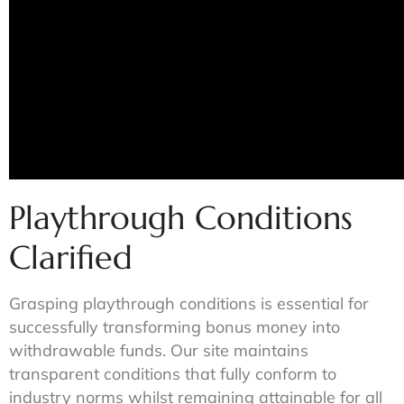
Playthrough Conditions
Clarified
Grasping playthrough conditions is essential for
successfully transforming bonus money into
withdrawable funds. Our site maintains
transparent conditions that fully conform to
industry norms whilst remaining attainable for all