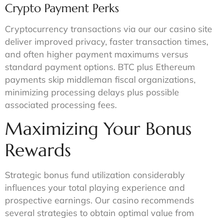
Crypto Payment Perks
Cryptocurrency transactions via our our casino site
deliver improved privacy, faster transaction times,
and often higher payment maximums versus
standard payment options. BTC plus Ethereum
payments skip middleman fiscal organizations,
minimizing processing delays plus possible
associated processing fees.
Maximizing Your Bonus
Rewards
Strategic bonus fund utilization considerably
influences your total playing experience and
prospective earnings. Our casino recommends
several strategies to obtain optimal value from