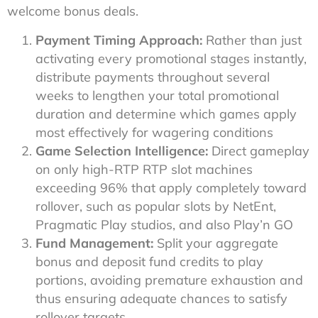
welcome bonus deals.
Payment Timing Approach:
Rather than just
activating every promotional stages instantly,
distribute payments throughout several
weeks to lengthen your total promotional
duration and determine which games apply
most effectively for wagering conditions
Game Selection Intelligence:
Direct gameplay
on only high-RTP RTP slot machines
exceeding 96% that apply completely toward
rollover, such as popular slots by NetEnt,
Pragmatic Play studios, and also Play’n GO
Fund Management:
Split your aggregate
bonus and deposit fund credits to play
portions, avoiding premature exhaustion and
thus ensuring adequate chances to satisfy
rollover targets