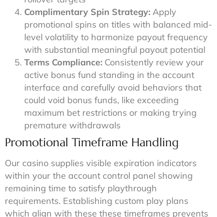
Complimentary Spin Strategy:
Apply
promotional spins on titles with balanced mid-
level volatility to harmonize payout frequency
with substantial meaningful payout potential
Terms Compliance:
Consistently review your
active bonus fund standing in the account
interface and carefully avoid behaviors that
could void bonus funds, like exceeding
maximum bet restrictions or making trying
premature withdrawals
Promotional Timeframe Handling
Our casino supplies visible expiration indicators
within your the account control panel showing
remaining time to satisfy playthrough
requirements. Establishing custom play plans
which align with these these timeframes prevents