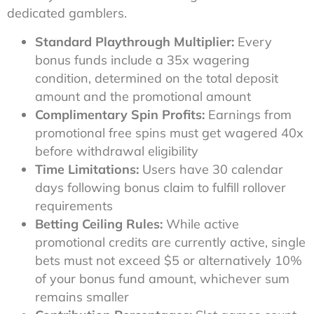
dedicated gamblers.
Standard Playthrough Multiplier:
Every
bonus funds include a 35x wagering
condition, determined on the total deposit
amount and the promotional amount
Complimentary Spin Profits:
Earnings from
promotional free spins must get wagered 40x
before withdrawal eligibility
Time Limitations:
Users have 30 calendar
days following bonus claim to fulfill rollover
requirements
Betting Ceiling Rules:
While active
promotional credits are currently active, single
bets must not exceed $5 or alternatively 10%
of your bonus fund amount, whichever sum
remains smaller