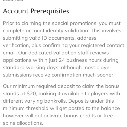
Account Prerequisites
Prior to claiming the special promotions, you must
complete account identity validation. This involves
submitting valid ID documents, address
verification, plus confirming your registered contact
email. Our dedicated validation staff reviews
applications within just 24 business hours during
standard working days, although most player
submissions receive confirmation much sooner.
Our minimum required deposit to claim the bonus
stands at $20, making it available to players with
different varying bankrolls. Deposits under this
minimum threshold will get posted to the balance
however will not activate bonus credits or free
spins allocations.