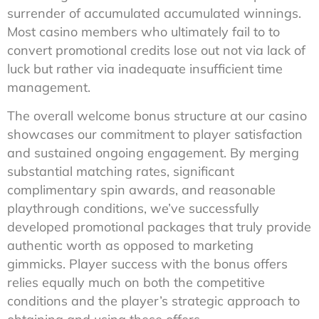
surrender of accumulated accumulated winnings.
Most casino members who ultimately fail to to
convert promotional credits lose out not via lack of
luck but rather via inadequate insufficient time
management.
The overall welcome bonus structure at our casino
showcases our commitment to player satisfaction
and sustained ongoing engagement. By merging
substantial matching rates, significant
complimentary spin awards, and reasonable
playthrough conditions, we’ve successfully
developed promotional packages that truly provide
authentic worth as opposed to marketing
gimmicks. Player success with the bonus offers
relies equally much on both the competitive
conditions and the player’s strategic approach to