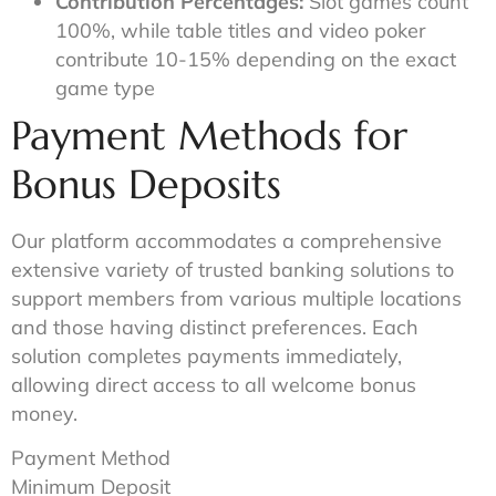
Contribution Percentages:
Slot games count
100%, while table titles and video poker
contribute 10-15% depending on the exact
game type
Payment Methods for
Bonus Deposits
Our platform accommodates a comprehensive
extensive variety of trusted banking solutions to
support members from various multiple locations
and those having distinct preferences. Each
solution completes payments immediately,
allowing direct access to all welcome bonus
money.
Payment Method
Minimum Deposit