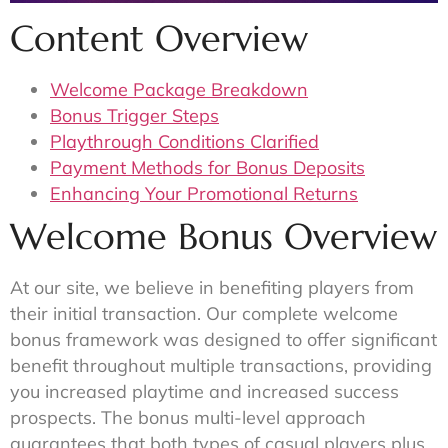
Content Overview
Welcome Package Breakdown
Bonus Trigger Steps
Playthrough Conditions Clarified
Payment Methods for Bonus Deposits
Enhancing Your Promotional Returns
Welcome Bonus Overview
At our site, we believe in benefiting players from
their initial transaction. Our complete welcome
bonus framework was designed to offer significant
benefit throughout multiple transactions, providing
you increased playtime and increased success
prospects. The bonus multi-level approach
guarantees that both types of casual players plus