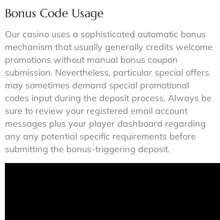
Bonus Code Usage
Our casino uses a sophisticated automatic bonus
mechanism that usually generally credits welcome
promotions without manual bonus coupon
submission. Nevertheless, particular special offers
may sometimes demand special promotional
codes input during the deposit process. Always be
sure to review your registered email account
messages plus your player dashboard regarding
any any potential specific requirements before
submitting the bonus-triggering deposit.