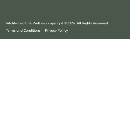
Vitality Health & Wellness copyright ©2026. All Rights Reserved.
Terms and Conditions
Privacy Pollicy