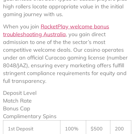
high rollers locate appropriate value in the initial
gaming journey with us.
When you join
RocketPlay welcome bonus
troubleshooting Australia
, you gain direct
admission to one of the the sector’s most
competitive welcome deals. Our casino operates
under an official Curacao gaming license (number
8048/JAZ), ensuring every marketing offers fulfill
stringent compliance requirements for equity and
full transparency.
Deposit Level
Match Rate
Bonus Cap
Complimentary Spins
1st Deposit
100%
$500
200