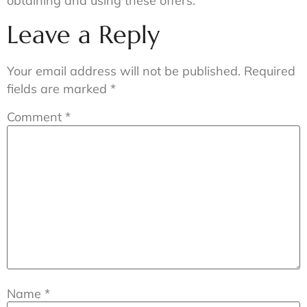
obtaining and using these offers.
Leave a Reply
Your email address will not be published.
Required
fields are marked
*
Comment
*
Name
*