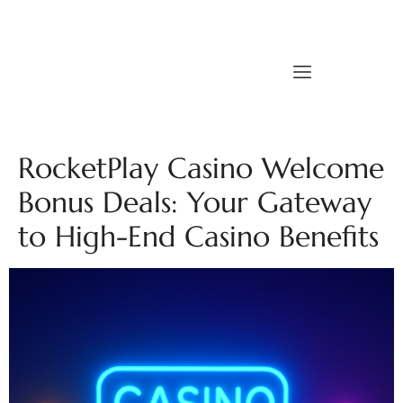
RocketPlay Casino Welcome
Bonus Deals: Your Gateway
to High-End Casino Benefits