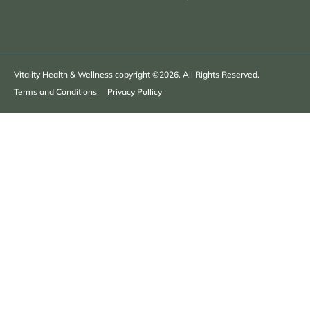
Vitality Health & Wellness copyright ©2026. All Rights Reserved.
Terms and Conditions
Privacy Pollicy