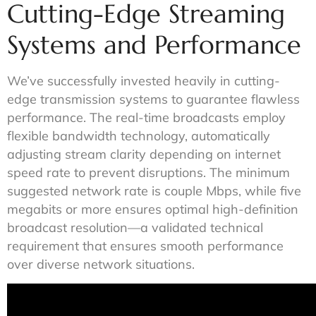
Cutting-Edge Streaming
Systems and Performance
We’ve successfully invested heavily in cutting-
edge transmission systems to guarantee flawless
performance. The real-time broadcasts employ
flexible bandwidth technology, automatically
adjusting stream clarity depending on internet
speed rate to prevent disruptions. The minimum
suggested network rate is couple Mbps, while five
megabits or more ensures optimal high-definition
broadcast resolution—a validated technical
requirement that ensures smooth performance
over diverse network situations.