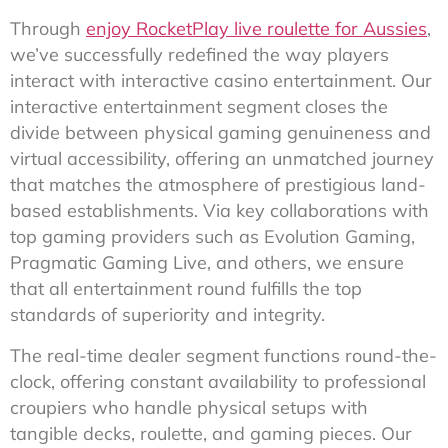
Through
enjoy RocketPlay live roulette for Aussies
,
we’ve successfully redefined the way players
interact with interactive casino entertainment. Our
interactive entertainment segment closes the
divide between physical gaming genuineness and
virtual accessibility, offering an unmatched journey
that matches the atmosphere of prestigious land-
based establishments. Via key collaborations with
top gaming providers such as Evolution Gaming,
Pragmatic Gaming Live, and others, we ensure
that all entertainment round fulfills the top
standards of superiority and integrity.
The real-time dealer segment functions round-the-
clock, offering constant availability to professional
croupiers who handle physical setups with
tangible decks, roulette, and gaming pieces. Our