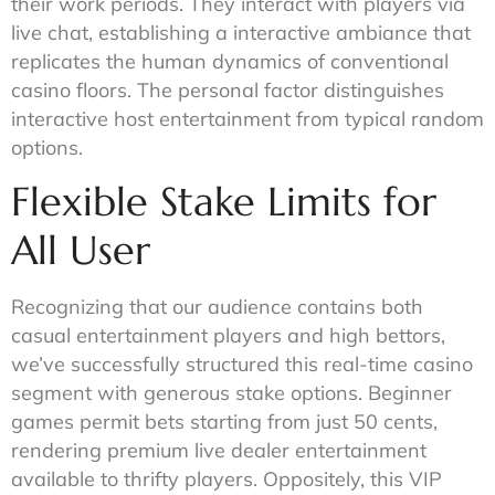
their work periods. They interact with players via
live chat, establishing a interactive ambiance that
replicates the human dynamics of conventional
casino floors. The personal factor distinguishes
interactive host entertainment from typical random
options.
Flexible Stake Limits for
All User
Recognizing that our audience contains both
casual entertainment players and high bettors,
we’ve successfully structured this real-time casino
segment with generous stake options. Beginner
games permit bets starting from just 50 cents,
rendering premium live dealer entertainment
available to thrifty players. Oppositely, this VIP