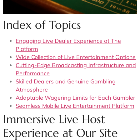
Index of Topics
Engaging Live Dealer Experience at The
Platform
Wide Collection of Live Entertainment Options
Cutting-Edge Broadcasting Infrastructure and
Performance
Skilled Dealers and Genuine Gambling
Atmosphere
Adaptable Wagering Limits for Each Gambler
Seamless Mobile Live Entertainment Platform
Immersive Live Host
Experience at Our Site