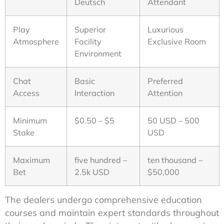
Deutsch
Attendant
Play
Superior
Luxurious
Atmosphere
Facility
Exclusive Room
Environment
Chat
Basic
Preferred
Access
Interaction
Attention
Minimum
$0.50 – $5
50 USD – 500
Stake
USD
Maximum
five hundred –
ten thousand –
Bet
2.5k USD
$50,000
The dealers undergo comprehensive education
courses and maintain expert standards throughout