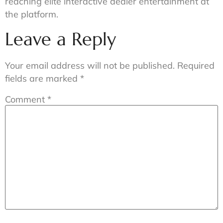
reaching elite interactive dealer entertainment at
the platform.
Leave a Reply
Your email address will not be published.
Required
fields are marked
*
Comment
*