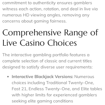
commitment to authenticity ensures gamblers
witness each action, rotation, and deal in live via
numerous HD viewing angles, removing any
concerns about gaming fairness.
Comprehensive Range of
Live Casino Choices
The interactive gambling portfolio features a
complete selection of classic and current titles
designed to satisfy diverse user requirements:
Interactive Blackjack Versions:
Numerous
choices including Traditional Twenty-One,
Fast 21, Endless Twenty-One, and Elite tables
with higher limits for experienced gamblers
seeking elite gaming conditions