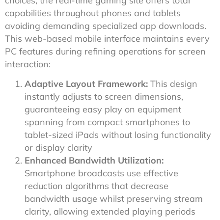
choices, the real-time gaming site offers total
capabilities throughout phones and tablets
avoiding demanding specialized app downloads.
This web-based mobile interface maintains every
PC features during refining operations for screen
interaction:
Adaptive Layout Framework:
This design
instantly adjusts to screen dimensions,
guaranteeing easy play on equipment
spanning from compact smartphones to
tablet-sized iPads without losing functionality
or display clarity
Enhanced Bandwidth Utilization:
Smartphone broadcasts use effective
reduction algorithms that decrease
bandwidth usage whilst preserving stream
clarity, allowing extended playing periods