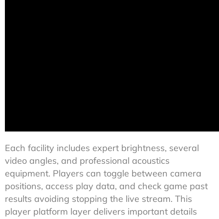
Each facility includes expert brightness, several
video angles, and professional acoustics
equipment. Players can toggle between camera
positions, access play data, and check game past
results avoiding stopping the live stream. This
player platform layer delivers important details