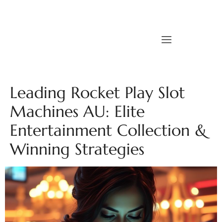
Leading Rocket Play Slot
Machines AU: Elite
Entertainment Collection &
Winning Strategies