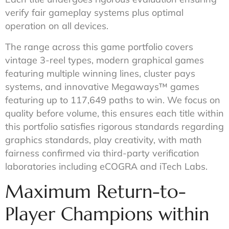
verify fair gameplay systems plus optimal
operation on all devices.
The range across this game portfolio covers
vintage 3-reel types, modern graphical games
featuring multiple winning lines, cluster pays
systems, and innovative Megaways™ games
featuring up to 117,649 paths to win. We focus on
quality before volume, this ensures each title within
this portfolio satisfies rigorous standards regarding
graphics standards, play creativity, with math
fairness confirmed via third-party verification
laboratories including eCOGRA and iTech Labs.
Maximum Return-to-
Player Champions within