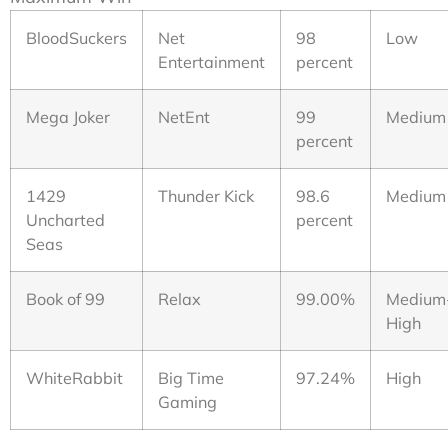
BloodSuckers
Net
98
Low
Entertainment
percent
Mega Joker
NetEnt
99
Medium
percent
1429
Thunder Kick
98.6
Medium
Uncharted
percent
Seas
Book of 99
Relax
99.00%
Medium
High
WhiteRabbit
Big Time
97.24%
High
Gaming