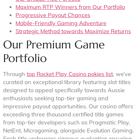
Maximum RTP Winners from Our Portfolio
Progressive Payout Chances
Mobile-Friendly Gaming Adventure
Strategic Method towards Maximize Returns
Our Premium Game
Portfolio
Through
top Rocket Play Casino pokies list
, we’ve
curated an exceptional library featuring slot titles
designed to appeal specifically towards Aussie
enthusiasts seeking top-tier gaming and
impressive payout opportunities. Our casino offers
exceeding three thousand certified title games
from top-tier developers such as Pragmatic Play,
NetEnt, Microgaming, alongside Evolution Gaming.
Each title undergoes rigorous evaluation ensuring