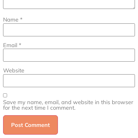
Name
*
Email
*
Website
Save my name, email, and website in this browser
for the next time I comment.