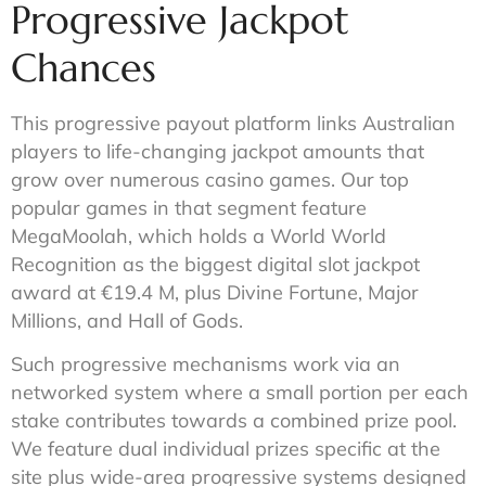
Progressive Jackpot
Chances
This progressive payout platform links Australian
players to life-changing jackpot amounts that
grow over numerous casino games. Our top
popular games in that segment feature
MegaMoolah, which holds a World World
Recognition as the biggest digital slot jackpot
award at €19.4 M, plus Divine Fortune, Major
Millions, and Hall of Gods.
Such progressive mechanisms work via an
networked system where a small portion per each
stake contributes towards a combined prize pool.
We feature dual individual prizes specific at the
site plus wide-area progressive systems designed