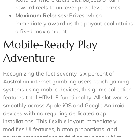
reward reels to uncover prize level prizes
Maximum Releases:
Prizes which
immediately award as the payout pool attains
a fixed max amount
Mobile-Ready Play
Adventure
Recognizing the fact seventy-six percent of
Australian internet gambling users reach gaming
systems using mobile devices, this game collection
features total HTML 5 functionality. All slot works
smoothly across Apple iOS and Google Android
devices with no requiring dedicated app
installations. This flexible layout immediately
modifies UI features, button proportions, and