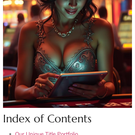
Index of Contents
Our Unique Title Portfolio