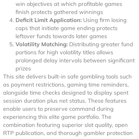
win objectives at which profitable games
finish protects gathered winnings
Deficit Limit Application:
Using firm losing
caps that initiate game ending protects
leftover funds towards later games
Volatility Matching:
Distributing greater fund
portions for high volatility titles allows
prolonged delay intervals between significant
prizes
This site delivers built-in safe gambling tools such
as payment restrictions, gaming time reminders,
alongside time checks designed to display spent
session duration plus net status. These features
enable users to preserve command during
experiencing this elite game portfolio. The
combination featuring superior slot quality, open
RTP publication, and thorough gambler protection