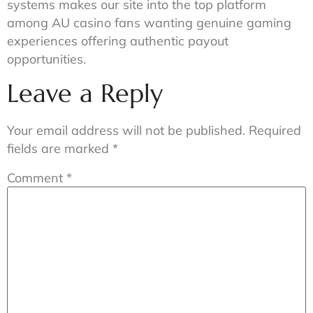
systems makes our site into the top platform
among AU casino fans wanting genuine gaming
experiences offering authentic payout
opportunities.
Leave a Reply
Your email address will not be published.
Required
fields are marked
*
Comment
*