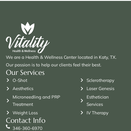
We are a Health & Wellness Center located in Katy, TX.
Our passion is to help our clients feel their best.
Our Services
O-Shot
Sclerotherapy
Aesthetics
Laser Genesis
Microneedling and PRP
Esthetician
Treatment
Services
Weight Loss
IV Therapy
Contact Info
346-360-6970