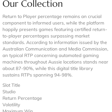
Our Collection
Return to Player percentage remains an crucial
component to informed users, while the platform
happily presents games featuring certified return-
to-player percentages surpassing market
standards. According to information issued by the
Australian Communication and Media Commission,
an typical RTP concerning automated gaming
machines throughout Aussie locations stands near
about 87-90%, while this digital title library
sustains RTPs spanning 94-98%.
Slot Title
Studio
Return Percentage
Volatility
Maximum Win