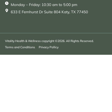
Monday – Friday: 10:30 am to 5:00 pm
633 E Fernhurst Dr Suite 804 Katy, TX 77450
Vitality Health & Wellness copyright ©2026. All Rights Reserved.
Terms and Conditions
Privacy Pollicy