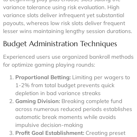
variance tolerance using risk evaluation. High
variance slots deliver infrequent yet substantial
payouts, whereas low risk slots deliver frequent
lesser wins maintaining lengthy session durations.
Budget Administration Techniques
Experienced users use organized bankroll methods
for optimize gaming playing rounds:
Proportional Betting:
Limiting per wagers to
1-2% from total budget prevents quick
depletion in bad variance streaks
Gaming Division:
Breaking complete fund
across numerous reduced periods establishes
automatic break moments while avoids
impulsive decision-making
Profit Goal Establishment:
Creating preset