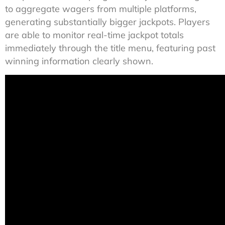
to aggregate wagers from multiple platforms,
generating substantially bigger jackpots. Players
are able to monitor real-time jackpot totals
immediately through the title menu, featuring past
winning information clearly shown.