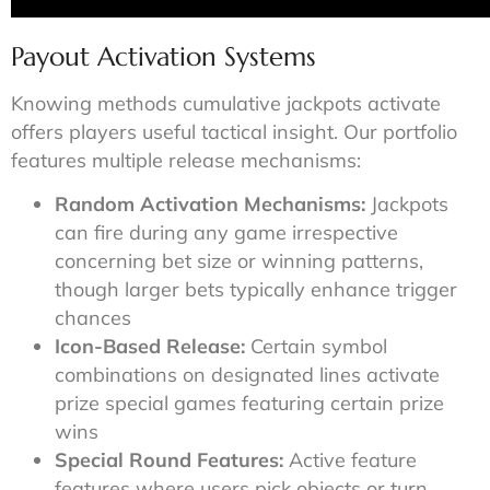
Payout Activation Systems
Knowing methods cumulative jackpots activate
offers players useful tactical insight. Our portfolio
features multiple release mechanisms:
Random Activation Mechanisms:
Jackpots
can fire during any game irrespective
concerning bet size or winning patterns,
though larger bets typically enhance trigger
chances
Icon-Based Release:
Certain symbol
combinations on designated lines activate
prize special games featuring certain prize
wins
Special Round Features:
Active feature
features where users pick objects or turn