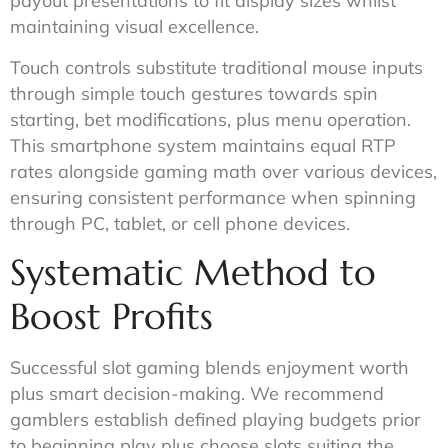
payout presentations to fit display sizes whilst
maintaining visual excellence.
Touch controls substitute traditional mouse inputs
through simple touch gestures towards spin
starting, bet modifications, plus menu operation.
This smartphone system maintains equal RTP
rates alongside gaming math over various devices,
ensuring consistent performance when spinning
through PC, tablet, or cell phone devices.
Systematic Method to
Boost Profits
Successful slot gaming blends enjoyment worth
plus smart decision-making. We recommend
gamblers establish defined playing budgets prior
to beginning play plus choose slots suiting the