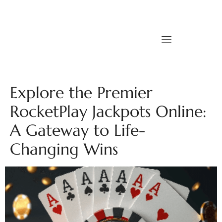
Explore the Premier
RocketPlay Jackpots Online:
A Gateway to Life-
Changing Wins