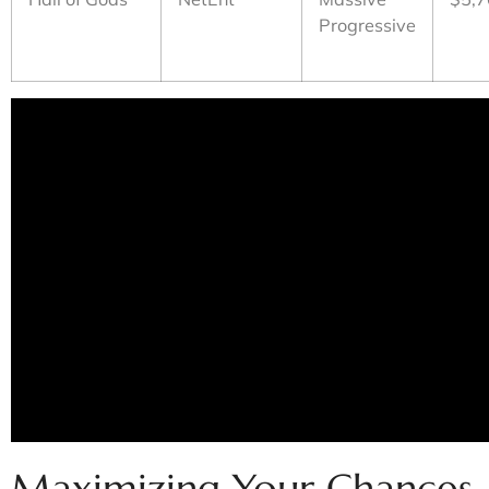
Progressive
Maximizing Your Chances