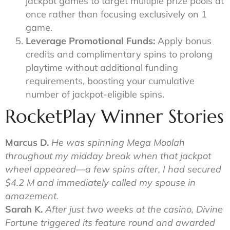
jackpot games to target multiple prize pools at
once rather than focusing exclusively on 1
game.
Leverage Promotional Funds:
Apply bonus
credits and complimentary spins to prolong
playtime without additional funding
requirements, boosting your cumulative
number of jackpot-eligible spins.
RocketPlay Winner Stories
Marcus D.
He was spinning Mega Moolah
throughout my midday break when that jackpot
wheel appeared—a few spins after, I had secured
$4.2 M and immediately called my spouse in
amazement.
Sarah K.
After just two weeks at the casino, Divine
Fortune triggered its feature round and awarded