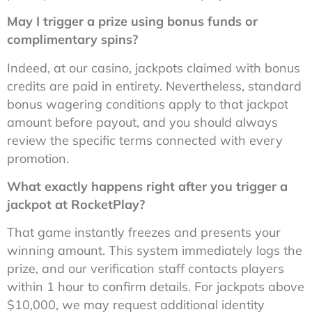
May I trigger a prize using bonus funds or
complimentary spins?
Indeed, at our casino, jackpots claimed with bonus
credits are paid in entirety. Nevertheless, standard
bonus wagering conditions apply to that jackpot
amount before payout, and you should always
review the specific terms connected with every
promotion.
What exactly happens right after you trigger a
jackpot at RocketPlay?
That game instantly freezes and presents your
winning amount. This system immediately logs the
prize, and our verification staff contacts players
within 1 hour to confirm details. For jackpots above
$10,000, we may request additional identity