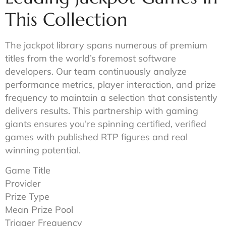
This Collection
The jackpot library spans numerous of premium
titles from the world’s foremost software
developers. Our team continuously analyze
performance metrics, player interaction, and prize
frequency to maintain a selection that consistently
delivers results. This partnership with gaming
giants ensures you’re spinning certified, verified
games with published RTP figures and real
winning potential.
Game Title
Provider
Prize Type
Mean Prize Pool
Trigger Frequency