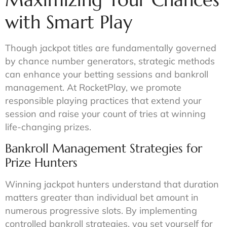
with Smart Play
Though jackpot titles are fundamentally governed
by chance number generators, strategic methods
can enhance your betting sessions and bankroll
management. At RocketPlay, we promote
responsible playing practices that extend your
session and raise your count of tries at winning
life-changing prizes.
Bankroll Management Strategies for
Prize Hunters
Winning jackpot hunters understand that duration
matters greater than individual bet amount in
numerous progressive slots. By implementing
controlled bankroll strategies, you set yourself for