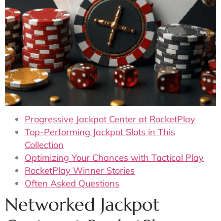
Progressive Jackpot Center at RocketPlay
Top-Performing Jackpot Slots in This
Collection
Optimizing Your Chances with Tactical Play
RocketPlay Winner Stories
Often Asked Questions
Networked Jackpot