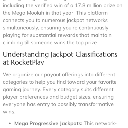
including the verified win of a 17.8 million prize on
the Mega Moolah in that year. This platform
connects you to numerous jackpot networks
simultaneously, ensuring you’re continuously
playing for substantial rewards that maintain
climbing till someone wins the top prize.
Understanding Jackpot Classifications
at RocketPlay
We organize our payout offerings into different
categories to help you find toward your favorite
gaming journey. Every category suits different
player preferences and budget sizes, ensuring
everyone has entry to possibly transformative
wins.
Mega Progressive Jackpots:
This network-