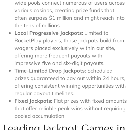
wide pools connect numerous of users across
various casinos, creating prize funds that
often surpass $1 million and might reach into
the tens of millions.
Local Progressive Jackpots:
Limited to
RocketPlay players, those jackpots build from
wagers placed exclusively within our site,
offering more frequent payouts with
impressive five and six-digit payouts.
Time-Limited Drop Jackpots:
Scheduled
prizes guaranteed to pay out within 24 hours,
offering consistent winning opportunities with
regular payout timelines.
Fixed Jackpots:
Flat prizes with fixed amounts
that offer reliable peak wins without requiring
pooled accumulation.
Leading Jackpot Games in