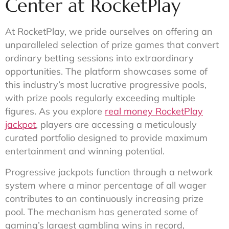
Center at RocketPlay
At RocketPlay, we pride ourselves on offering an
unparalleled selection of prize games that convert
ordinary betting sessions into extraordinary
opportunities. The platform showcases some of
this industry’s most lucrative progressive pools,
with prize pools regularly exceeding multiple
figures. As you explore
real money RocketPlay
jackpot
, players are accessing a meticulously
curated portfolio designed to provide maximum
entertainment and winning potential.
Progressive jackpots function through a network
system where a minor percentage of all wager
contributes to an continuously increasing prize
pool. The mechanism has generated some of
gaming’s largest gambling wins in record,