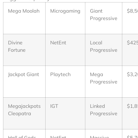
Mega Moolah
Microgaming
Giant
$8,5
Progressive
Divine
NetEnt
Local
$42
Fortune
Progressive
Jackpot Giant
Playtech
Mega
$3,2
Progressive
Megajackpots
IGT
Linked
$1,8
Cleopatra
Progressive
Hall of Gods
NetEnt
Massive
$5,7