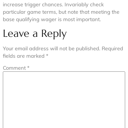
increase trigger chances. Invariably check
particular game terms, but note that meeting the
base qualifying wager is most important.
Leave a Reply
Your email address will not be published.
Required
fields are marked
*
Comment
*