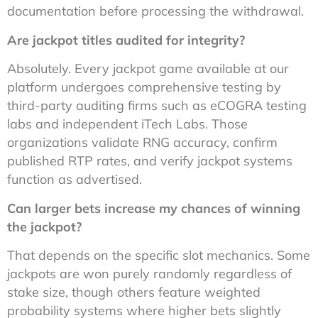
documentation before processing the withdrawal.
Are jackpot titles audited for integrity?
Absolutely. Every jackpot game available at our
platform undergoes comprehensive testing by
third-party auditing firms such as eCOGRA testing
labs and independent iTech Labs. Those
organizations validate RNG accuracy, confirm
published RTP rates, and verify jackpot systems
function as advertised.
Can larger bets increase my chances of winning
the jackpot?
That depends on the specific slot mechanics. Some
jackpots are won purely randomly regardless of
stake size, though others feature weighted
probability systems where higher bets slightly