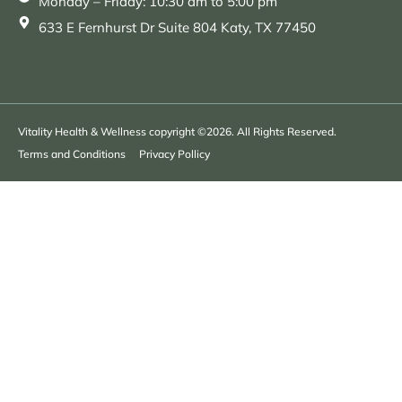
Monday – Friday: 10:30 am to 5:00 pm
633 E Fernhurst Dr Suite 804 Katy, TX 77450
Vitality Health & Wellness copyright ©2026. All Rights Reserved.
Terms and Conditions
Privacy Pollicy