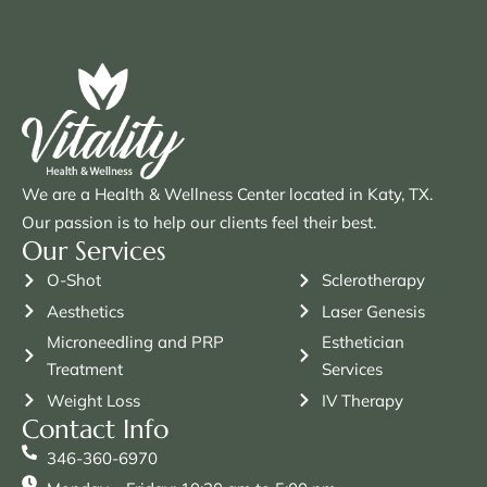
We are a Health & Wellness Center located in Katy, TX.
Our passion is to help our clients feel their best.
Our Services
O-Shot
Sclerotherapy
Aesthetics
Laser Genesis
Microneedling and PRP
Esthetician
Treatment
Services
Weight Loss
IV Therapy
Contact Info
346-360-6970