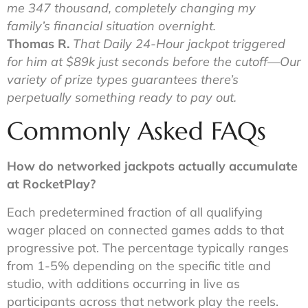
me 347 thousand, completely changing my
family’s financial situation overnight.
Thomas R.
That Daily 24-Hour jackpot triggered
for him at $89k just seconds before the cutoff—Our
variety of prize types guarantees there’s
perpetually something ready to pay out.
Commonly Asked FAQs
How do networked jackpots actually accumulate
at RocketPlay?
Each predetermined fraction of all qualifying
wager placed on connected games adds to that
progressive pot. The percentage typically ranges
from 1-5% depending on the specific title and
studio, with additions occurring in live as
participants across that network play the reels.