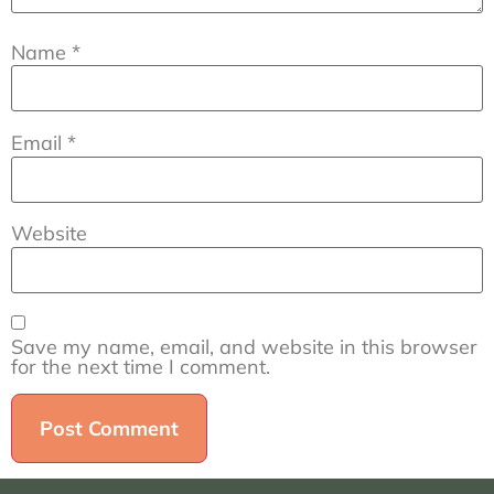
Name
*
Email
*
Website
Save my name, email, and website in this browser
for the next time I comment.