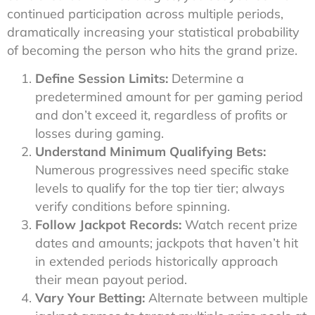
continued participation across multiple periods,
dramatically increasing your statistical probability
of becoming the person who hits the grand prize.
Define Session Limits:
Determine a
predetermined amount for per gaming period
and don’t exceed it, regardless of profits or
losses during gaming.
Understand Minimum Qualifying Bets:
Numerous progressives need specific stake
levels to qualify for the top tier tier; always
verify conditions before spinning.
Follow Jackpot Records:
Watch recent prize
dates and amounts; jackpots that haven’t hit
in extended periods historically approach
their mean payout period.
Vary Your Betting:
Alternate between multiple