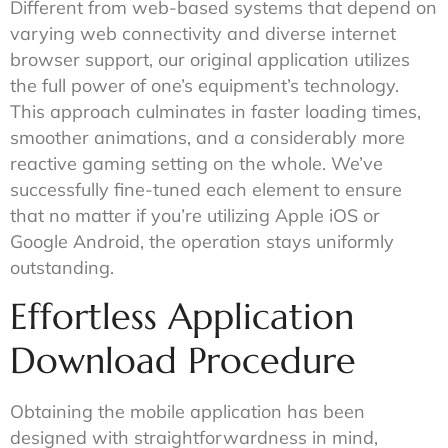
Different from web-based systems that depend on
varying web connectivity and diverse internet
browser support, our original application utilizes
the full power of one’s equipment’s technology.
This approach culminates in faster loading times,
smoother animations, and a considerably more
reactive gaming setting on the whole. We’ve
successfully fine-tuned each element to ensure
that no matter if you’re utilizing Apple iOS or
Google Android, the operation stays uniformly
outstanding.
Effortless Application
Download Procedure
Obtaining the mobile application has been
designed with straightforwardness in mind,