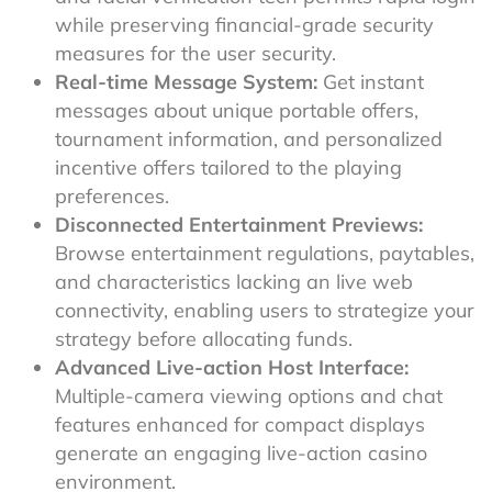
while preserving financial-grade security
measures for the user security.
Real-time Message System:
Get instant
messages about unique portable offers,
tournament information, and personalized
incentive offers tailored to the playing
preferences.
Disconnected Entertainment Previews:
Browse entertainment regulations, paytables,
and characteristics lacking an live web
connectivity, enabling users to strategize your
strategy before allocating funds.
Advanced Live-action Host Interface:
Multiple-camera viewing options and chat
features enhanced for compact displays
generate an engaging live-action casino
environment.