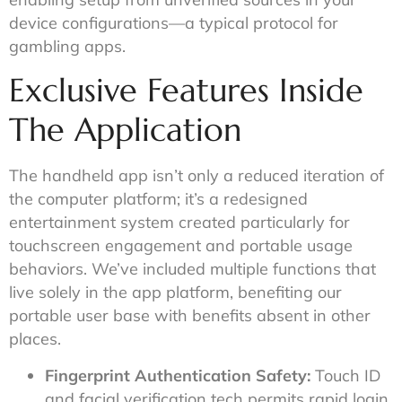
device configurations—a typical protocol for
gambling apps.
Exclusive Features Inside
The Application
The handheld app isn’t only a reduced iteration of
the computer platform; it’s a redesigned
entertainment system created particularly for
touchscreen engagement and portable usage
behaviors. We’ve included multiple functions that
live solely in the app platform, benefiting our
portable user base with benefits absent in other
places.
Fingerprint Authentication Safety:
Touch ID
and facial verification tech permits rapid login