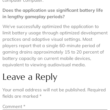
computer computer.
Does the application use significant battery life
in lengthy gameplay periods?
We’ve successfully optimized the application to
limit battery usage through optimized development
practices and adaptive visual settings. Most
players report that a single 60-minute period of
gaming drains approximately 15 to 20 percent of
battery capacity on current mobile devices,
equivalent to viewing audiovisual media.
Leave a Reply
Your email address will not be published.
Required
fields are marked
*
Comment
*