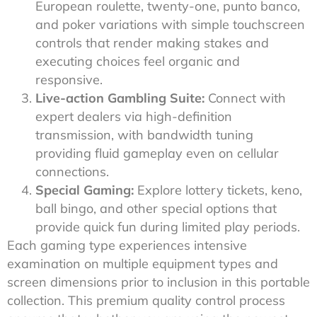
European roulette, twenty-one, punto banco,
and poker variations with simple touchscreen
controls that render making stakes and
executing choices feel organic and
responsive.
Live-action Gambling Suite:
Connect with
expert dealers via high-definition
transmission, with bandwidth tuning
providing fluid gameplay even on cellular
connections.
Special Gaming:
Explore lottery tickets, keno,
ball bingo, and other special options that
provide quick fun during limited play periods.
Each gaming type experiences intensive
examination on multiple equipment types and
screen dimensions prior to inclusion in this portable
collection. This premium quality control process