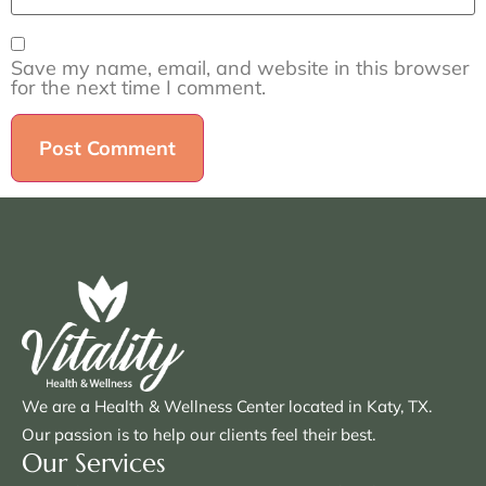
Save my name, email, and website in this browser
for the next time I comment.
We are a Health & Wellness Center located in Katy, TX.
Our passion is to help our clients feel their best.
Our Services