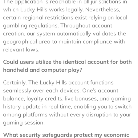
The application is reachable in all jurisdictions in
which Lucky Hills works legally. Nevertheless,
certain regional restrictions exist relying on local
gambling regulations. Throughout account
creation, our system automatically validates the
geographical area to maintain compliance with
relevant laws.
Could users utilize the identical account for both
handheld and computer play?
Certainly. The Lucky Hills account functions
seamlessly over each devices. One’s account
balance, loyalty credits, live bonuses, and gaming
history update in real time, enabling you to switch
among platforms without every disruption to your
gaming session.
What security safeguards protect my economic