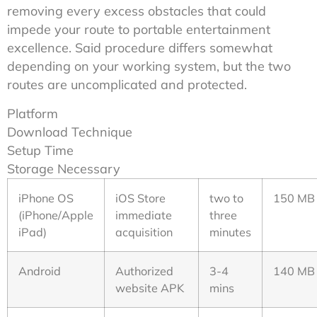
removing every excess obstacles that could
impede your route to portable entertainment
excellence. Said procedure differs somewhat
depending on your working system, but the two
routes are uncomplicated and protected.
Platform
Download Technique
Setup Time
Storage Necessary
iPhone OS
iOS Store
two to
150 MB
(iPhone/Apple
immediate
three
iPad)
acquisition
minutes
Android
Authorized
3-4
140 MB
website APK
mins