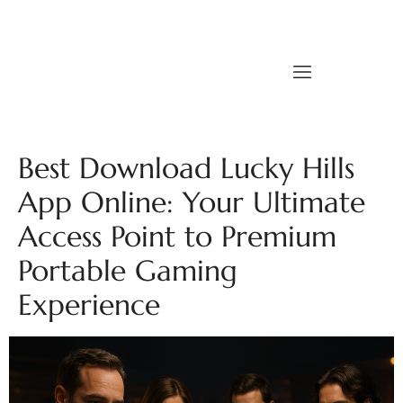
Best Download Lucky Hills
App Online: Your Ultimate
Access Point to Premium
Portable Gaming
Experience