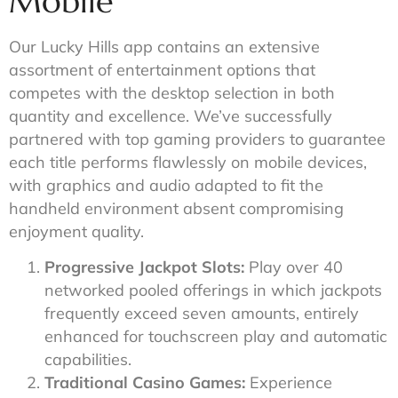
Mobile
Our Lucky Hills app contains an extensive
assortment of entertainment options that
competes with the desktop selection in both
quantity and excellence. We’ve successfully
partnered with top gaming providers to guarantee
each title performs flawlessly on mobile devices,
with graphics and audio adapted to fit the
handheld environment absent compromising
enjoyment quality.
Progressive Jackpot Slots:
Play over 40
networked pooled offerings in which jackpots
frequently exceed seven amounts, entirely
enhanced for touchscreen play and automatic
capabilities.
Traditional Casino Games:
Experience