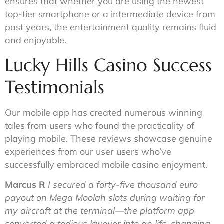
ensures that whether you are using the newest
top-tier smartphone or a intermediate device from
past years, the entertainment quality remains fluid
and enjoyable.
Lucky Hills Casino Success
Testimonials
Our mobile app has created numerous winning
tales from users who found the practicality of
playing mobile. These reviews showcase genuine
experiences from our user users who’ve
successfully embraced mobile casino enjoyment.
Marcus R
I secured a forty-five thousand euro
payout on Mega Moolah slots during waiting for
my aircraft at the terminal—the platform app
converted a tedious layover into an life-changing