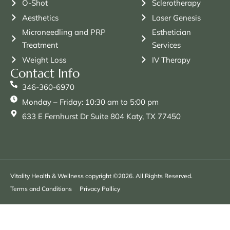
O-Shot
Sclerotherapy
Aesthetics
Laser Genesis
Microneedling and PRP
Esthetician
Treatment
Services
Weight Loss
IV Therapy
Contact Info
346-360-6970
Monday – Friday: 10:30 am to 5:00 pm
633 E Fernhurst Dr Suite 804 Katy, TX 77450
Vitality Health & Wellness copyright ©2026. All Rights Reserved.
Terms and Conditions
Privacy Pollicy