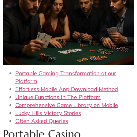
Portable Gaming Transformation at our
Platform
Effortless Mobile App Download Method
Unique Functions In The Platform
Comprehensive Game Library on Mobile
Lucky Hills Victory Stories
Often Asked Queries
Portable Casino