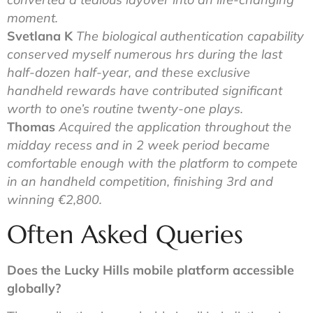
moment.
Svetlana K
The biological authentication capability
conserved myself numerous hrs during the last
half-dozen half-year, and these exclusive
handheld rewards have contributed significant
worth to one’s routine twenty-one plays.
Thomas
Acquired the application throughout the
midday recess and in 2 week period became
comfortable enough with the platform to compete
in an handheld competition, finishing 3rd and
winning €2,800.
Often Asked Queries
Does the Lucky Hills mobile platform accessible
globally?