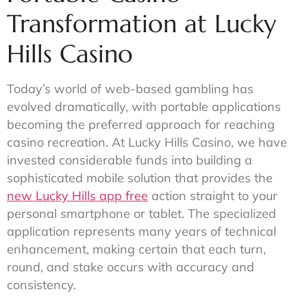
Transformation at Lucky
Hills Casino
Today’s world of web-based gambling has
evolved dramatically, with portable applications
becoming the preferred approach for reaching
casino recreation. At Lucky Hills Casino, we have
invested considerable funds into building a
sophisticated mobile solution that provides the
new Lucky Hills app free
action straight to your
personal smartphone or tablet. The specialized
application represents many years of technical
enhancement, making certain that each turn,
round, and stake occurs with accuracy and
consistency.