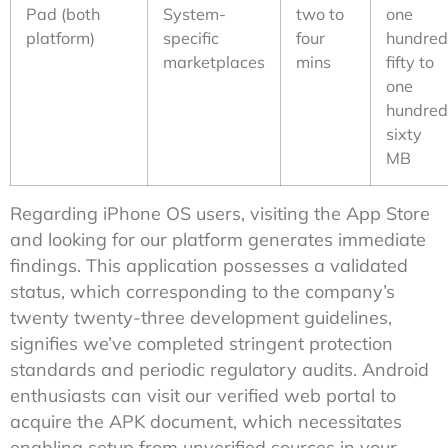
Pad (both
System-
two to
one
platform)
specific
four
hundred
marketplaces
mins
fifty to
one
hundred
sixty
MB
Regarding iPhone OS users, visiting the App Store
and looking for our platform generates immediate
findings. This application possesses a validated
status, which corresponding to the company’s
twenty twenty-three development guidelines,
signifies we’ve completed stringent protection
standards and periodic regulatory audits. Android
enthusiasts can visit our verified web portal to
acquire the APK document, which necessitates
enabling setup from unverified sources in your