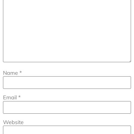
Name
*
Email
*
Website