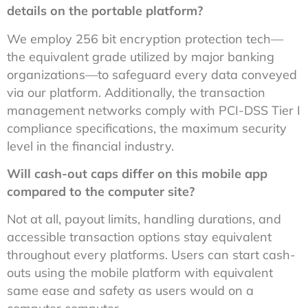
details on the portable platform?
We employ 256 bit encryption protection tech—
the equivalent grade utilized by major banking
organizations—to safeguard every data conveyed
via our platform. Additionally, the transaction
management networks comply with PCI-DSS Tier I
compliance specifications, the maximum security
level in the financial industry.
Will cash-out caps differ on this mobile app
compared to the computer site?
Not at all, payout limits, handling durations, and
accessible transaction options stay equivalent
throughout every platforms. Users can start cash-
outs using the mobile platform with equivalent
same ease and safety as users would on a