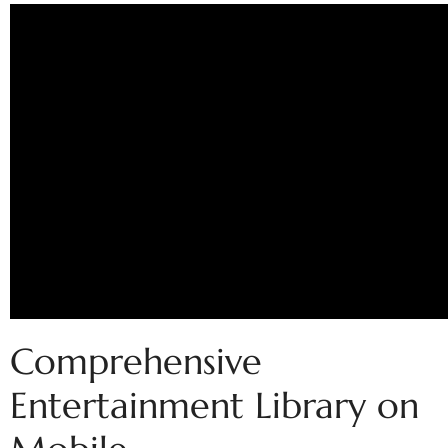
Comprehensive
Entertainment Library on