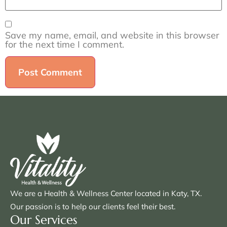
Save my name, email, and website in this browser
for the next time I comment.
We are a Health & Wellness Center located in Katy, TX.
Our passion is to help our clients feel their best.
Our Services