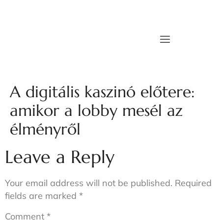
A digitális kaszinó előtere:
amikor a lobby mesél az
élményről
Leave a Reply
Your email address will not be published.
Required
fields are marked
*
Comment
*