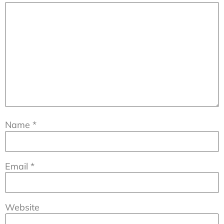
Name
*
Email
*
Website