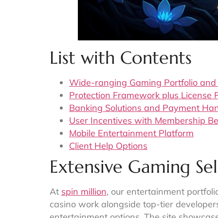
List with Contents
Wide-ranging Gaming Portfolio and 
Protection Framework plus License 
Banking Solutions and Payment Han
User Incentives with Membership Be
Mobile Entertainment Platform
Client Help Options
Extensive Gaming Sel
At
spin million
, our entertainment portfo
casino work alongside top-tier developer
entertainment options. The site showcase