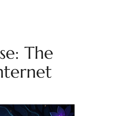
p Our App
Contact Us
e: The
nternet