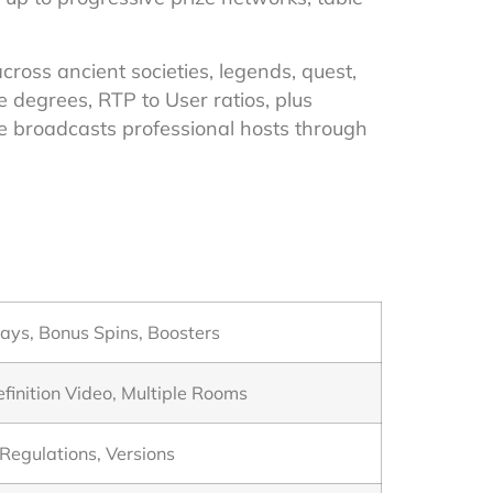
cross ancient societies, legends, quest,
e degrees, RTP to User ratios, plus
ne broadcasts professional hosts through
ays, Bonus Spins, Boosters
finition Video, Multiple Rooms
 Regulations, Versions