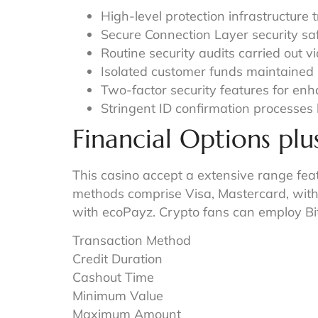
High-level protection infrastructure 
Secure Connection Layer security saf
Routine security audits carried out v
Isolated customer funds maintained 
Two-factor security features for en
Stringent ID confirmation processes
Financial Options plu
This casino accept a extensive range fea
methods comprise Visa, Mastercard, with w
with ecoPayz. Crypto fans can employ Bitc
Transaction Method
Credit Duration
Cashout Time
Minimum Value
Maximum Amount