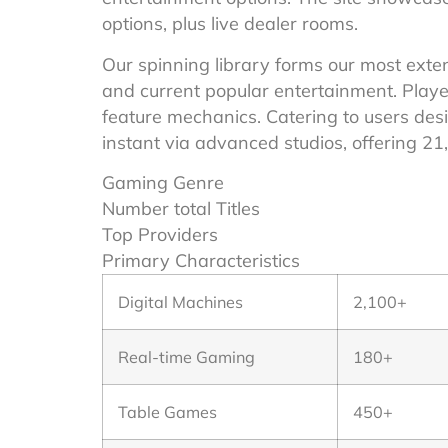
options, plus live dealer rooms.
Our spinning library forms our most exten
and current popular entertainment. Players
feature mechanics. Catering to users desi
instant via advanced studios, offering 21,
Gaming Genre
Number total Titles
Top Providers
Primary Characteristics
Digital Machines
2,100+
Real-time Gaming
180+
Table Games
450+