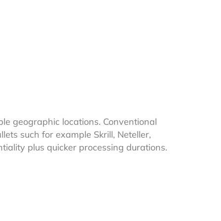
ple geographic locations. Conventional
ts such for example Skrill, Neteller,
iality plus quicker processing durations.