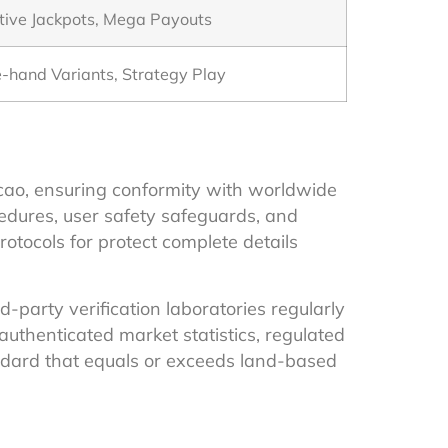
ive Jackpots, Mega Payouts
e-hand Variants, Strategy Play
acao, ensuring conformity with worldwide
edures, user safety safeguards, and
otocols for protect complete details
-party verification laboratories regularly
authenticated market statistics, regulated
andard that equals or exceeds land-based