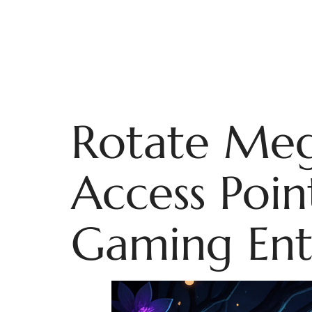
Home
Concierge Services
Rotate Meg
Access Poin
Gaming Ent