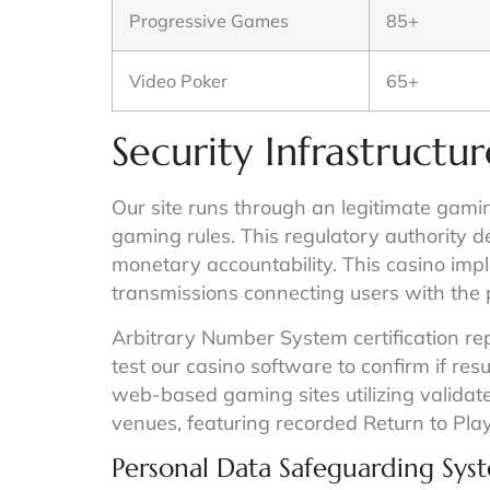
Progressive Games
85+
Video Poker
65+
Security Infrastructur
Our site runs through an legitimate gami
gaming rules. This regulatory authority
monetary accountability. This casino impl
transmissions connecting users with the 
Arbitrary Number System certification rep
test our casino software to confirm if re
web-based gaming sites utilizing validat
venues, featuring recorded Return to Playe
Personal Data Safeguarding Sys