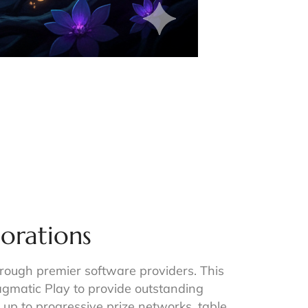
orations
hrough premier software providers. This
agmatic Play to provide outstanding
up to progressive prize networks, table