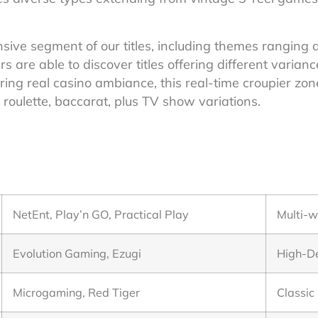
sive segment of our titles, including themes ranging a
 are able to discover titles offering different varianc
ring real casino ambiance, this real-time croupier zo
 roulette, baccarat, plus TV show variations.
NetEnt, Play’n GO, Practical Play
Multi-w
Evolution Gaming, Ezugi
High-De
Microgaming, Red Tiger
Classic