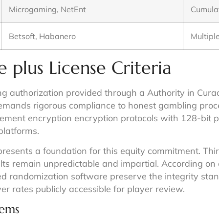
Microgaming, NetEnt
Cumulat
Betsoft, Habanero
Multipl
e plus License Criteria
ng authorization provided through a Authority in Cur
 demands rigorous compliance to honest gambling proc
ement encryption encryption protocols with 128-bit pr
platforms.
resents a foundation for this equity commitment. Third
sults remain unpredictable and impartial. According on 
ed randomization software preserve the integrity st
r rates publicly accessible for player review.
tems