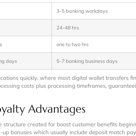
3-5 banking workdays
24-48 hrs
s
one to two hrs
ng days
5-7 banking business days
ations quickly, where most digital wallet transfers fi
ocessing costs plus processing timeframes, guarantee
oyalty Advantages
ve structure created for boost customer benefits begin
n-up bonuses which usually include deposit match pa