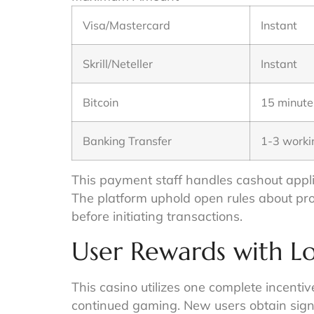
Visa/Mastercard
Instant
Skrill/Neteller
Instant
Bitcoin
15 minute
Banking Transfer
1-3 worki
This payment staff handles cashout applic
The platform uphold open rules about pr
before initiating transactions.
User Rewards with L
This casino utilizes one complete incenti
continued gaming. New users obtain sig