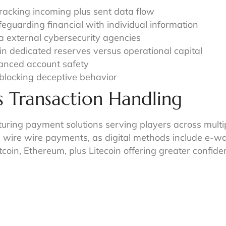
tracking incoming plus sent data flow
eguarding financial with individual information
ia external cybersecurity agencies
in dedicated reserves versus operational capital
hanced account safety
 blocking deceptive behavior
s Transaction Handling
turing payment solutions serving players across multi
ire wire payments, as digital methods include e-walle
oin, Ethereum, plus Litecoin offering greater confident