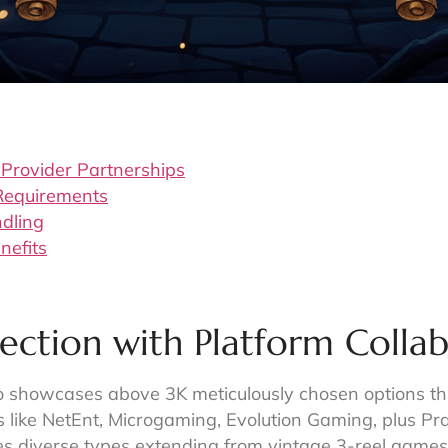
Provider Partnerships
Requirements
dling
nefits
ection with Platform Collab
lio showcases above 3K meticulously chosen options t
s like NetEnt, Microgaming, Evolution Gaming, plus Pr
s diverse types extending from vintage 3-reel games 