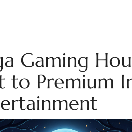
Menu of Services
Just For You
About Us
Sho
a Gaming Hous
t to Premium I
ertainment