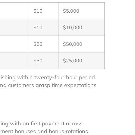
$10
$5,000
$10
$10,000
$20
$50,000
$50
$25,000
nishing within twenty-four hour period.
ing customers grasp time expectations
ning with an first payment across
yment bonuses and bonus rotations