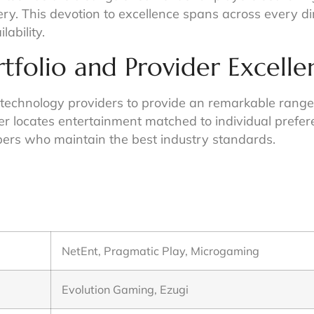
ery. This devotion to excellence spans across every d
lability.
tfolio and Provider Excelle
 technology providers to provide an remarkable range 
er locates entertainment matched to individual prefere
opers who maintain the best industry standards.
NetEnt, Pragmatic Play, Microgaming
Evolution Gaming, Ezugi