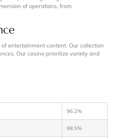
imension of operations, from
nce
of entertainment content. Our collection
nces. Our casino prioritize variety and
96.2%
98.5%