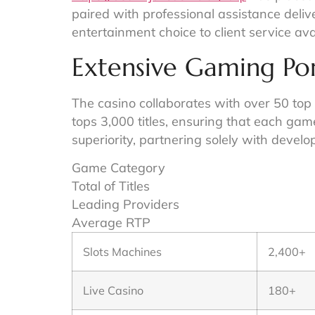
paired with professional assistance deliv
entertainment choice to client service avai
Extensive Gaming Por
The casino collaborates with over 50 top
tops 3,000 titles, ensuring that each gam
superiority, partnering solely with devel
Game Category
Total of Titles
Leading Providers
Average RTP
Slots Machines
2,400+
Live Casino
180+