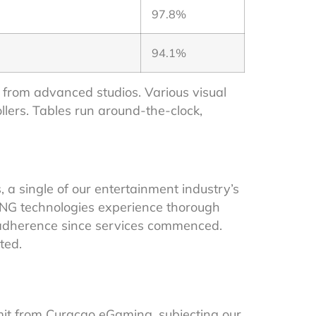
97.8%
94.1%
 from advanced studios. Various visual
ollers. Tables run around-the-clock,
a single of our entertainment industry’s
y RNG technologies experience thorough
g adherence since services commenced.
ted.
mit from Curacao eGaming, subjecting our