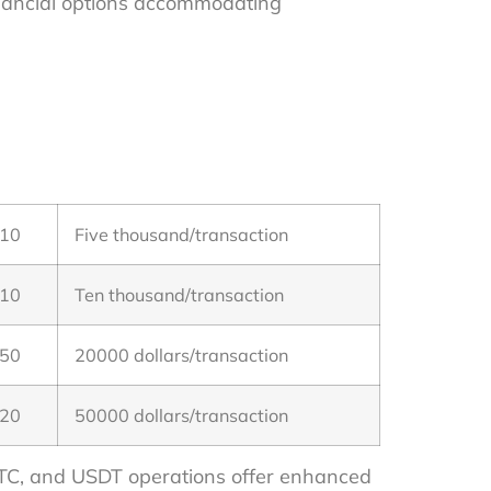
inancial options accommodating
10
Five thousand/transaction
10
Ten thousand/transaction
50
20000 dollars/transaction
20
50000 dollars/transaction
LTC, and USDT operations offer enhanced