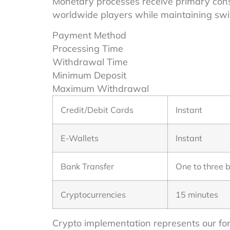
Monetary processes receive primary cons
worldwide players while maintaining swif
Payment Method
Processing Time
Withdrawal Time
Minimum Deposit
Maximum Withdrawal
Credit/Debit Cards
Instant
E-Wallets
Instant
Bank Transfer
One to three 
Cryptocurrencies
15 minutes
Crypto implementation represents our fo