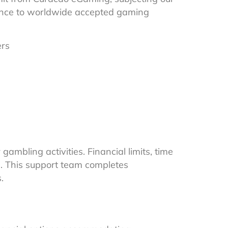
ence to worldwide accepted gaming
ers
mbling activities. Financial limits, time
gs. This support team completes
.