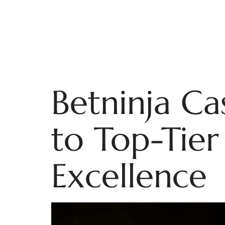
Home
Concierge Services
Betninja Ca
to Top-Tie
Excellence