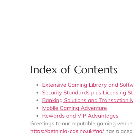
Index of Contents
Extensive Gaming Library and Softw
Security Standards plus Licensing St
Banking Solutions and Transaction
Mobile Gaming Adventure
Rewards and VIP Advantages
Greetings to our reputable gaming venue 
https://betninja-casino.uk/faq/
has placed 