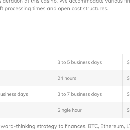
ideration at this casino. We accommodate various f
t processing times and open cost structures.
3 to 5 business days
$
24 hours
$
business days
3 to 7 business days
$
Single hour
$
rward-thinking strategy to finances. BTC, Ethereum, 