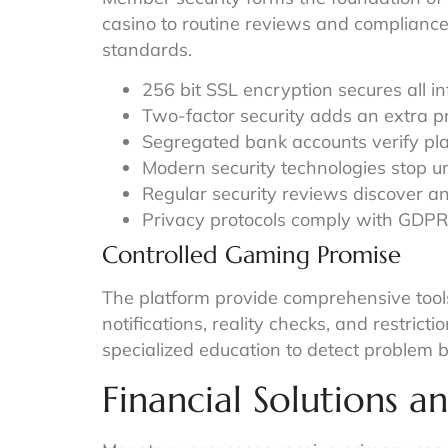
casino to routine reviews and complian
standards.
256 bit SSL encryption secures all 
Two-factor security adds an extra pr
Segregated bank accounts verify pla
Modern security technologies stop 
Regular security reviews discover and
Privacy protocols comply with GDPR
Controlled Gaming Promise
The platform provide comprehensive tools
notifications, reality checks, and restric
specialized education to detect problem b
Financial Solutions a