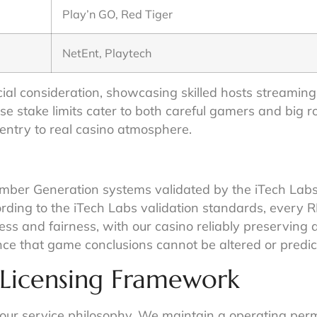
Play’n GO, Red Tiger
NetEnt, Playtech
ial consideration, showcasing skilled hosts streaming
se stake limits cater to both careful gamers and big r
 entry to real casino atmosphere.
er Generation systems validated by the iTech Labs, 
ccording to the iTech Labs validation standards, ever
ess and fairness, with our casino reliably preservin
ence that game conclusions cannot be altered or predic
 Licensing Framework
 our service philosophy. We maintain a operating per