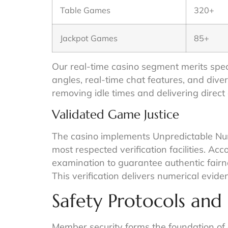
Table Games
320+
Jackpot Games
85+
Our real-time casino segment merits spec
angles, real-time chat features, and diver
removing idle times and delivering direct
Validated Game Justice
The casino implements Unpredictable Numb
most respected verification facilities. A
examination to guarantee authentic fairn
This verification delivers numerical evid
Safety Protocols and
Member security forms the foundation of