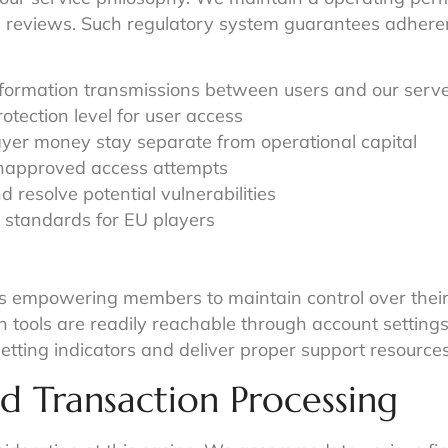
ce reviews. Such regulatory system guarantees adher
information transmissions between users and our serv
otection level for user access
yer money stay separate from operational capital
unapproved access attempts
 resolve potential vulnerabilities
 standards for EU players
 empowering members to maintain control over their ga
tion tools are readily reachable through account settin
etting indicators and deliver proper support resources
nd Transaction Processing