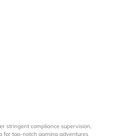
er stringent compliance supervision,
ing for top-notch gaming adventures