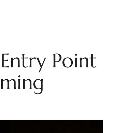
p Our App
Contact Us
Entry Point
aming