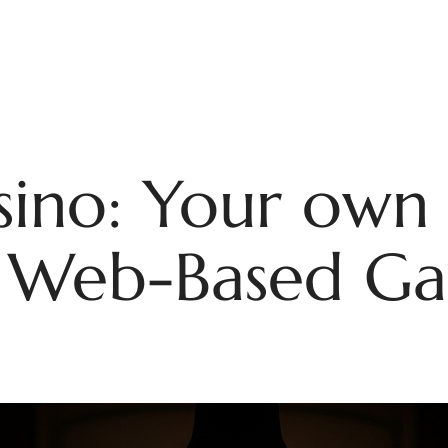
Menu of Services
Just For You
About Us
Sho
sino: Your own 
r Web-Based G