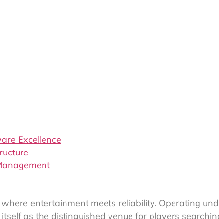
are Excellence
ructure
 Management
where entertainment meets reliability. Operating und
itself as the distinguished venue for players search