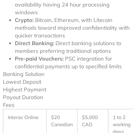
availability having 24 hour processing
windows
Crypto:
Bitcoin, Ethereum, with Litecoin
methods toward improved confidentiality with
quicker transactions
Direct Banking:
Direct banking solutions to
members preferring traditional options
Pre-paid Vouchers:
PSC integration for
confidential payments up to specified limits
Banking Solution
Lowest Deposit
Highest Payment
Payout Duration
Fees
Interac Online
$20
$5,000
1 to 2
Canadian
CAD
working
days