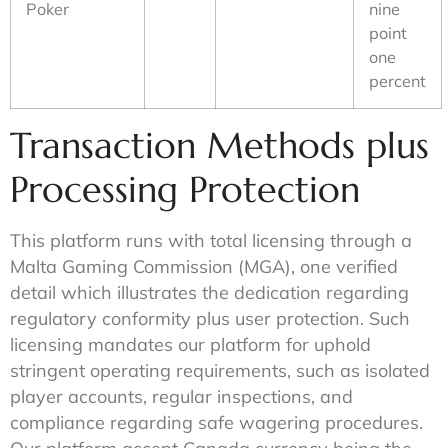
Poker
nine
point
one
percent
Transaction Methods plus
Processing Protection
This platform runs with total licensing through a
Malta Gaming Commission (MGA), one verified
detail which illustrates the dedication regarding
regulatory conformity plus user protection. Such
licensing mandates our platform for uphold
stringent operating requirements, such as isolated
player accounts, regular inspections, and
compliance regarding safe wagering procedures.