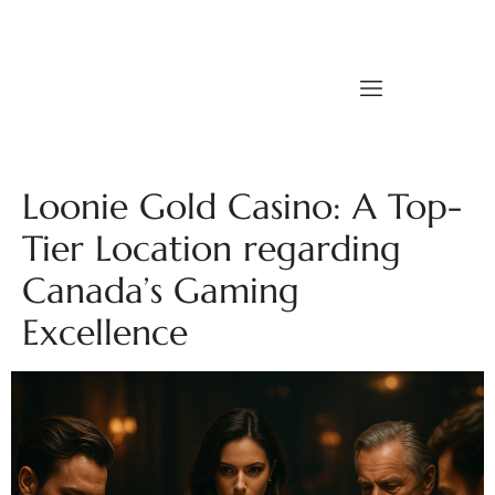
Loonie Gold Casino: A Top-
Tier Location regarding
Canada’s Gaming
Excellence