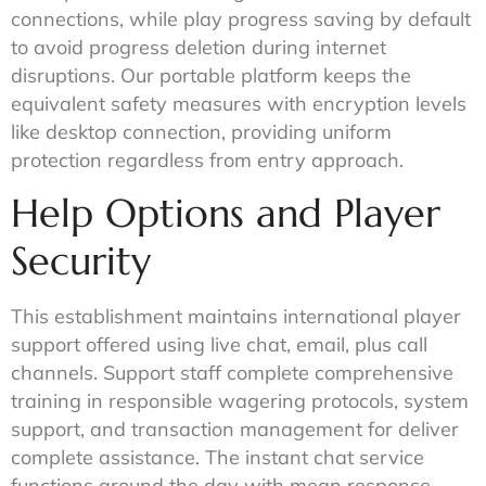
connections, while play progress saving by default
to avoid progress deletion during internet
disruptions. Our portable platform keeps the
equivalent safety measures with encryption levels
like desktop connection, providing uniform
protection regardless from entry approach.
Help Options and Player
Security
This establishment maintains international player
support offered using live chat, email, plus call
channels. Support staff complete comprehensive
training in responsible wagering protocols, system
support, and transaction management for deliver
complete assistance. The instant chat service
functions around the day with mean response