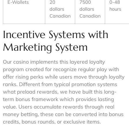
E-Wallets
20
7500
0-48
dollars
dollars
hours
Canadian
Canadian
Incentive Systems with
Marketing System
Our casino implements this layered loyalty
program created for recognize regular play with
offer rising perks while users move through loyalty
ranks. Different from typical promotion systems
what preload rewards, we have built this long-
term bonus framework which provides lasting
value. Users accumulate rewards through real
money betting, these can be converted into bonus
credits, bonus rounds, or exclusive items.