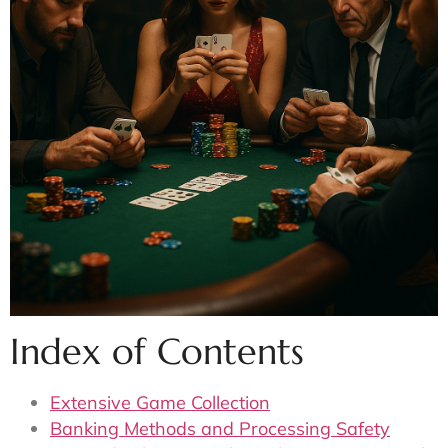
Index of Contents
Extensive Game Collection
Banking Methods and Processing Safety