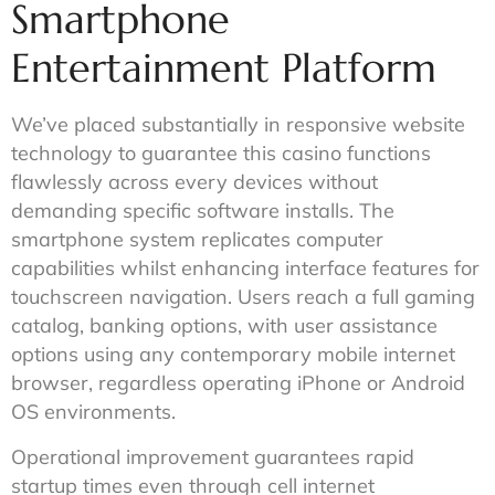
Smartphone
Entertainment Platform
We’ve placed substantially in responsive website
technology to guarantee this casino functions
flawlessly across every devices without
demanding specific software installs. The
smartphone system replicates computer
capabilities whilst enhancing interface features for
touchscreen navigation. Users reach a full gaming
catalog, banking options, with user assistance
options using any contemporary mobile internet
browser, regardless operating iPhone or Android
OS environments.
Operational improvement guarantees rapid
startup times even through cell internet