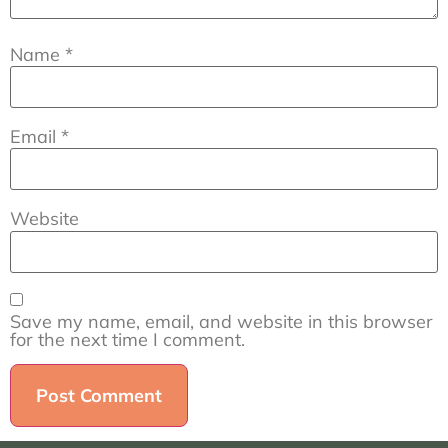
Name
*
Email
*
Website
Save my name, email, and website in this browser
for the next time I comment.