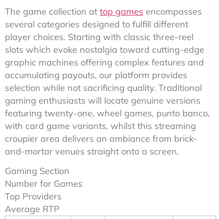
The game collection at
top games
encompasses
several categories designed to fulfill different
player choices. Starting with classic three-reel
slots which evoke nostalgia toward cutting-edge
graphic machines offering complex features and
accumulating payouts, our platform provides
selection while not sacrificing quality. Traditional
gaming enthusiasts will locate genuine versions
featuring twenty-one, wheel games, punto banco,
with card game variants, whilst this streaming
croupier area delivers an ambiance from brick-
and-mortar venues straight onto a screen.
Gaming Section
Number for Games
Top Providers
Average RTP