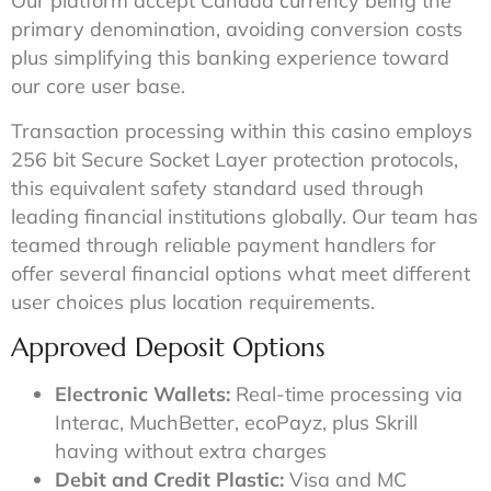
Our platform accept Canada currency being the
primary denomination, avoiding conversion costs
plus simplifying this banking experience toward
our core user base.
Transaction processing within this casino employs
256 bit Secure Socket Layer protection protocols,
this equivalent safety standard used through
leading financial institutions globally. Our team has
teamed through reliable payment handlers for
offer several financial options what meet different
user choices plus location requirements.
Approved Deposit Options
Electronic Wallets:
Real-time processing via
Interac, MuchBetter, ecoPayz, plus Skrill
having without extra charges
Debit and Credit Plastic:
Visa and MC