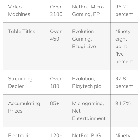
Video
Over
NetEnt, Micro
96.2
Machines
2100
Gaming, PP
percent
Table Titles
Over
Evolution
Ninety-
450
Gaming,
eight
Ezugi Live
point
five
percent
Streaming
Over
Evolution,
97.8
Dealer
180
Playtech plc
percent
Accumulating
85+
Microgaming,
94.7%
Prizes
Net
Entertainment
Electronic
120+
NetEnt, PnG
Ninety-