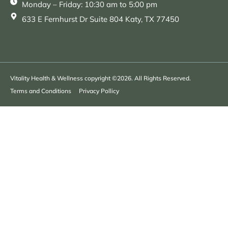
Monday – Friday: 10:30 am to 5:00 pm
633 E Fernhurst Dr Suite 804 Katy, TX 77450
Vitality Health & Wellness copyright ©2026. All Rights Reserved.
Terms and Conditions
Privacy Pollicy