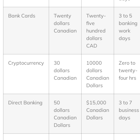
Bank Cards
Twenty
Twenty-
3 to 5
dollars
five
banking
Canadian
hundred
work
dollars
days
CAD
Cryptocurrency
30
10000
Zero to
dollars
dollars
twenty-
Canadian
Canadian
four hrs
Dollars
Direct Banking
50
$15,000
3 to 7
dollars
Canadian
business
Canadian
Dollars
days
Dollars