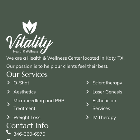
We are a Health & Wellness Center located in Katy, TX.
Our passion is to help our clients feel their best.
Our Services
O-Shot
Sclerotherapy
Aesthetics
Laser Genesis
Microneedling and PRP
Esthetician
Treatment
Services
Weight Loss
IV Therapy
Contact Info
346-360-6970