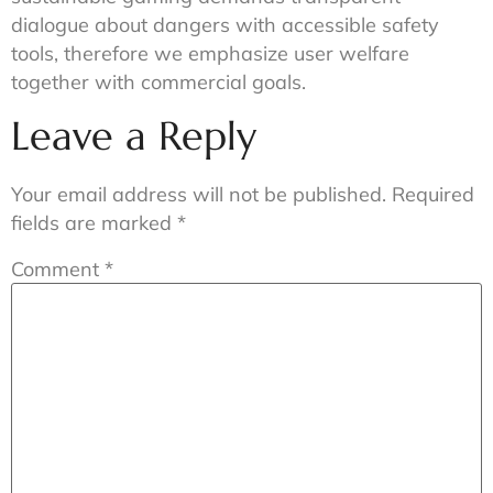
dialogue about dangers with accessible safety
tools, therefore we emphasize user welfare
together with commercial goals.
Leave a Reply
Your email address will not be published.
Required
fields are marked
*
Comment
*