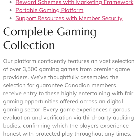
Reward Schemes with Marketing Framework
Portable Gaming Platform
Support Resources with Member Security
Complete Gaming
Collection
Our platform confidently features an vast selection
of over 3,500 gaming games from premier game
providers. We’ve thoughtfully assembled the
selection for guarantee Canadian members
receive entry to these highly entertaining with fair
gaming opportunities offered across an digital
gaming sector. Every game experiences rigorous
evaluation and verification via third-party auditing
bodies, confirming which the players experience
honest with protected play throughout any times.