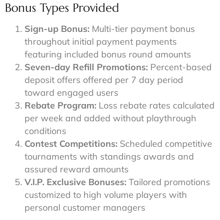
Bonus Types Provided
Sign-up Bonus:
Multi-tier payment bonus
throughout initial payment payments
featuring included bonus round amounts
Seven-day Refill Promotions:
Percent-based
deposit offers offered per 7 day period
toward engaged users
Rebate Program:
Loss rebate rates calculated
per week and added without playthrough
conditions
Contest Competitions:
Scheduled competitive
tournaments with standings awards and
assured reward amounts
V.I.P. Exclusive Bonuses:
Tailored promotions
customized to high volume players with
personal customer managers