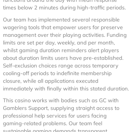
times below 2 minutes during high-traffic periods.
Our team has implemented several responsible
wagering tools that empower users for preserve
management over their playing activities. Funding
limits are set per day, weekly, and per month,
whilst gaming duration reminders alert players
about duration limits users have pre-established.
Self-exclusion choices range across temporary
cooling-off periods to indefinite membership
closure, while all applications executed
immediately with finally within this stated duration.
This casino works with bodies such as GC with
Gamblers Support, supplying straight access to
professional help services for users facing
gaming-related problems. Our team feel
sustainable gaming demands transparent