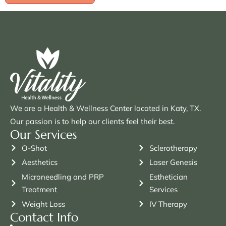
We are a Health & Wellness Center located in Katy, TX.
Our passion is to help our clients feel their best.
Our Services
O-Shot
Sclerotherapy
Aesthetics
Laser Genesis
Microneedling and PRP
Esthetician
Treatment
Services
Weight Loss
IV Therapy
Contact Info