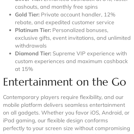
cashouts, and monthly free spins
Gold Tier:
Private account handler, 12%
rebate, and expedited customer service
Platinum Tier:
Personalized bonuses,
exclusive gifts, event invitations, and unlimited
withdrawals
Diamond Tier:
Supreme VIP experience with
custom experiences and maximum cashback
at 15%
Entertainment on the Go
Contemporary players require flexibility, and our
mobile platform delivers seamless entertainment
on all gadgets. Whether you favor iOS, Android, or
iPad gaming, our flexible design conforms
perfectly to your screen size without compromising