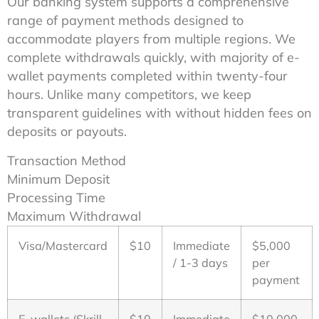
Our banking system supports a comprehensive
range of payment methods designed to
accommodate players from multiple regions. We
complete withdrawals quickly, with majority of e-
wallet payments completed within twenty-four
hours. Unlike many competitors, we keep
transparent guidelines with without hidden fees on
deposits or payouts.
Transaction Method
Minimum Deposit
Processing Time
Maximum Withdrawal
Visa/Mastercard
$10
Immediate
$5,000
/ 1-3 days
per
payment
E-wallets (Skrill,
$10
Immediate
$10,000