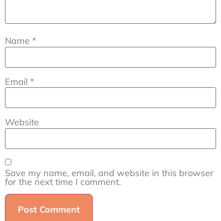
Name
*
Email
*
Website
Save my name, email, and website in this browser
for the next time I comment.