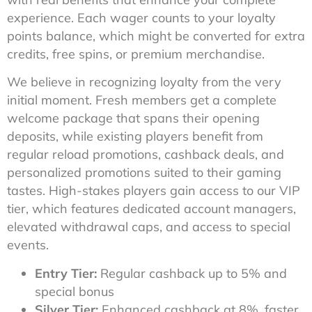
experience. Each wager counts to your loyalty
points balance, which might be converted for extra
credits, free spins, or premium merchandise.
We believe in recognizing loyalty from the very
initial moment. Fresh members get a complete
welcome package that spans their opening
deposits, while existing players benefit from
regular reload promotions, cashback deals, and
personalized promotions suited to their gaming
tastes. High-stakes players gain access to our VIP
tier, which features dedicated account managers,
elevated withdrawal caps, and access to special
events.
Entry Tier:
Regular cashback up to 5% and
special bonus
Silver Tier:
Enhanced cashback at 8%, faster