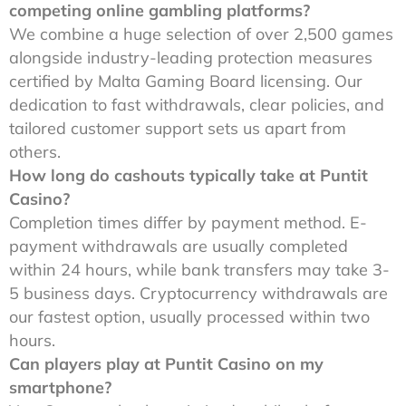
competing online gambling platforms?
We combine a huge selection of over 2,500 games
alongside industry-leading protection measures
certified by Malta Gaming Board licensing. Our
dedication to fast withdrawals, clear policies, and
tailored customer support sets us apart from
others.
How long do cashouts typically take at Puntit
Casino?
Completion times differ by payment method. E-
payment withdrawals are usually completed
within 24 hours, while bank transfers may take 3-
5 business days. Cryptocurrency withdrawals are
our fastest option, usually processed within two
hours.
Can players play at Puntit Casino on my
smartphone?