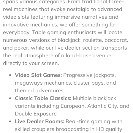
spans various categories. From traditional three-
reel machines that evoke nostalgia to advanced
video slots featuring immersive narratives and
innovative mechanics, we offer something for
everybody. Table gaming enthusiasts will locate
numerous versions of blackjack, roulette, baccarat,
and poker, while our live dealer section transports
the real atmosphere of a land-based venue
directly to your screen.
Video Slot Games:
Progressive jackpots,
megaways mechanics, cluster pays, and
themed adventures
Classic Table Classics:
Multiple blackjack
variants including European, Atlantic City, and
Double Exposure
Live Dealer Rooms:
Real-time gaming with
skilled croupiers broadcasting in HD quality