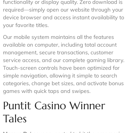
functionality or display quality. Zero download is
required—simply open our website through your
device browser and access instant availability to
your favorite titles.
Our mobile system maintains all the features
available on computer, including total account
management, secure transactions, customer
service access, and our complete gaming library.
Touch-screen controls have been optimized for
simple navigation, allowing it simple to search
categories, change bet sizes, and activate bonus
games with quick taps and swipes.
Puntit Casino Winner
Tales