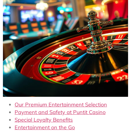
Our Premium Entertainment Selection
Payment and Safety at Puntit Casino
Special Loyalty Benefits
Entertainment on the Go