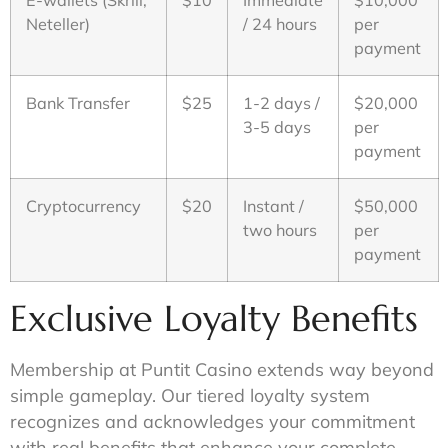
Neteller)
/ 24 hours
per
payment
Bank Transfer
$25
1-2 days /
$20,000
3-5 days
per
payment
Cryptocurrency
$20
Instant /
$50,000
two hours
per
payment
Exclusive Loyalty Benefits
Membership at Puntit Casino extends way beyond
simple gameplay. Our tiered loyalty system
recognizes and acknowledges your commitment
with real benefits that enhance your complete