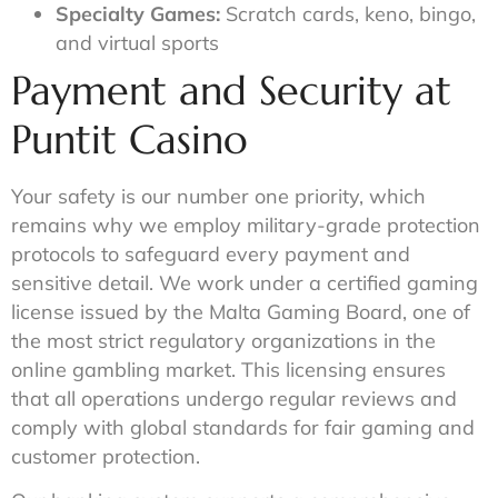
Specialty Games:
Scratch cards, keno, bingo,
and virtual sports
Payment and Security at
Puntit Casino
Your safety is our number one priority, which
remains why we employ military-grade protection
protocols to safeguard every payment and
sensitive detail. We work under a certified gaming
license issued by the Malta Gaming Board, one of
the most strict regulatory organizations in the
online gambling market. This licensing ensures
that all operations undergo regular reviews and
comply with global standards for fair gaming and
customer protection.