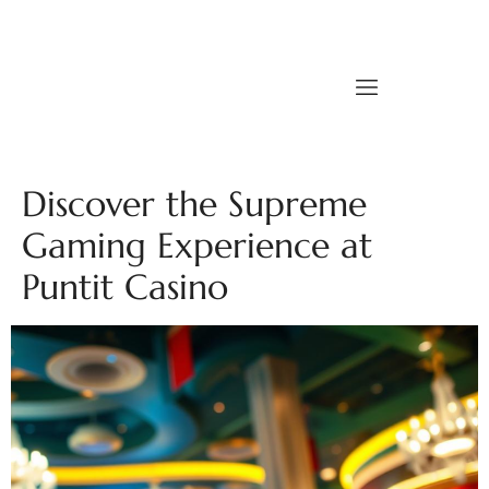
Discover the Supreme
Gaming Experience at
Puntit Casino