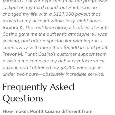
Marcus D.
I never expected to hit the progressive
jackpot on my third round, but Puntit Casino
changed my life with a $127,000 payout that
arrived in my account within forty-eight hours.
Sophia K.
The real-time blackjack tables at Puntit
Casino gave me the authentic atmosphere I was
seeking, and after a spectacular winning run, I
came away with more than $8,500 in total profit.
Trevor M.
Puntit Casino’s customer support team
assisted me complete my debut cryptocurrency
payout, and I obtained my $3,200 winnings in
under two hours—absolutely incredible service.
Frequently Asked
Questions
How makes Puntit Casino different from