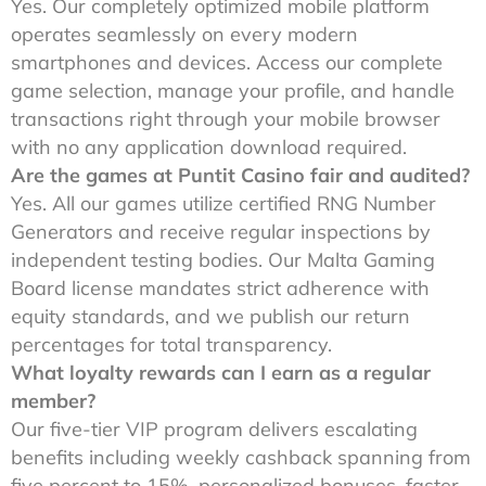
Yes. Our completely optimized mobile platform
operates seamlessly on every modern
smartphones and devices. Access our complete
game selection, manage your profile, and handle
transactions right through your mobile browser
with no any application download required.
Are the games at Puntit Casino fair and audited?
Yes. All our games utilize certified RNG Number
Generators and receive regular inspections by
independent testing bodies. Our Malta Gaming
Board license mandates strict adherence with
equity standards, and we publish our return
percentages for total transparency.
What loyalty rewards can I earn as a regular
member?
Our five-tier VIP program delivers escalating
benefits including weekly cashback spanning from
five percent to 15%, personalized bonuses, faster