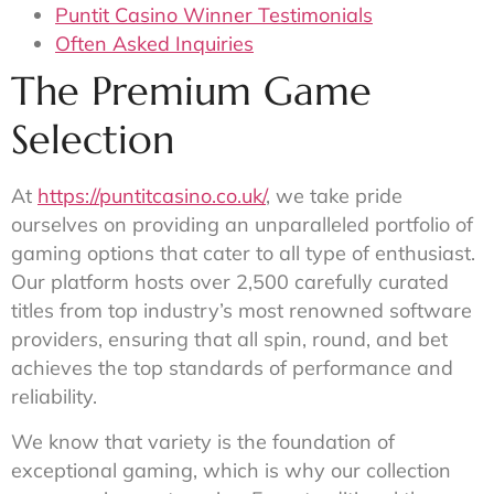
Puntit Casino Winner Testimonials
Often Asked Inquiries
The Premium Game
Selection
At
https://puntitcasino.co.uk/
, we take pride
ourselves on providing an unparalleled portfolio of
gaming options that cater to all type of enthusiast.
Our platform hosts over 2,500 carefully curated
titles from top industry’s most renowned software
providers, ensuring that all spin, round, and bet
achieves the top standards of performance and
reliability.
We know that variety is the foundation of
exceptional gaming, which is why our collection