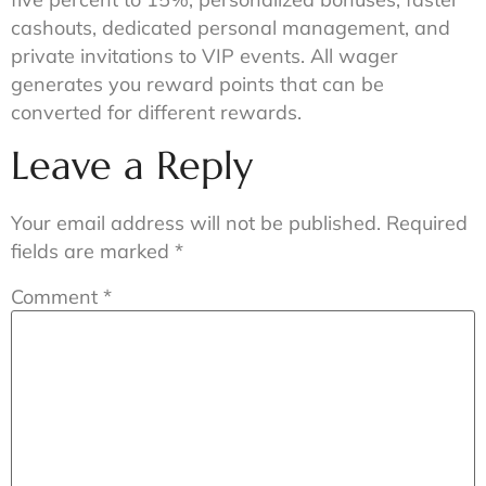
cashouts, dedicated personal management, and
private invitations to VIP events. All wager
generates you reward points that can be
converted for different rewards.
Leave a Reply
Your email address will not be published.
Required
fields are marked
*
Comment
*