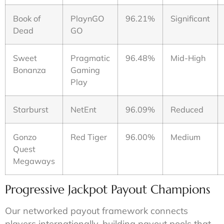
Book of
PlaynGO
96.21%
Significant
Dead
GO
Sweet
Pragmatic
96.48%
Mid-High
Bonanza
Gaming
Play
Starburst
NetEnt
96.09%
Reduced
Gonzo
Red Tiger
96.00%
Medium
Quest
Megaways
Progressive Jackpot Payout Champions
Our networked payout framework connects
players internationally, building payout pools that