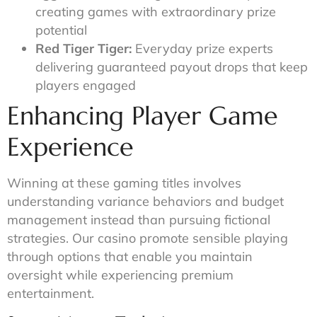
creating games with extraordinary prize
potential
Red Tiger Tiger:
Everyday prize experts
delivering guaranteed payout drops that keep
players engaged
Enhancing Player Game
Experience
Winning at these gaming titles involves
understanding variance behaviors and budget
management instead than pursuing fictional
strategies. Our casino promote sensible playing
through options that enable you maintain
oversight while experiencing premium
entertainment.