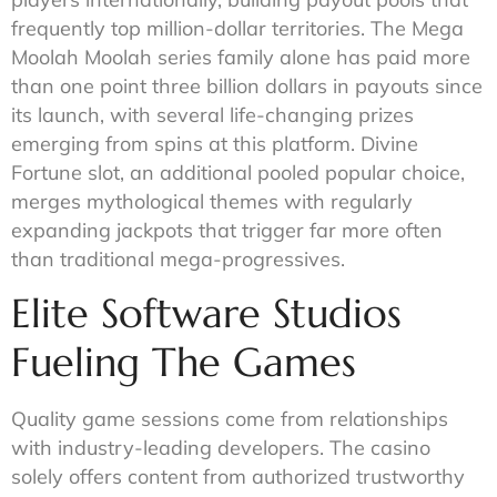
frequently top million-dollar territories. The Mega
Moolah Moolah series family alone has paid more
than one point three billion dollars in payouts since
its launch, with several life-changing prizes
emerging from spins at this platform. Divine
Fortune slot, an additional pooled popular choice,
merges mythological themes with regularly
expanding jackpots that trigger far more often
than traditional mega-progressives.
Elite Software Studios
Fueling The Games
Quality game sessions come from relationships
with industry-leading developers. The casino
solely offers content from authorized trustworthy