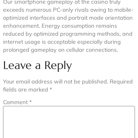
Our smartphone gameplay at the casino truly
exceeds numerous PC-only rivals owing to mobile-
optimized interfaces and portrait mode orientation
enhancement. Energy consumption remains
reduced by optimized programming methods, and
internet usage is acceptable especially during
prolonged gameplay on cellular connections.
Leave a Reply
Your email address will not be published.
Required
fields are marked
*
Comment
*