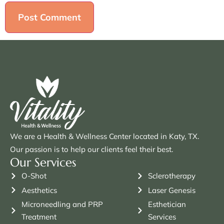
We are a Health & Wellness Center located in Katy, TX.
Our passion is to help our clients feel their best.
Our Services
O-Shot
Sclerotherapy
Aesthetics
Laser Genesis
Microneedling and PRP
Esthetician
Treatment
Services