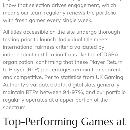
know that selection drives engagement, which
means our team regularly renews the portfolio
with fresh games every single week.
All titles accessible on the site undergo thorough
testing prior to launch. Individual title meets
international fairness criteria validated by
independent certification firms like the eCOGRA
organization, confirming that these Player Return
to Player (RTP) percentages remain transparent
and competitive. Per to statistics from UK Gaming
Authority’s validated data, digital slots generally
maintain RTPs between 94-97%, and our portfolio
regularly operates at a upper portion of the
spectrum.
Top-Performing Games at