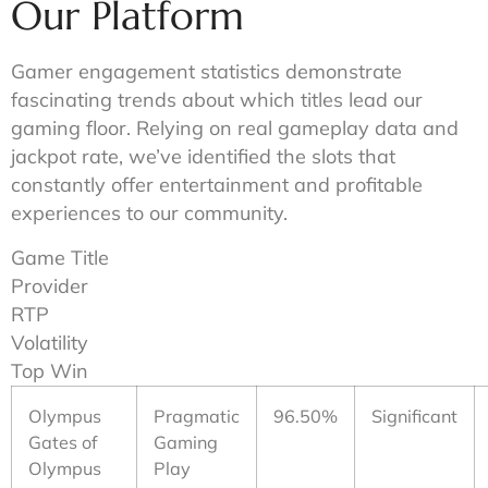
Our Platform
Gamer engagement statistics demonstrate
fascinating trends about which titles lead our
gaming floor. Relying on real gameplay data and
jackpot rate, we’ve identified the slots that
constantly offer entertainment and profitable
experiences to our community.
Game Title
Provider
RTP
Volatility
Top Win
Olympus
Pragmatic
96.50%
Significant
Gates of
Gaming
Olympus
Play