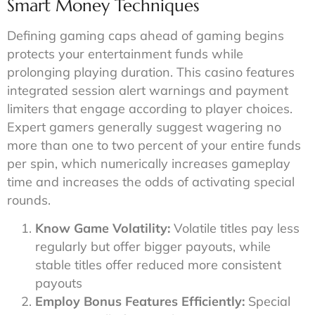
Smart Money Techniques
Defining gaming caps ahead of gaming begins
protects your entertainment funds while
prolonging playing duration. This casino features
integrated session alert warnings and payment
limiters that engage according to player choices.
Expert gamers generally suggest wagering no
more than one to two percent of your entire funds
per spin, which numerically increases gameplay
time and increases the odds of activating special
rounds.
Know Game Volatility:
Volatile titles pay less
regularly but offer bigger payouts, while
stable titles offer reduced more consistent
payouts
Employ Bonus Features Efficiently:
Special