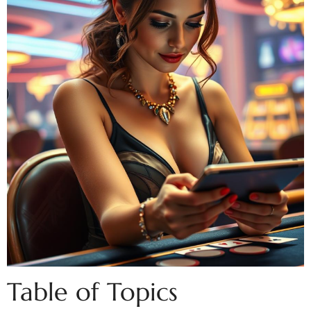
Table of Topics