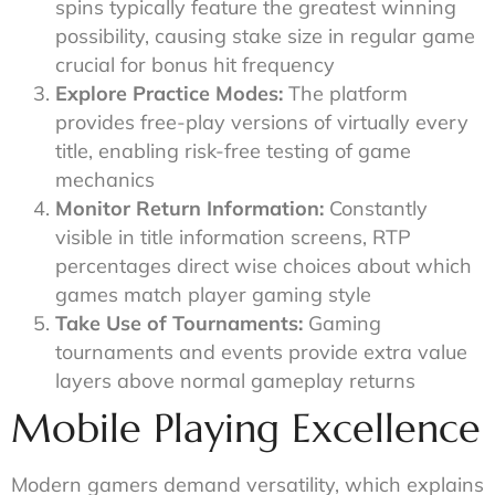
spins typically feature the greatest winning
possibility, causing stake size in regular game
crucial for bonus hit frequency
Explore Practice Modes:
The platform
provides free-play versions of virtually every
title, enabling risk-free testing of game
mechanics
Monitor Return Information:
Constantly
visible in title information screens, RTP
percentages direct wise choices about which
games match player gaming style
Take Use of Tournaments:
Gaming
tournaments and events provide extra value
layers above normal gameplay returns
Mobile Playing Excellence
Modern gamers demand versatility, which explains