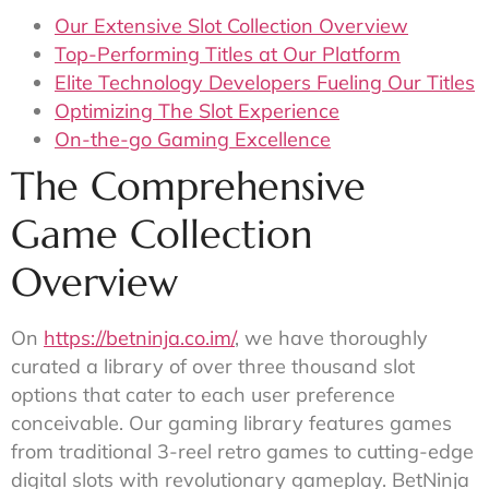
Our Extensive Slot Collection Overview
Top-Performing Titles at Our Platform
Elite Technology Developers Fueling Our Titles
Optimizing The Slot Experience
On-the-go Gaming Excellence
The Comprehensive
Game Collection
Overview
On
https://betninja.co.im/
, we have thoroughly
curated a library of over three thousand slot
options that cater to each user preference
conceivable. Our gaming library features games
from traditional 3-reel retro games to cutting-edge
digital slots with revolutionary gameplay. BetNinja