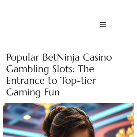
Popular BetNinja Casino
Gambling Slots: The
Entrance to Top-tier
Gaming Fun