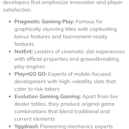
developers that emphasize innovation and player
satisfaction.
Pragmatic Gaming Play:
Famous for
graphically stunning titles with captivating
bonus features and tournament-ready
features
NetEnt:
Leaders of cinematic slot experiences
with official properties and groundbreaking
play engines
PlaynGO GO:
Experts of mobile-focused
development with high-volatility slots that
cater to risk-takers
Evolution Gaming Gaming:
Apart from live
dealer tables, they produce original game
combinations that blend traditional and
current elements
Yggdrasil:
Pioneering mechanics experts