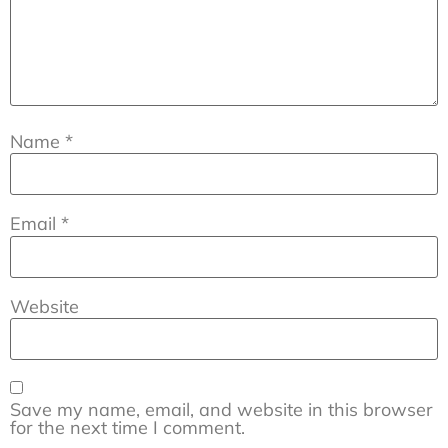
Name
*
Email
*
Website
Save my name, email, and website in this browser
for the next time I comment.