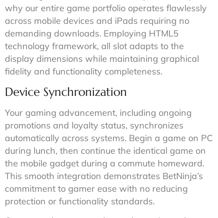
why our entire game portfolio operates flawlessly
across mobile devices and iPads requiring no
demanding downloads. Employing HTML5
technology framework, all slot adapts to the
display dimensions while maintaining graphical
fidelity and functionality completeness.
Device Synchronization
Your gaming advancement, including ongoing
promotions and loyalty status, synchronizes
automatically across systems. Begin a game on PC
during lunch, then continue the identical game on
the mobile gadget during a commute homeward.
This smooth integration demonstrates BetNinja’s
commitment to gamer ease with no reducing
protection or functionality standards.