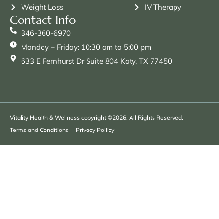
Weight Loss
IV Therapy
Contact Info
346-360-6970
Monday – Friday: 10:30 am to 5:00 pm
633 E Fernhurst Dr Suite 804 Katy, TX 77450
Vitality Health & Wellness copyright ©2026. All Rights Reserved.
Terms and Conditions
Privacy Pollicy