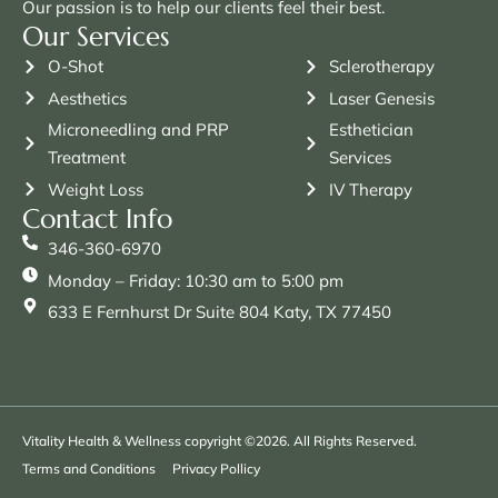
Our passion is to help our clients feel their best.
Our Services
O-Shot
Sclerotherapy
Aesthetics
Laser Genesis
Microneedling and PRP
Esthetician
Treatment
Services
Weight Loss
IV Therapy
Contact Info
346-360-6970
Monday – Friday: 10:30 am to 5:00 pm
633 E Fernhurst Dr Suite 804 Katy, TX 77450
Vitality Health & Wellness copyright ©2026. All Rights Reserved.
Terms and Conditions
Privacy Pollicy