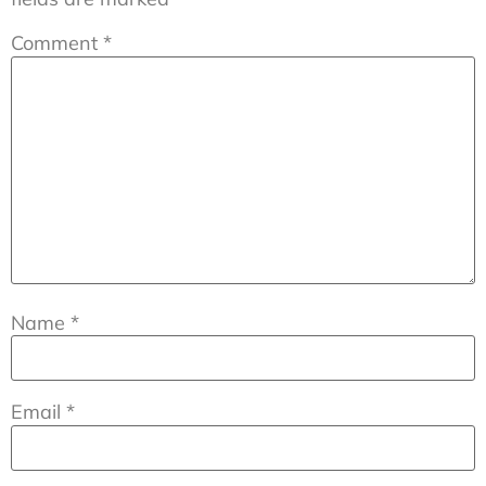
Comment
*
Name
*
Email
*