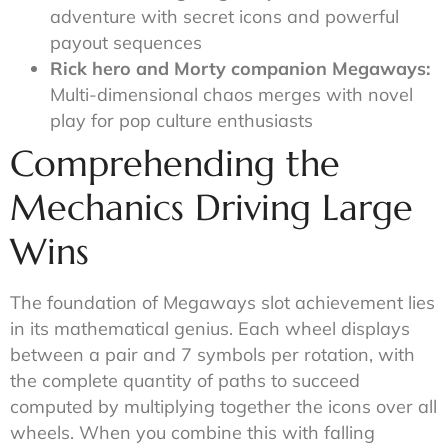
adventure with secret icons and powerful
payout sequences
Rick hero and Morty companion Megaways:
Multi-dimensional chaos merges with novel
play for pop culture enthusiasts
Comprehending the
Mechanics Driving Large
Wins
The foundation of Megaways slot achievement lies
in its mathematical genius. Each wheel displays
between a pair and 7 symbols per rotation, with
the complete quantity of paths to succeed
computed by multiplying together the icons over all
wheels. When you combine this with falling