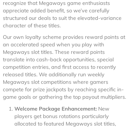
recognize that Megaways game enthusiasts
appreciate added benefit, so we’ve carefully
structured our deals to suit the elevated-variance
character of these titles.
Our own loyalty scheme provides reward points at
an accelerated speed when you play with
Megaways slot titles. These reward points
translate into cash-back opportunities, special
competition entries, and first access to recently
released titles. We additionally run weekly
Megaways slot competitions where gamers
compete for prize jackpots by reaching specific in-
game goals or gathering the top payout multipliers.
Welcome Package Enhancement:
New
players get bonus rotations particularly
allocated to featured Megaways slot titles,