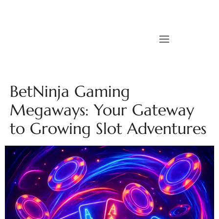
BetNinja Gaming
Megaways: Your Gateway
to Growing Slot Adventures