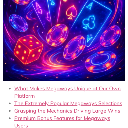
What Makes Megaways Unique at Our Own
Platform
The Extremely Popular Megaways Selections
Grasping the Mechanics Driving Large Wins
Premium Bonus Features for Megaways
Users