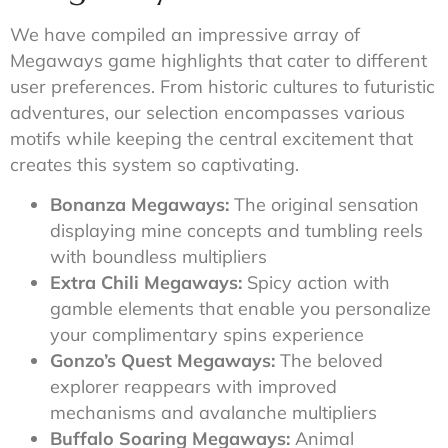
We have compiled an impressive array of
Megaways game highlights that cater to different
user preferences. From historic cultures to futuristic
adventures, our selection encompasses various
motifs while keeping the central excitement that
creates this system so captivating.
Bonanza Megaways:
The original sensation
displaying mine concepts and tumbling reels
with boundless multipliers
Extra Chili Megaways:
Spicy action with
gamble elements that enable you personalize
your complimentary spins experience
Gonzo’s Quest Megaways:
The beloved
explorer reappears with improved
mechanisms and avalanche multipliers
Buffalo Soaring Megaways:
Animal