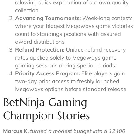
allowing quick exploration of our own quality
collection
Advancing Tournaments:
Week-long contests
where your biggest Megaways game victories
count to standings positions with assured
award distributions
Refund Protection:
Unique refund recovery
rates applied solely to Megaways game
gaming sessions during special periods
Priority Access Program:
Elite players gain
two-day prior access to freshly launched
Megaways options before standard release
BetNinja Gaming
Champion Stories
Marcus K.
turned a modest budget into a 12400