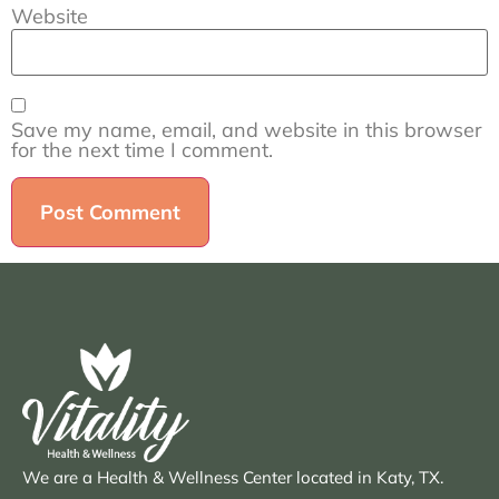
Website
Save my name, email, and website in this browser
for the next time I comment.
We are a Health & Wellness Center located in Katy, TX.