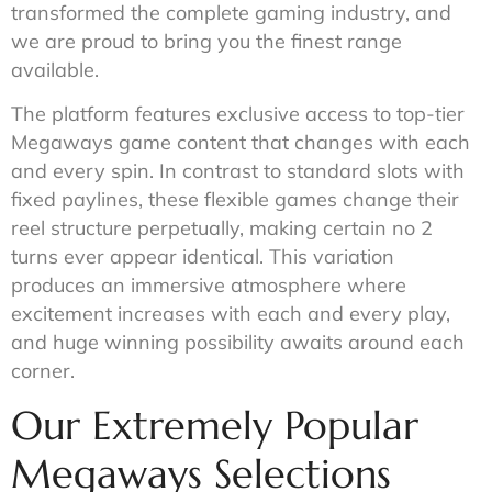
transformed the complete gaming industry, and
we are proud to bring you the finest range
available.
The platform features exclusive access to top-tier
Megaways game content that changes with each
and every spin. In contrast to standard slots with
fixed paylines, these flexible games change their
reel structure perpetually, making certain no 2
turns ever appear identical. This variation
produces an immersive atmosphere where
excitement increases with each and every play,
and huge winning possibility awaits around each
corner.
Our Extremely Popular
Megaways Selections