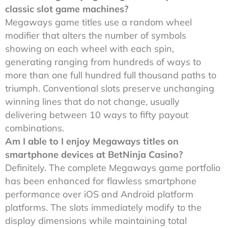
classic slot game machines?
Megaways game titles use a random wheel
modifier that alters the number of symbols
showing on each wheel with each spin,
generating ranging from hundreds of ways to
more than one full hundred full thousand paths to
triumph. Conventional slots preserve unchanging
winning lines that do not change, usually
delivering between 10 ways to fifty payout
combinations.
Am I able to I enjoy Megaways titles on
smartphone devices at BetNinja Casino?
Definitely. The complete Megaways game portfolio
has been enhanced for flawless smartphone
performance over iOS and Android platform
platforms. The slots immediately modify to the
display dimensions while maintaining total