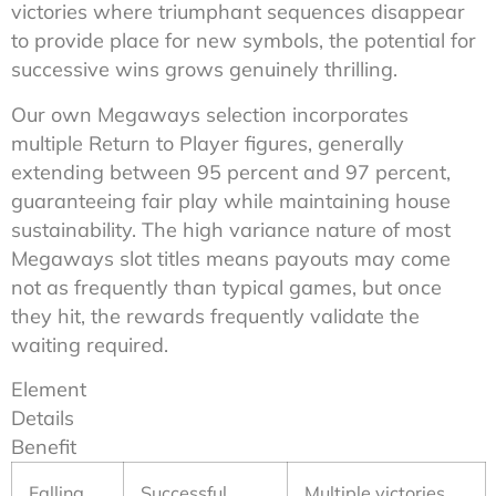
victories where triumphant sequences disappear
to provide place for new symbols, the potential for
successive wins grows genuinely thrilling.
Our own Megaways selection incorporates
multiple Return to Player figures, generally
extending between 95 percent and 97 percent,
guaranteeing fair play while maintaining house
sustainability. The high variance nature of most
Megaways slot titles means payouts may come
not as frequently than typical games, but once
they hit, the rewards frequently validate the
waiting required.
Element
Details
Benefit
Falling
Successful
Multiple victories