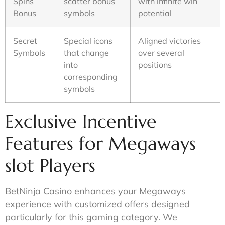
Spins
scatter bonus
with infinite win
Bonus
symbols
potential
Secret
Special icons
Aligned victories
Symbols
that change
over several
into
positions
corresponding
symbols
Exclusive Incentive
Features for Megaways
slot Players
BetNinja Casino enhances your Megaways
experience with customized offers designed
particularly for this gaming category. We