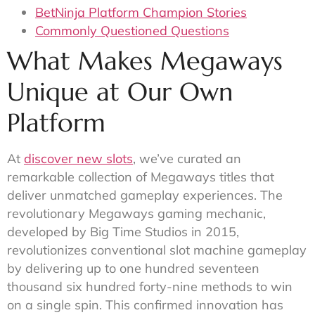
BetNinja Platform Champion Stories
Commonly Questioned Questions
What Makes Megaways
Unique at Our Own
Platform
At
discover new slots
, we’ve curated an
remarkable collection of Megaways titles that
deliver unmatched gameplay experiences. The
revolutionary Megaways gaming mechanic,
developed by Big Time Studios in 2015,
revolutionizes conventional slot machine gameplay
by delivering up to one hundred seventeen
thousand six hundred forty-nine methods to win
on a single spin. This confirmed innovation has