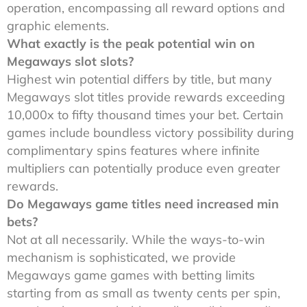
operation, encompassing all reward options and
graphic elements.
What exactly is the peak potential win on
Megaways slot slots?
Highest win potential differs by title, but many
Megaways slot titles provide rewards exceeding
10,000x to fifty thousand times your bet. Certain
games include boundless victory possibility during
complimentary spins features where infinite
multipliers can potentially produce even greater
rewards.
Do Megaways game titles need increased min
bets?
Not at all necessarily. While the ways-to-win
mechanism is sophisticated, we provide
Megaways game games with betting limits
starting from as small as twenty cents per spin,