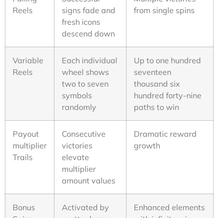
Reels
signs fade and
from single spins
fresh icons
descend down
Variable
Each individual
Up to one hundred
Reels
wheel shows
seventeen
two to seven
thousand six
symbols
hundred forty-nine
randomly
paths to win
Payout
Consecutive
Dramatic reward
multiplier
victories
growth
Trails
elevate
multiplier
amount values
Bonus
Activated by
Enhanced elements