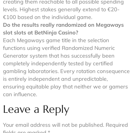
creating them reachable to all possible spending
levels. Highest stakes generally extend to €20-
€100 based on the individual game.
Do the results really randomized on Megaways
slot slots at BetNinja Casino?
Each Megaways game title in the selection
functions using verified Randomized Numeric
Generator system that has successfully been
completely independently tested by certified
gambling laboratories. Every rotation consequence
is entirely independent and unpredictable,
ensuring equitable play that neither we or gamers
can influence.
Leave a Reply
Your email address will not be published.
Required
fields are marked
*