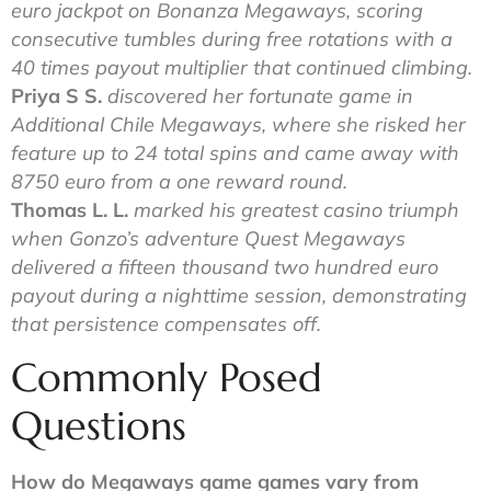
euro jackpot on Bonanza Megaways, scoring
consecutive tumbles during free rotations with a
40 times payout multiplier that continued climbing.
Priya S S.
discovered her fortunate game in
Additional Chile Megaways, where she risked her
feature up to 24 total spins and came away with
8750 euro from a one reward round.
Thomas L. L.
marked his greatest casino triumph
when Gonzo’s adventure Quest Megaways
delivered a fifteen thousand two hundred euro
payout during a nighttime session, demonstrating
that persistence compensates off.
Commonly Posed
Questions
How do Megaways game games vary from