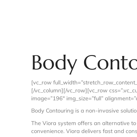
Home
Concierge Services
Body Conto
[vc_row full_width=”stretch_row_content
[/vc_column][/vc_row][vc_row css=”.vc_
image=”196″ img_size=”full” alignmen
Body Contouring is a non-invasive solution
The Viora system offers an alternative to
convenience. Viora delivers fast and cons