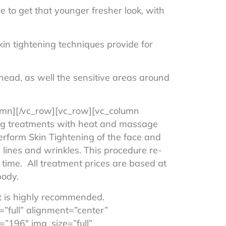
e to get that younger fresher look, with
kin tightening techniques provide for
ehead, as well the sensitive areas around
lumn][/vc_row][vc_row][vc_column
ing treatments with heat and massage
perform Skin Tightening of the face and
e lines and wrinkles. This procedure re-
 time. All treatment prices are based at
body.
t is highly recommended.
”full” alignment=”center”
”196″ img_size=”full”