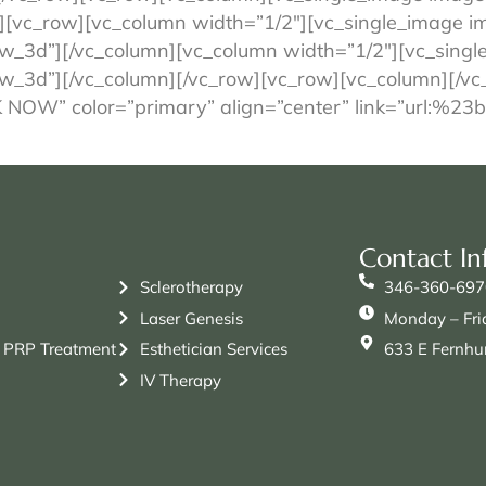
][vc_row][vc_column width=”1/2″][vc_single_image im
w_3d”][/vc_column][vc_column width=”1/2″][vc_singl
w_3d”][/vc_column][/vc_row][vc_row][vc_column][/vc
OK NOW” color=”primary” align=”center” link=”url:
Contact In
Sclerotherapy
346-360-697
Laser Genesis
Monday – Fri
 PRP Treatment
Esthetician Services
633 E Fernhur
IV Therapy