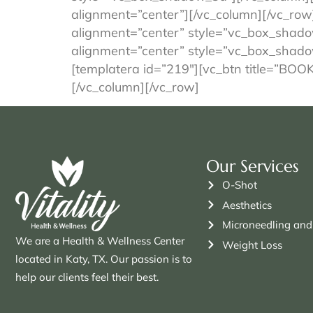
alignment=”center”][/vc_column][/vc_row
alignment=”center” style=”vc_box_shado
alignment=”center” style=”vc_box_shado
[templatera id=”219″][vc_btn title=”BO
[/vc_column][/vc_row]
Our Services
O-Shot
Aesthetics
Microneedling and
We are a Health & Wellness Center
Weight Loss
located in Katy, TX. Our passion is to
help our clients feel their best.