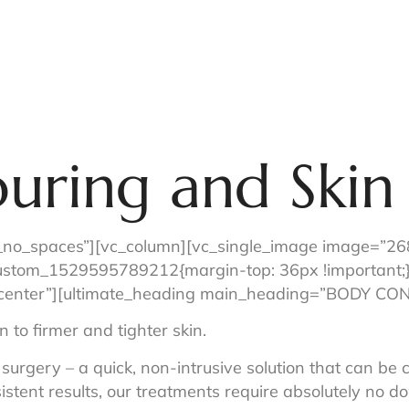
Menu of Services
Just For You
About Us
Sho
uring and Skin
_no_spaces”][vc_column][vc_single_image image=”268″
custom_1529595789212{margin-top: 36px !important;}
t=”center”][ultimate_heading main_heading=”BODY 
 to firmer and tighter skin.
 surgery – a quick, non-intrusive solution that can be 
istent results, our treatments require absolutely no d