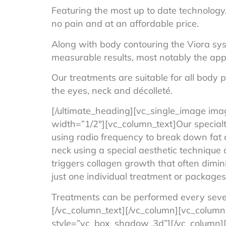
Featuring the most up to date technology, 
no pain and at an affordable price.
Along with body contouring the Viora syst
measurable results, most notably the appe
Our treatments are suitable for all body 
the eyes, neck and décolleté.
[/ultimate_heading][vc_single_image ima
width=”1/2″][vc_column_text]Our special
using radio frequency to break down fat c
neck using a special aesthetic technique c
triggers collagen growth that often dimin
just one individual treatment or packages 
Treatments can be performed every seve
[/vc_column_text][/vc_column][vc_column
style=”vc_box_shadow_3d”][/vc_column][