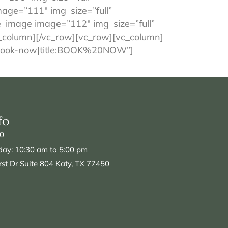
age=”111″ img_size=”full”
e_image image=”112″ img_size=”full”
_column][/vc_row][vc_row][vc_column]
%23book-now|title:BOOK%20NOW”]
fo
0
day: 10:30 am to 5:00 pm
st Dr Suite 804 Katy, TX 77450