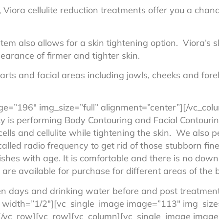
Viora cellulite reduction treatments offer you a chanc
em also allows for a skin tightening option. Viora’s s
arance of firmer and tighter skin.
parts and facial areas including jowls, cheeks and for
ge=”196″ img_size=”full” alignment=”center”][/vc_co
ty is performing Body Contouring and Facial Contour
ells and cellulite while tightening the skin. We also 
alled radio frequency to get rid of those stubborn fin
ishes with age. It is comfortable and there is no down
are available for purchase for different areas of the 
n days and drinking water before and post treatmen
 width=”1/2″][vc_single_image image=”113″ img_size=
/vc_row][vc_row][vc_column][vc_single_image image=