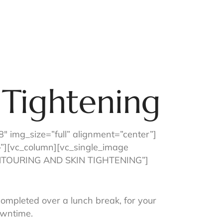
p Our App
Contact Us
 Tightening
 img_size=”full” alignment=”center”]
”][vc_column][vc_single_image
CONTOURING AND SKIN TIGHTENING”]
completed over a lunch break, for your
owntime.